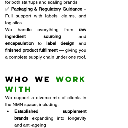
for both startups and scaling brands
✅ 
Packaging & Regulatory Guidance
 – 
Full support with labels, claims, and 
logistics
We handle everything from 
raw 
ingredient sourcing
 and 
encapsulation
 to 
label design
 and 
finished product fulfilment
 — giving you 
a complete supply chain under one roof.
Who We 
Work 
With
We support a diverse mix of clients in 
the NMN space, including:
Established supplement 
brands
 expanding into longevity 
and anti-ageing