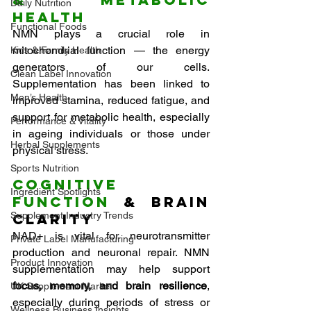
Daily Nutrition
Health
Functional Foods
NMN plays a crucial role in 
mitochondrial function — the energy 
Kids & Family Health
generators of our cells. 
Clean Label Innovation
Supplementation has been linked to 
Men’s Health
improved stamina, reduced fatigue, and 
support for metabolic health, especially 
Performance & Vitality
in ageing individuals or those under 
Herbal Supplements
physical stress.
Sports Nutrition
Cognitive 
Ingredient Spotlights
Function
 & Brain 
Supplement Industry Trends
Clarity
NAD+ is vital for neurotransmitter 
Private Label Manufacturing
production and neuronal repair. NMN 
Product Innovation
supplementation may help support 
focus, memory, and brain resilience
, 
UK Supplement Market
especially during periods of stress or 
Wellness Business Insights