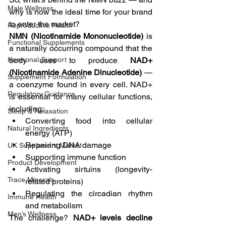
Male Wellness
why is now the ideal time for your brand 
to enter the market?
Reproductive Health
NMN (Nicotinamide Mononucleotide)
 is 
Functional Supplements
a naturally occurring compound that the 
Hormonal Support
body uses to produce 
NAD+ 
(Nicotinamide Adenine Dinucleotide)
 — 
Supplement Formulation
a coenzyme found in every cell. NAD+ 
Regulatory Guidance
is essential for many cellular functions, 
including:
Sleep & Relaxation
Converting food into cellular 
Natural Ingredients
energy (ATP)
Repairing DNA damage
UK Supplement Market
Supporting immune function
Product Development
Activating sirtuins (longevity-
Trace Minerals
related proteins)
Regulating the circadian rhythm 
Immune Health
and metabolism
Men’s Wellness
The challenge? 
NAD+ levels decline 