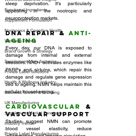
sleep deprivation. It’s particularly 
Functional Ingredients
appealing in the nootropic and 
neuroprotection markets.
Supplement Formulation
Nootropics & Cognitive Health
DNA Repair & 
Anti-
Ageing
Wellness Trends
Every day, our DNA is exposed to 
Brand Growth & Strategy
damage from internal and external 
Supplement Manufacturing
stressors. NAD+ activates enzymes like 
PARPs and sirtuins, which repair this 
Private Label Solutions
damage and regulate gene expression 
Health & Wellness Industry
tied to ageing. NMN helps maintain this 
cellular housekeeping.
Business Growth & Branding
UK Manufacturing
Cardiovascular
 & 
Vascular Support
Supplement Market Forecasts
Studies suggest NMN can promote 
Industry Trends
blood vessel elasticity, reduce 
Private Label Manufacturing
inflammation, and improve circulation — 