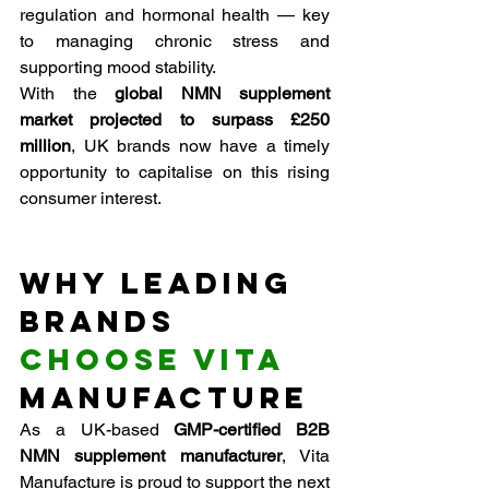
regulation and hormonal health — key 
to managing chronic stress and 
supporting mood stability.
With the 
global NMN supplement 
market projected to surpass £250 
million
, UK brands now have a timely 
opportunity to capitalise on this rising 
consumer interest.
Why Leading 
Brands 
Choose Vita
Manufacture
As a UK-based 
GMP-certified B2B 
NMN supplement manufacturer
, Vita 
Manufacture is proud to support the next 