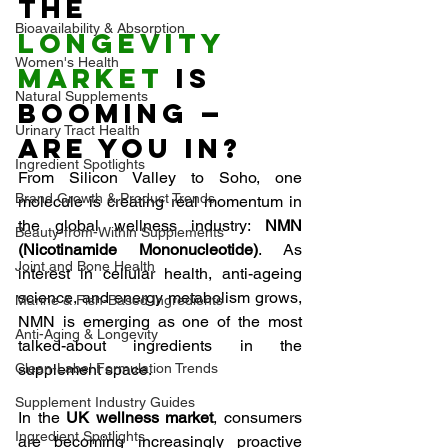
The 
Bioavailability & Absorption
Longevity 
Women's Health
Market 
Is 
Natural Supplements
Booming — 
Urinary Tract Health
Are You In?
Ingredient Spotlights
From Silicon Valley to Soho, one 
Brand Growth & Product Trends
molecule is creating real momentum in 
the global wellness industry: 
NMN 
Beauty-from-Within Supplements
(Nicotinamide Mononucleotide)
. As 
Joint and Bone Health
interest in cellular health, anti-ageing 
science, and energy metabolism grows, 
Marine & Fish-Based Ingredients
NMN is emerging as one of the most 
Anti-Aging & Longevity
talked-about ingredients in the 
Clean-Label Formulation Trends
supplement space.
Supplement Industry Guides
In the 
UK wellness market
, consumers 
Ingredient Spotlights
are becoming increasingly proactive 