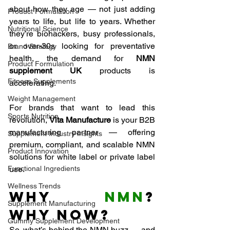
about how they age — not just adding 
Product Formulation
years to life, but life to years. Whether 
Nutritional Science
they’re biohackers, busy professionals, 
or over-30s looking for preventative 
Brand Strategy
health, the demand for 
NMN 
Product Formulation
supplement UK
 products is 
Fitness Supplements
accelerating.
Weight Management
For brands that want to lead this 
Sports Nutrition
revolution, 
Vita Manufacture
 is your B2B 
manufacturing partner — offering 
Supplement Industry Insights
premium, compliant, and scalable NMN 
Product Innovation
solutions for white label or private label 
Functional Ingredients
use.
Wellness Trends
Why 
NMN
? 
Supplement Manufacturing
Why Now?
Gummy Supplement Development
So, what’s behind the NMN buzz — and 