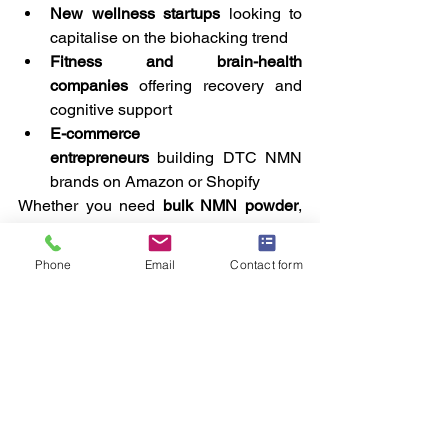
New wellness startups
 looking to 
capitalise on the biohacking trend
Fitness and brain-health 
companies
 offering recovery and 
cognitive support
E-commerce 
entrepreneurs
 building DTC NMN 
brands on Amazon or Shopify
Whether you need 
bulk NMN powder
, 
capsules
, 
flavoured sachets
, or 
gummies
, we’ll help you build a product 
Phone
Email
Contact form
that aligns with your brand identity and 
market goals.
How to 
Get 
Started
Bringing your 