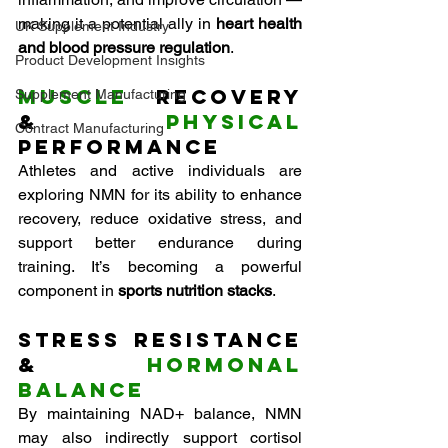
making it a potential ally in 
heart health 
UK Supplement Industry
and blood pressure regulation
.
Product Development Insights
Muscle
 Recovery 
Supplement Manufacturing
& 
Physical
Contract Manufacturing
Performance
Athletes and active individuals are 
exploring NMN for its ability to enhance 
recovery, reduce oxidative stress, and 
support better endurance during 
training. It’s becoming a powerful 
component in 
sports nutrition stacks
.
Stress Resistance 
& 
Hormonal 
Balance
By maintaining NAD+ balance, NMN 
may also indirectly support cortisol 