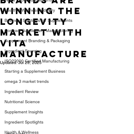
Brands Are
Winning the
Health & Wellness Industry
Longevity
Business Solutions for Supplements
Market with
Contract Supplement Manufacturing
Vita
Supplement Branding & Packaging
Manufacture
Ingredient Sourcing
ISO22000 Certified Manufacturing
Updated:
Jul 29, 2025
Starting a Supplement Business
omega 3 market trends
Ingredient Review
Nutritional Science
Supplement Insights
Ingredient Spotlights
Health & Wellness