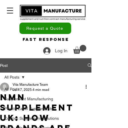
Request a Quote
Fast Response
Log In
Post
All Posts
Vita Manufacture Team
All Posts
Jul 17, 2025
4 min read
NMN
Supplement Manufacturing
Supplement
Private Label Supplements
UK: How
Custom Supplement Solutions
White Label Supplements