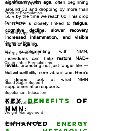
significantly with age
, often beginning 
Antioxidant Support
around 30 and dropping by more than 
Product Formulation
50% by the time we reach 60. This drop 
Superfoods
in NAD+ is closely linked to 
fatigue, 
cognitive decline, slower recovery, 
Natural Supplements
increased inflammation, and visible 
Women's Health
signs of ageing
.
By supplementing with NMN, 
Energy & Immunity
individuals can help 
restore NAD+ 
Clean Label Formulations
levels
, promoting not just longer life — 
but a healthier, more vibrant one. Here’s 
Metabolic Health
a deeper look at what NMN 
Blood Sugar Support
supplementation supports:
Supplement Education
Key 
Benefits
 of 
Natural Wellness
NMN:
Weight Management
Supplement Trends
Enhanced 
Energy 
& Metabolic 