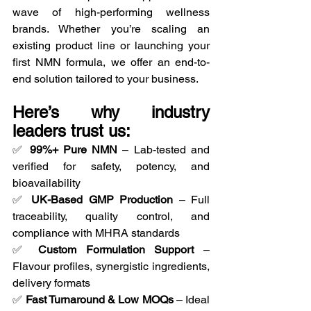
wave of high-performing wellness 
brands. Whether you’re scaling an 
existing product line or launching your 
first NMN formula, we offer an end-to-
end solution tailored to your business.
Here’s why industry 
leaders trust us:
✅ 
99%+ Pure NMN
 – Lab-tested and 
verified for safety, potency, and 
bioavailability
✅ 
UK-Based GMP Production
 – Full 
traceability, quality control, and 
compliance with MHRA standards
✅ 
Custom Formulation Support
 – 
Flavour profiles, synergistic ingredients, 
delivery formats
✅ 
Fast Turnaround & Low MOQs
 – Ideal 