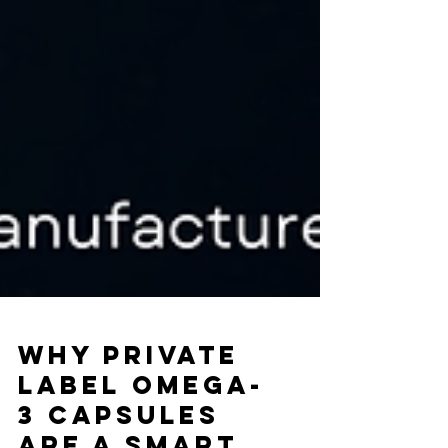
Why Private