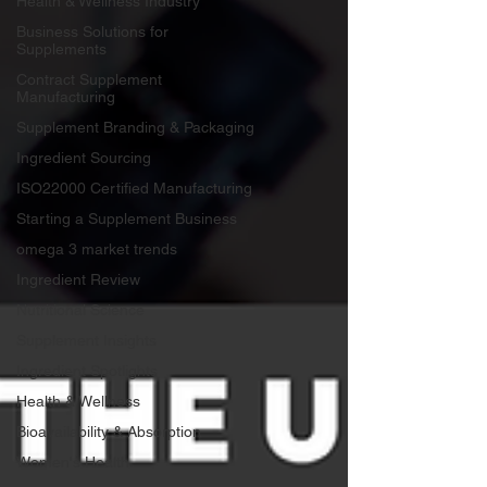
Health & Wellness Industry
Business Solutions for
Supplements
Contract Supplement
Manufacturing
Supplement Branding & Packaging
Ingredient Sourcing
ISO22000 Certified Manufacturing
Starting a Supplement Business
omega 3 market trends
Ingredient Review
Nutritional Science
Supplement Insights
Ingredient Spotlights
Health & Wellness
Bioavailability & Absorption
Women's Health