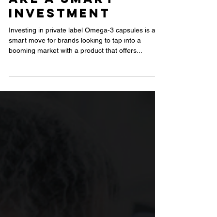
Label Omega-
3 Capsules
Are a Smart
Investment
Investing in private label Omega-3 capsules is a
smart move for brands looking to tap into a
booming market with a product that offers...