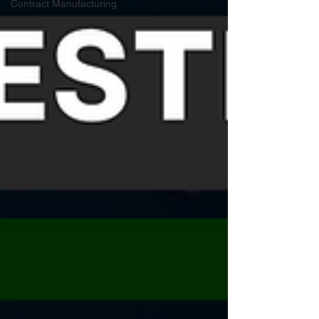
Contract Manufacturing