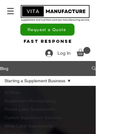
Request a Quote
Fast Response
Log In
Blog
Starting a Supplement Business
All Posts
Supplement Manufacturing
Private Label Supplements
Custom Supplement Solutions
White Label Supplements