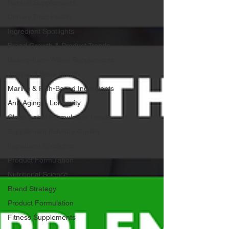
Natural Supplements
Urinary Tract Health
Ingredient Spotlights
Brand Growth & Product Trends
Beauty-from-Within Supplements
Joint and Bone Health
Marine & Fish-Based Ingredients
Anti-Aging & Longevity
Clean-Label Formulation Trends
Supplement Industry Guides
Ingredient Spotlights
Product Formulation
Nutritional Science
Brand Strategy
Product Formulation
Fitness Supplements