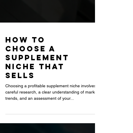
How to
Choose a
Supplement
Niche That
Sells
Choosing a profitable supplement niche involves
careful research, a clear understanding of market