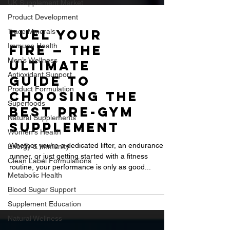
UK Supplement Market
Product Development
Trace Minerals
Immune Health
Fuel Your
Men’s Wellness
Fire — The
Antioxidant Support
Ultimate
Product Formulation
Guide to
Superfoods
Choosing the
Natural Supplements
Best Pre-Gym
Women's Health
Supplement
Energy & Immunity
Clean Label Formulations
Whether you’re a dedicated lifter, an endurance
Metabolic Health
runner, or just getting started with a fitness
routine, your performance is only as good...
Blood Sugar Support
Supplement Education
Natural Wellness