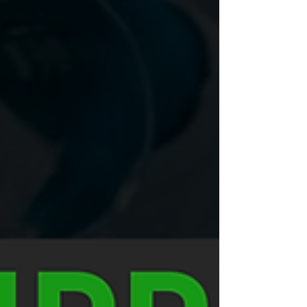
trends, and an assessment of your...