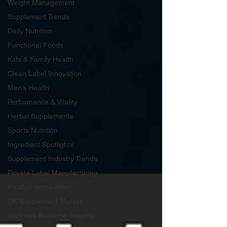
Weight Management
Supplement Trends
Daily Nutrition
Functional Foods
Kids & Family Health
Clean Label Innovation
Men’s Health
Performance & Vitality
Herbal Supplements
Sports Nutrition
Ingredient Spotlights
Supplement Industry Trends
Private Label Manufacturing
Product Innovation
UK Supplement Market
Wellness Business Insights