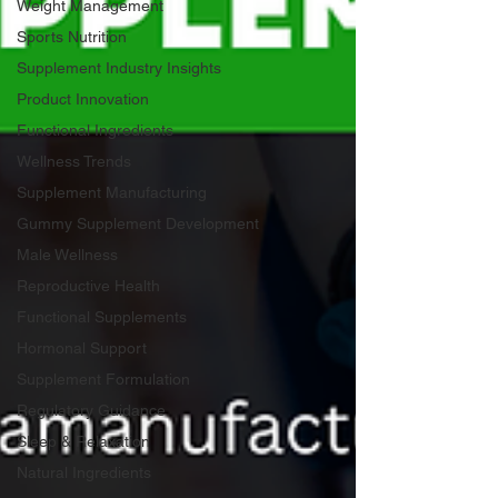
Weight Management
Sports Nutrition
Supplement Industry Insights
Product Innovation
Functional Ingredients
Wellness Trends
Supplement Manufacturing
Gummy Supplement Development
Male Wellness
Reproductive Health
Functional Supplements
Hormonal Support
Supplement Formulation
Regulatory Guidance
Sleep & Relaxation
Natural Ingredients