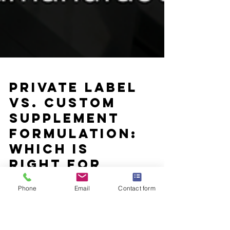
Private Label
Phone
Email
Contact form
vs. Custom
Supplement