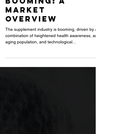
Why the
Supplement
Industry is
Booming: A
Market
Overview
The supplement industry is booming, driven by a
combination of heightened health awareness, an
aging population, and technological...