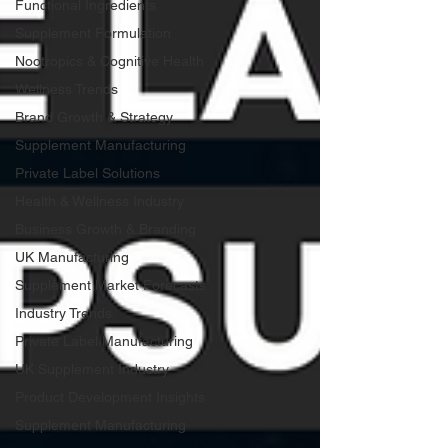
Functional Ingredients
Supplement Formulation
Nootropics & Cognitive Health
Wellness Trends
Brand Growth & Strategy
Supplement Manufacturing
Private Label Solutions
Health & Wellness Industry
Business Growth & Branding
UK Manufacturing
Supplement Market Forecasts
Industry Trends
Private Label Manufacturing
UK Supplement Industry
Product Development Insights
Supplement Manufacturing