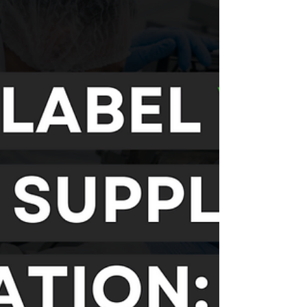
Investing in private label Omega-3 capsules is a
smart move for brands looking to tap into a
booming market with a product that offers...