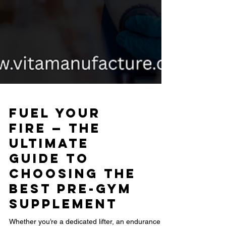
Fuel Your
Fire — The