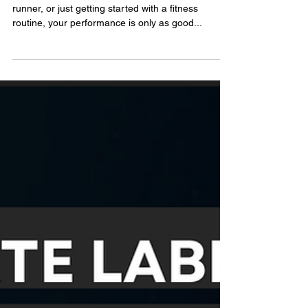
Ultimate
Guide to
Choosing the
Best Pre-Gym
Supplement
Whether you’re a dedicated lifter, an endurance
runner, or just getting started with a fitness
routine, your performance is only as good...