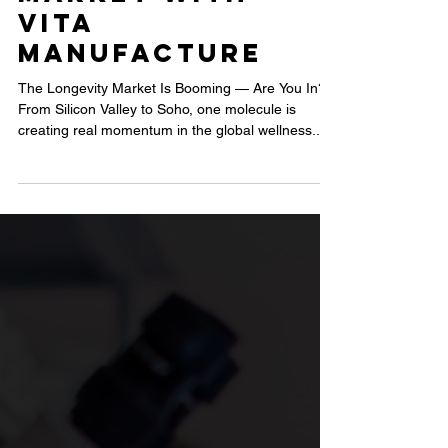
UK: How
Brands Are
Winning the
Longevity
Market with
Vita
Manufacture
The Longevity Market Is Booming — Are You In?
From Silicon Valley to Soho, one molecule is
creating real momentum in the global wellness...