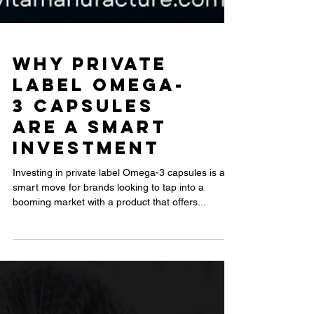
Why Private
Label Omega-
3 Capsules
Are a Smart
Investment