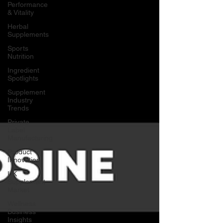
Performance
& Vitality
Herbal
Supplements
Sports
Nutrition
Ingredient
Spotlights
Supplement
Industry
Trends
Private
Label
Manufacturing
Product
Innovation
UK
Supplement
Market
Wellness
Business
Insights