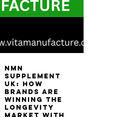
NMN
Supplement