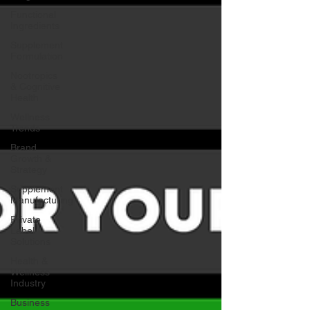
Functional
Ingredients
Supplement
Formulation
Nootropics
& Cognitive
Health
Wellness
Trends
Brand
Growth &
Strategy
Supplement
Manufacturing
Private
Label
Solutions
Health &
Wellness
Industry
Business