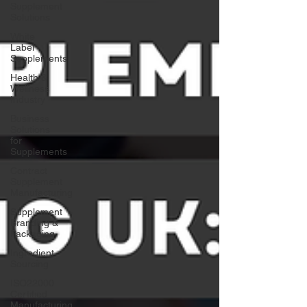
Supplement
Solutions
White
Label
Supplements
Health &
Wellness
Industry
Business
Solutions
for
Supplements
Contract
Supplement
Manufacturing
Supplement
Branding &
Packaging
Ingredient
Sourcing
ISO22000
Certified
Manufacturing