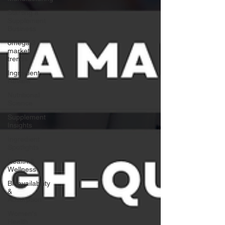
Starting a
Supplement
Business
omega 3
market
trends
Ingredient
Review
Nutritional
Science
Supplement
Insights
Ingredient
Spotlights
Health &
Wellness
Bioavailability
&
Absorption
Women's
Health