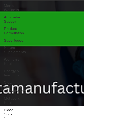
Men’s
Wellness
Antioxidant
Support
Product
Formulation
Superfoods
Natural
Supplements
Women's
Health
Energy &
Immunity
Clean
Label
Formulations
Metabolic
Health
Blood
Sugar