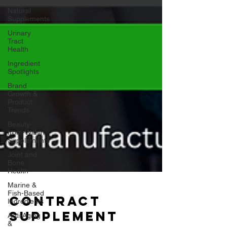
Natural
Supplements
Urinary
Tract
Health
Ingredient
Spotlights
Brand
Growth &
Product
Trends
Beauty-
from-Within
Supplements
Joint and
Bone
Health
Marine &
Fish-Based
Ingredients
Anti-Aging
Contract
&