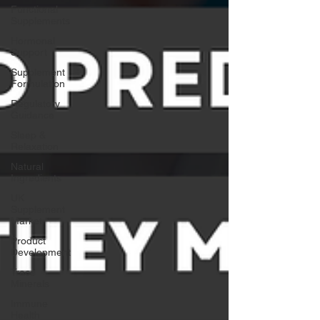
Functional
Supplements
Hormonal
Support
Supplement
Formulation
Regulatory
Guidance
Sleep &
Relaxation
Natural
Ingredients
UK
Supplement
Market
Product
Development
Trace
Minerals
Immune
Health