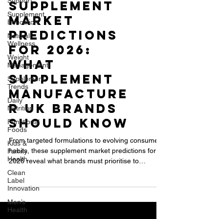
Support
Supplement
Education
Natural
Supplement
Wellness
Market
Weight
Management
Predictions
Supplement
for 2026:
Trends
WHAT
Daily
Nutrition
Supplement
Functional
Manufacture
Foods
r UK BRANDS
Kids &
Family
SHOULD KNOW
Health
Clean
From targeted formulations to evolving consumer
Label
habits, these supplement market predictions for
Innovation
2026 reveal what brands must prioritise to
Men’s
succeed in the UK and global supplement industry.
Health