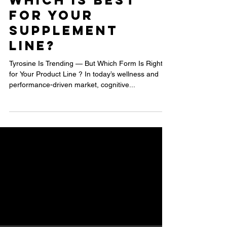
N-Acetyl L-
Tyrosine and
L-Tyrosine:
Which Is Best
for Your
Supplement
Line?
Tyrosine Is Trending — But Which Form Is Right
for Your Product Line ? In today’s wellness and
performance-driven market, cognitive...