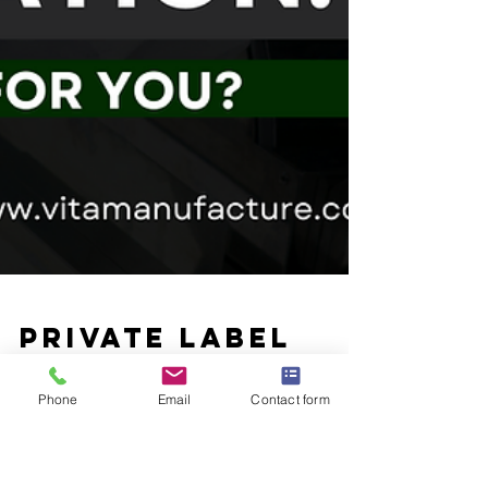
Phone
Email
Contact form