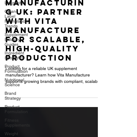
Supplement
Longevity
Clean-
Manufacturin
Label
g UK: Partner
Formulation
Trends
with Vita
Supplement
Manufacture
Industry
Guides
for Scalable,
Ingredient
High-Quality
Spotlights
Product
Production
Formulation
Looking for a reliable UK supplement
Nutritional
Science
manufacturer? Learn how Vita Manufacture
supports growing brands with compliant, scalable,
Brand
Strategy
and high-quality contract supplement production.
Product
Formulation
Fitness
Supplements
Weight