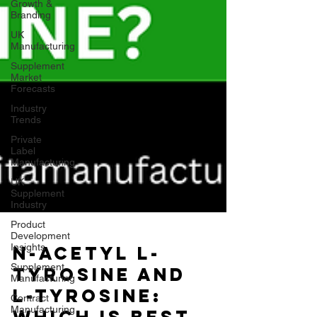
Growth &
Branding
UK
Manufacturing
Supplement
Market
Forecasts
Industry
Trends
Private
Label
Manufacturing
UK
Supplement
Industry
Product
Development
Insights
Supplement
Manufacturing
Contract
Manufacturing