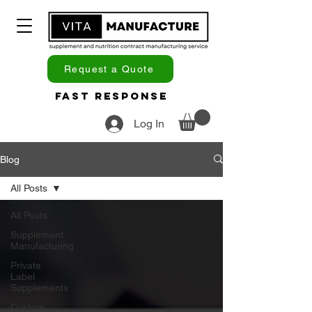
Request a Quote
Fast Response
Log In
Blog
All Posts
All Posts
Supplement
Manufacturing
Private
Label
Supplements
Custom