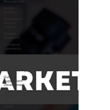
Management
Sports
Nutrition
Supplement
Industry
Insights
Product
Innovation
Functional
Ingredients
Wellness
Trends
Supplement
Manufacturing
Gummy
Supplement
Development
Male
Wellness
Reproductive
Health