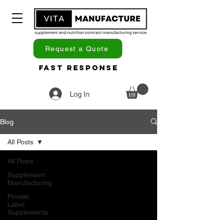
Request a Quote
Fast Response
Log In
Blog
All Posts
All Posts
Supplement
Manufacturing
Private
Label
Supplements