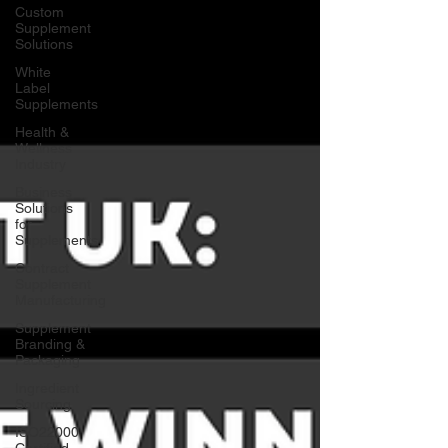
Custom
Supplement
Solutions
White
Label
Supplements
Health &
Wellness
Industry
Business
Solutions
for
Supplements
Contract
Supplement
Manufacturing
Supplement
Branding &
Packaging
Ingredient
Sourcing
ISO22000
Certified