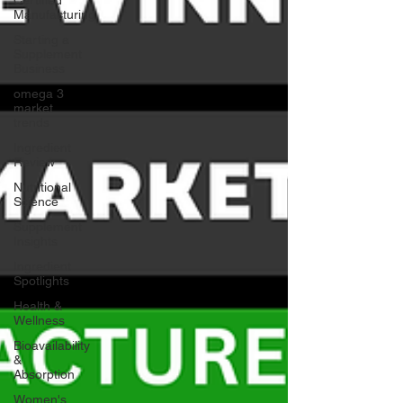
Manufacturing
Starting a
Supplement
Business
omega 3
market
trends
Ingredient
Review
Nutritional
Science
Supplement
Insights
Ingredient
Spotlights
Health &
Wellness
Bioavailability
&
Absorption
Women's