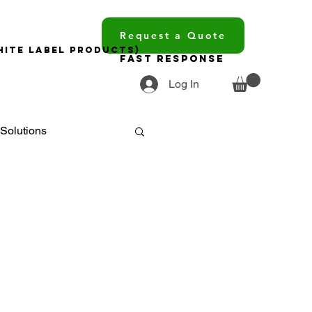
Request a Quote
hite Label Products)
Fast Response
Log In
Solutions
ments
ourcing
trends