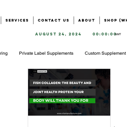
Services
Contact Us
About
Shop (W
August 24, 2024
00:00:00
GMT
ring
Private Label Supplements
Custom Supplement 
Health & Wellness Industry
Business Solutions for Supple
ring
Supplement Branding & Packaging
Ingredient S
ing
Starting a Supplement Business
omega 3 market 