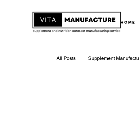
Home
All Posts
Supplement Manufactu
White Label Supplements
Contract Supplement Manufactu
ISO22000 Certified Manufactur