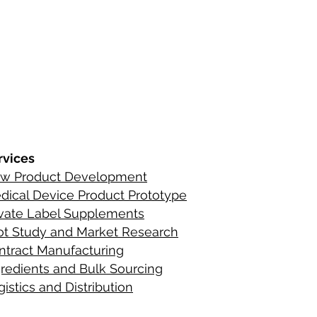
s
ements
rvices
w Product Development
C
ontact Infor
dical Device Product Prototype
ients
ivate Label Supplements
lot Study and Market Research
ntract Manufacturing
gredient
s
and Bulk Sourcing
istics and Distribution