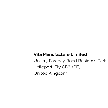
Ingredient Review
Nutritio
Health & Wellness
Bioavai
Urinary Tract Health
Ingred
Vita Manufacture Limited
Unit 15 Faraday Road Business Park,
Littleport, Ely CB6 1PE,
Beauty-from-Within Supplemen
United Kingdom
Anti-Aging & Longevity
Cle