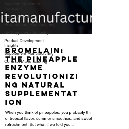
Supplement Market
Forecasts
Industry Trends
Private Label Manufacturing
UK Supplement Industry
Product Development
Insights
Supplement Manufacturing
Contract Manufacturing
Bromelain:
The Pineapple
Enzyme
Revolutionizi
ng Natural
Supplementat
ion