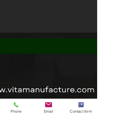
Phone
Email
Contact form