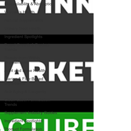
Bioavailability & Absorption
Women's Health
Natural Supplements
Urinary Tract Health
Ingredient Spotlights
Brand Growth & Product
Trends
Beauty-from-Within
Supplements
Joint and Bone Health
Marine & Fish-Based
Ingredients
Anti-Aging & Longevity
Clean-Label Formulation
Trends
Supplement Industry Guides
Ingredient Spotlights
Product Formulation