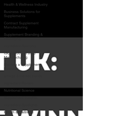
Health & Wellness Industry
Business Solutions for
Supplements
Contract Supplement
Manufacturing
Supplement Branding &
Packaging
Ingredient Sourcing
ISO22000 Certified
Manufacturing
Starting a Supplement
Business
omega 3 market trends
Ingredient Review
Nutritional Science
Supplement Insights
Ingredient Spotlights
Health & Wellness