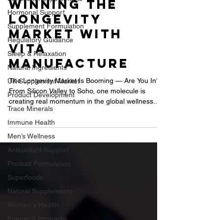
Brands Are
Hormonal Support
Winning the
Supplement Formulation
Longevity
Regulatory Guidance
Market with
Sleep & Relaxation
Vita
Natural Ingredients
Manufacture
UK Supplement Market
Product Development
The Longevity Market Is Booming — Are You In?
From Silicon Valley to Soho, one molecule is
Trace Minerals
creating real momentum in the global wellness...
Immune Health
Men’s Wellness
Antioxidant Support
Product Formulation
Superfoods
Natural Supplements
Women's Health
Energy & Immunity