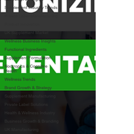
Supplement Industry Trends
Private Label Manufacturing
Product Innovation
UK Supplement Market
Wellness Business Insights
Functional Ingredients
Supplement Formulation
Nootropics & Cognitive
Health
Wellness Trends
Brand Growth & Strategy
Supplement Manufacturing
Private Label Solutions
Health & Wellness Industry
Business Growth & Branding
UK Manufacturing