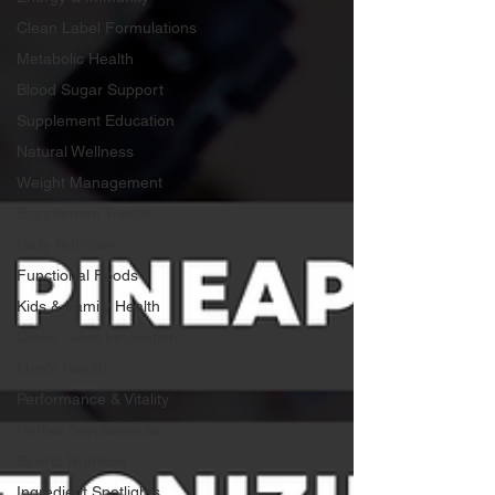
Clean Label Formulations
Metabolic Health
Blood Sugar Support
Supplement Education
Natural Wellness
Weight Management
Supplement Trends
Daily Nutrition
Functional Foods
Kids & Family Health
Clean Label Innovation
Men’s Health
Performance & Vitality
Herbal Supplements
Sports Nutrition
Ingredient Spotlights