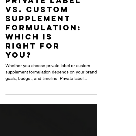
Private Label
vs. Custom
Supplement
Formulation:
Which Is
Right for
You?
Whether you choose private label or custom
supplement formulation depends on your brand’s
goals, budget, and timeline. Private label...