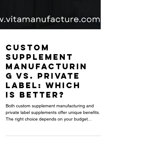
Custom
Supplement
Manufacturin
g vs. Private