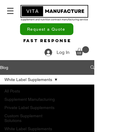
Request a Quote
Fast Response
Log In
Blog
White Label Supplements
All Posts
Supplement Manufacturing
Private Label Supplements
Custom Supplement
Solutions
White Label Supplements