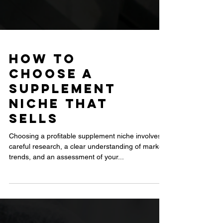
How to
Choose a
Supplement
Niche That
Sells
Choosing a profitable supplement niche involves
careful research, a clear understanding of market
trends, and an assessment of your...