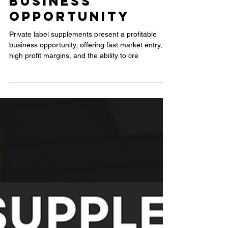
Why Private
Label
Supplements
Are a
Profitable
Business
Opportunity
Private label supplements present a profitable
business opportunity, offering fast market entry,
high profit margins, and the ability to cre