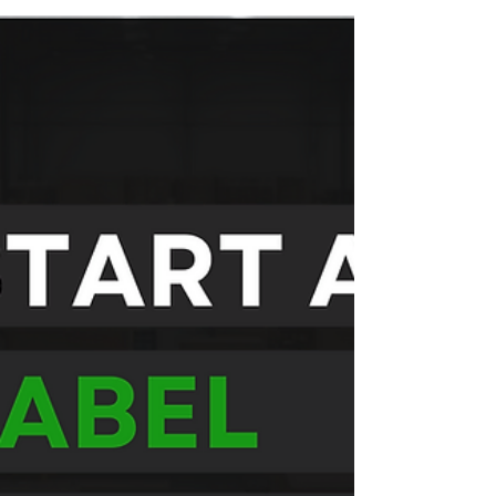
Label: Which
Is Better?
Both custom supplement manufacturing and
private label supplements offer unique benefits.
The right choice depends on your budget...