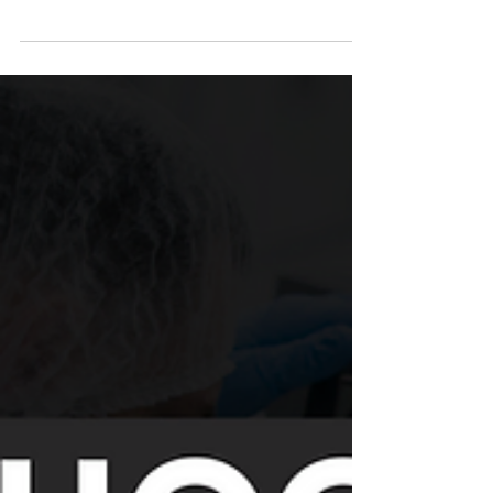
When you think of pineapples, you probably think
of tropical flavor, summer smoothies, and sweet
refreshment. But what if we told you...