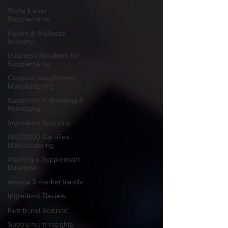
White Label
Supplements
Health & Wellness
Industry
Business Solutions for
Supplements
Contract Supplement
Manufacturing
Supplement Branding &
Packaging
Ingredient Sourcing
ISO22000 Certified
Manufacturing
Starting a Supplement
Business
omega 3 market trends
Ingredient Review
Nutritional Science
Supplement Insights