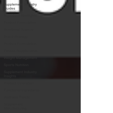
Supplement Industry
Guides
Ingredient Spotlights
Product Formulation
Nutritional Science
Brand Strategy
Product Formulation
Fitness Supplements
Weight Management
Sports Nutrition
Supplement Industry
Insights
Product Innovation
Functional Ingredients
Wellness Trends
Supplement
Manufacturing