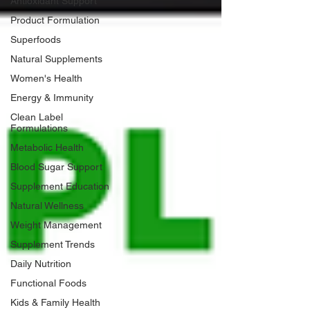
Antioxidant Support
Product Formulation
Superfoods
Natural Supplements
Women's Health
Energy & Immunity
Clean Label
Formulations
Metabolic Health
Blood Sugar Support
Supplement Education
Natural Wellness
Weight Management
Supplement Trends
Daily Nutrition
Functional Foods
Kids & Family Health