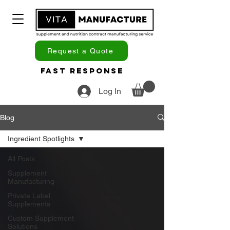
Request a Quote
Fast Response
Log In
Blog
Ingredient Spotlights
All Posts
Supplement
Manufacturing
Private Label
Supplements
Custom Supplement
Solutions