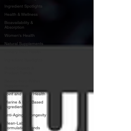
Ingredient Spotlights
Health & Wellness
Bioavailability &
Absorption
Women's Health
Natural Supplements
Urinary Tract Health
Ingredient Spotlights
Brand Growth &
Product Trends
Beauty-from-Within
Supplements
Joint and Bone Health
Marine & Fish-Based
Ingredients
Anti-Aging & Longevity
Clean-Label
Formulation Trends