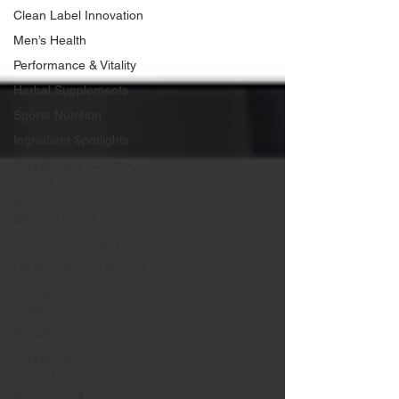
Clean Label Innovation
Men’s Health
Performance & Vitality
Herbal Supplements
Sports Nutrition
Ingredient Spotlights
Supplement Industry
Trends
Private Label
Manufacturing
Product Innovation
UK Supplement Market
Wellness Business
Insights
Functional Ingredients
Supplement
Formulation
Nootropics & Cognitive