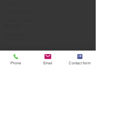
Health
Wellness Trends
Brand Growth &
Strategy
Supplement
Manufacturing
Private Label Solutions
Health & Wellness
Industry
Phone
Email
Contact form
Business Growth &
Branding
UK Manufacturing
Supplement Market
Forecasts
Industry Trends
Private Label
Manufacturing
UK Supplement
Industry