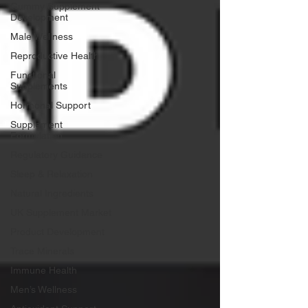
Gummy Supplement
Development
Male Wellness
Reproductive Health
Functional
Supplements
Hormonal Support
Supplement
Formulation
Regulatory Guidance
Sleep & Relaxation
Natural Ingredients
UK Supplement Market
Product Development
Trace Minerals
Immune Health
Men’s Wellness