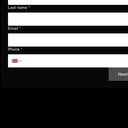
Last name
*
Email
*
Phone
*
Next