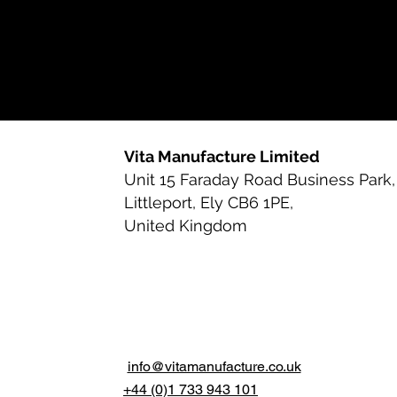
Vita Manufacture Limited
Unit 15 Faraday Road Business Park,
Littleport, Ely CB6 1PE,
United Kingdom
info@vitamanufacture.co.uk
+44 (0)1 733 943 101