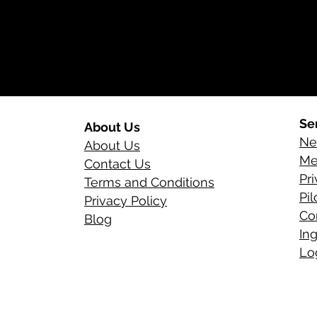
Se
About Us
Ne
About Us
Me
Contact Us
Pr
Terms and Conditions
Pi
Privacy Policy
Co
Blog
In
Log