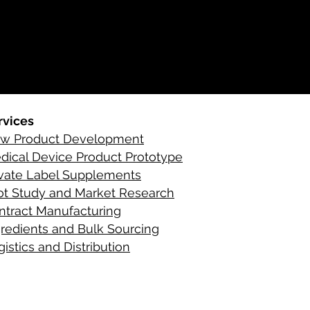
rvices
w Product Development
C
ontact Infor
dical Device Product Prototype
ivate Label Supplements
lot Study and Market Research
ntract Manufacturing
gredient
s
and Bulk Sourcing
istics and Distribution