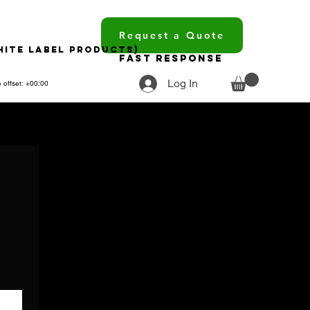
Request a Quote
hite Label Products)
Fast Response
Log In
 offset: +00:00