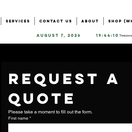
Services
Contact Us
About
Shop (W
August 7, 2026
19:44:10
Timezone
Request a 
quote
Please take a moment to fill out the form.
First name
*