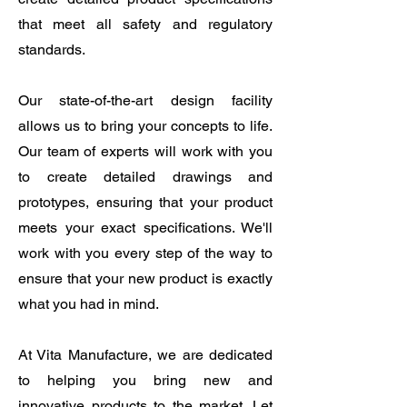
that meet all safety and regulatory
standards.
Our state-of-the-art design facility
allows us to bring your concepts to life.
Our team of experts will work with you
to create detailed drawings and
prototypes, ensuring that your product
meets your exact specifications. We'll
work with you every step of the way to
ensure that your new product is exactly
what you had in mind.
At Vita Manufacture, we are dedicated
to helping you bring new and
innovative products to the market. Let