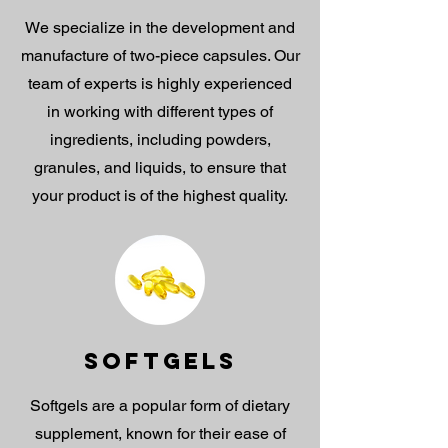
We specialize in the development and
manufacture of two-piece capsules. Our
team of experts is highly experienced
in working with different types of
ingredients, including powders,
granules, and liquids, to ensure that
your product is of the highest quality.
SOFTGELS
Softgels are a popular form of dietary
supplement, known for their ease of