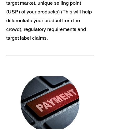
target market, unique selling point
(USP) of your product(s) (This will help
differentiate your product from the
crowd), regulatory requirements and
target label claims.