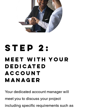
Step 2:
meet with your
dedicated
account
manager
Your dedicated account manager will
meet you to discuss your project
including specific requirements such as