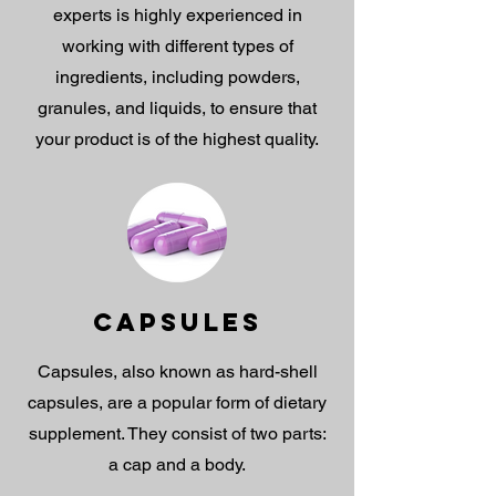
experts is highly experienced in
working with different types of
ingredients, including powders,
granules, and liquids, to ensure that
your product is of the highest quality.
CAPSULES
Capsules, also known as hard-shell
capsules, are a popular form of dietary
supplement. They consist of two parts:
a cap and a body.