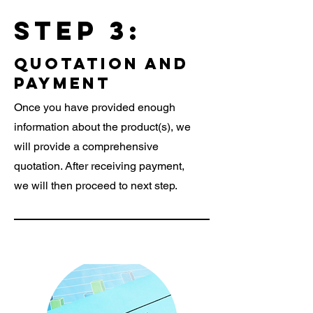
Step 3:
quotation and
payment
Once you have provided enough
information about the product(s), we
will provide a comprehensive
quotation. After receiving payment,
we will then proceed to next step.