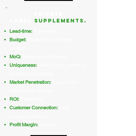
Private
Label
supplements.
Lead-time:
2-6 weeks
Budget:
Starts from £500 per
product
MoQ:
Starts from 200 units
Uniqueness:
Less unique, based on
existing formulations
Market Penetration:
Easier entry
with broader appeal
ROI:
Faster ROI
Customer Connection:
Less
engaged customer
Profit Margin:
Average