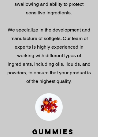
swallowing and ability to protect
sensitive ingredients.
We specialize in the development and
manufacture of softgels. Our team of
experts is highly experienced in
working with different types of
ingredients, including oils, liquids, and
powders, to ensure that your product is
of the highest quality.
GUMMIES