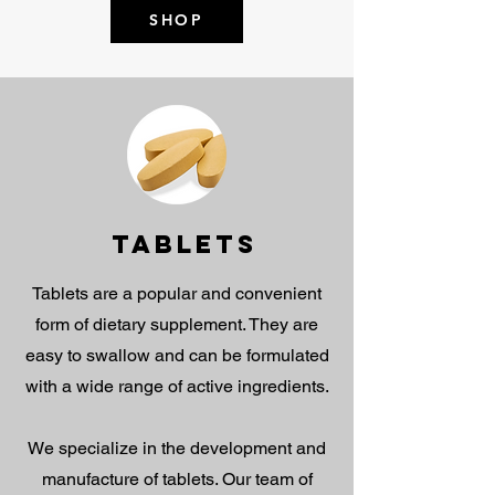
SHOP
TABLETS
Tablets are a popular and convenient
form of dietary supplement. They are
easy to swallow and can be formulated
with a wide range of active ingredients.
We specialize in the development and
manufacture of tablets. Our team of