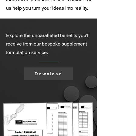
us help you turn your ideas into reality.
Explore the unparalleled benefits you'll
receive from our bespoke supplement
formulation service.
Download