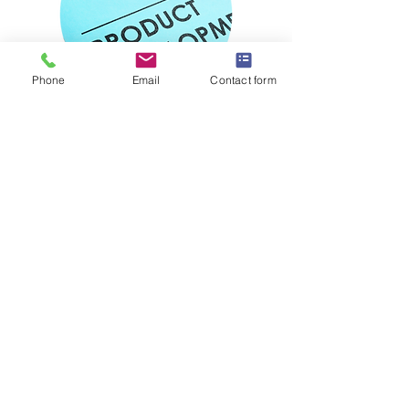
Phone
Email
Contact form
Step 4:
development of
product
dossier
Our team of experts will develop your
full formulation and product dossier
including commercial, technical and
manufacturing report with
manufacturing cost.