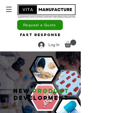
Request a Quote
Fast Response
Log In
New
Product
Development