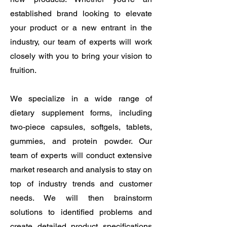
established brand looking to elevate
your product or a new entrant in the
industry, our team of experts will work
closely with you to bring your vision to
fruition.
We specialize in a wide range of
dietary supplement forms, including
two-piece capsules, softgels, tablets,
gummies, and protein powder. Our
team of experts will conduct extensive
market research and analysis to stay on
top of industry trends and customer
needs. We will then brainstorm
solutions to identified problems and
create detailed product specifications