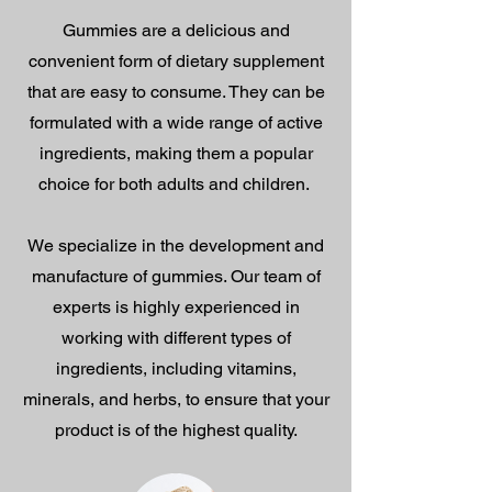
Gummies are a delicious and
convenient form of dietary supplement
that are easy to consume. They can be
formulated with a wide range of active
ingredients, making them a popular
choice for both adults and children.
We specialize in the development and
manufacture of gummies. Our team of
experts is highly experienced in
working with different types of
ingredients, including vitamins,
minerals, and herbs, to ensure that your
product is of the highest quality.