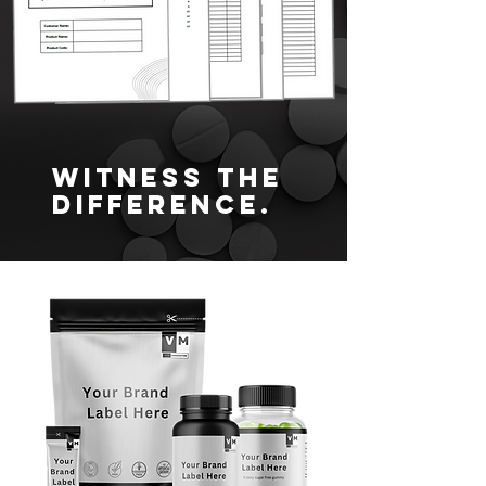
Witness the
difference.