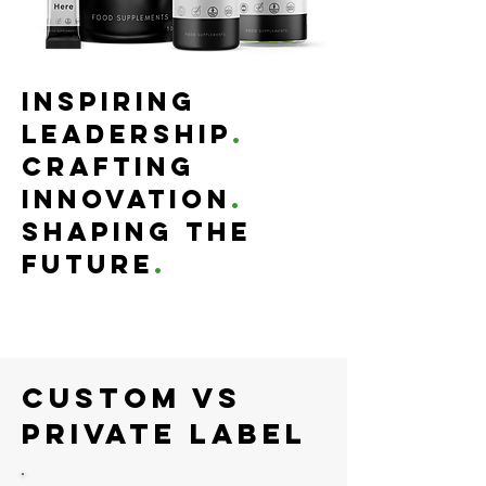
Inspiring
Leadership
.
Crafting
Innovation
.
Shaping the
Future
.
Custom Vs
Private Label