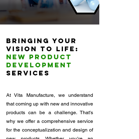
Bringing Your
Vision to Life:
New Product
Development
Services
At Vita Manufacture, we understand
that coming up with new and innovative
products can be a challenge. That's
why we offer a comprehensive service
for the conceptualization and design of
new products. Whether you're an