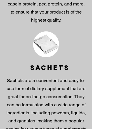
casein protein, pea protein, and more,
to ensure that your product is of the
highest quality.
SACHETS
Sachets are a convenient and easy-to-
use form of dietary supplement that are
great for on-the-go consumption. They
can be formulated with a wide range of
ingredients, including powders, liquids,
and granules, making them a popular
choice for various types of supplements