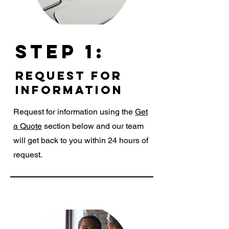
Step 1:
request for
information
Request for information using the
Get
a Quote
section below and our team
will get back to you within 24 hours of
request.