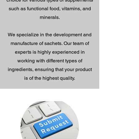
such as functional food, vitamins, and
minerals.
We specialize in the development and
manufacture of sachets. Our team of
experts is highly experienced in
working with different types of
ingredients, ensuring that your product
is of the highest quality.