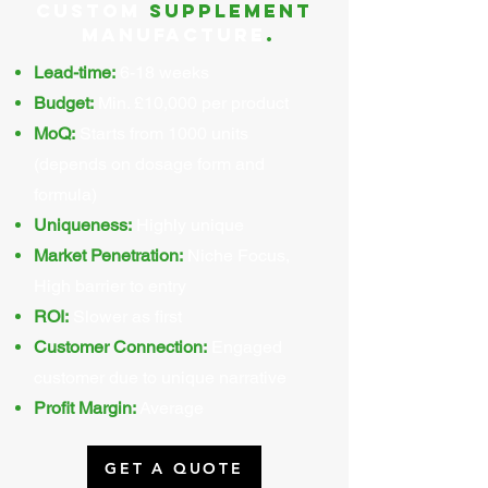
Custom
supplement
Manufacture
.
Lead-time:
6-18 weeks
Budget:
Min. £10,000 per product
MoQ:
Starts from 1000 units
(depends on dosage form and
formula)
Uniqueness:
Highly unique
Market Penetration:
Niche Focus,
High barrier to entry
ROI:
Slower as first
Customer Connection:
Engaged
customer due to unique narrative
Profit Margin:
Average
GET A QUOTE