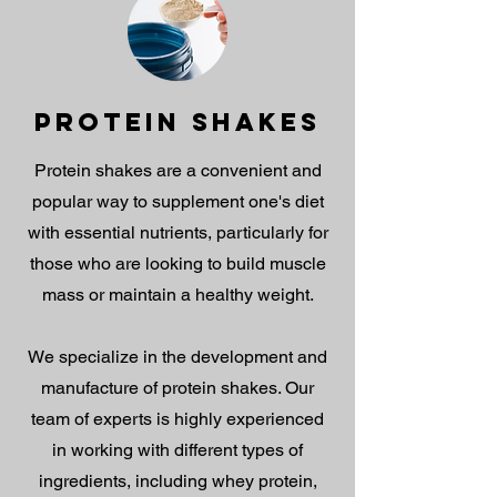
PROTEIN SHAKES
Protein shakes are a convenient and
popular way to supplement one's diet
with essential nutrients, particularly for
those who are looking to build muscle
mass or maintain a healthy weight.
We specialize in the development and
manufacture of protein shakes. Our
team of experts is highly experienced
in working with different types of
ingredients, including whey protein,