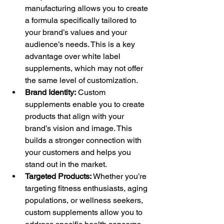
manufacturing allows you to create 
a formula specifically tailored to 
your brand’s values and your 
audience’s needs. This is a key 
advantage over white label 
supplements, which may not offer 
the same level of customization.
Brand Identity:
 Custom 
supplements enable you to create 
products that align with your 
brand’s vision and image. This 
builds a stronger connection with 
your customers and helps you 
stand out in the market.
Targeted Products:
 Whether you’re 
targeting fitness enthusiasts, aging 
populations, or wellness seekers, 
custom supplements allow you to 