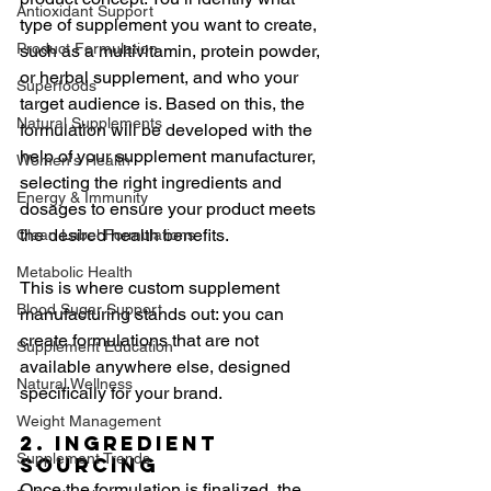
Antioxidant Support
type of supplement you want to create, 
Product Formulation
such as a multivitamin, protein powder, 
or herbal supplement, and who your 
Superfoods
target audience is. Based on this, the 
Natural Supplements
formulation will be developed with the 
help of your supplement manufacturer, 
Women's Health
selecting the right ingredients and 
Energy & Immunity
dosages to ensure your product meets 
the desired health benefits.
Clean Label Formulations
Metabolic Health
This is where custom supplement 
Blood Sugar Support
manufacturing stands out: you can 
create formulations that are not 
Supplement Education
available anywhere else, designed 
Natural Wellness
specifically for your brand.
Weight Management
2. Ingredient 
Supplement Trends
Sourcing
Once the formulation is finalized, the 