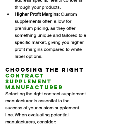
address specific health concerns 
through your products.
Higher Profit Margins:
 Custom 
supplements often allow for 
premium pricing, as they offer 
something unique and tailored to a 
specific market, giving you higher 
profit margins compared to white 
label options.
Choosing the Right 
Contract 
Supplement 
Manufacturer
Selecting the right contract supplement 
manufacturer is essential to the 
success of your custom supplement 
line. When evaluating potential 
manufacturers, consider: