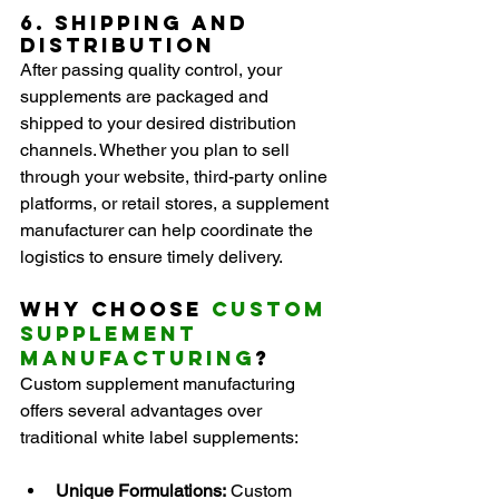
6. Shipping and 
Distribution
After passing quality control, your 
supplements are packaged and 
shipped to your desired distribution 
channels. Whether you plan to sell 
through your website, third-party online 
platforms, or retail stores, a supplement 
manufacturer can help coordinate the 
logistics to ensure timely delivery.
Why Choose 
Custom 
Supplement 
Manufacturing
?
Custom supplement manufacturing 
offers several advantages over 
traditional white label supplements:
Unique Formulations:
 Custom 