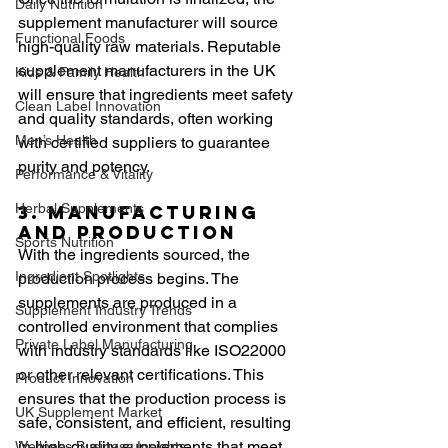
Daily Nutrition
supplement manufacturer will source 
Functional Foods
high-quality raw materials. Reputable 
supplement manufacturers in the UK 
Kids & Family Health
will ensure that ingredients meet safety 
Clean Label Innovation
and quality standards, often working 
Men’s Health
with certified suppliers to guarantee 
purity and potency.
Performance & Vitality
Herbal Supplements
3. Manufacturing 
and Production
Sports Nutrition
With the ingredients sourced, the 
Ingredient Spotlights
production process begins. The 
supplements are produced in a 
Supplement Industry Trends
controlled environment that complies 
Private Label Manufacturing
with industry standards like ISO22000 
or other relevant certifications. This 
Product Innovation
ensures that the production process is 
UK Supplement Market
safe, consistent, and efficient, resulting 
in high-quality supplements that meet 
Wellness Business Insights