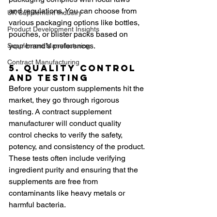
and regulations. You can choose from 
UK Supplement Industry
various packaging options like bottles, 
Product Development Insights
pouches, or blister packs based on 
your brand’s preferences.
Supplement Manufacturing
Contract Manufacturing
5. Quality Control 
and Testing
Before your custom supplements hit the 
market, they go through rigorous 
testing. A contract supplement 
manufacturer will conduct quality 
control checks to verify the safety, 
potency, and consistency of the product. 
These tests often include verifying 
ingredient purity and ensuring that the 
supplements are free from 
contaminants like heavy metals or 
harmful bacteria.