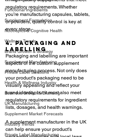
regulatory requirements. Whether 
Functional Ingredients
you’re manufacturing capsules, tablets, 
Supplement Formulation
or powders, quality control is key at 
every stage.
Nootropics & Cognitive Health
Wellness Trends
4. Packaging and 
Labelling
Brand Growth & Strategy
Packaging and labelling are important 
Supplement Manufacturing
aspects of the custom supplement 
manufacturing process. Not only does 
Private Label Solutions
your product’s packaging need to be 
Health & Wellness Industry
visually appealing and reflect your 
brand identity, but it must also meet 
Business Growth & Branding
regulatory requirements for ingredient 
UK Manufacturing
lists, dosages, and health warnings.
Supplement Market Forecasts
A supplement manufacturer in the UK 
Industry Trends
can help ensure your product’s 
Private Label Manufacturing
packaging complies with local laws 