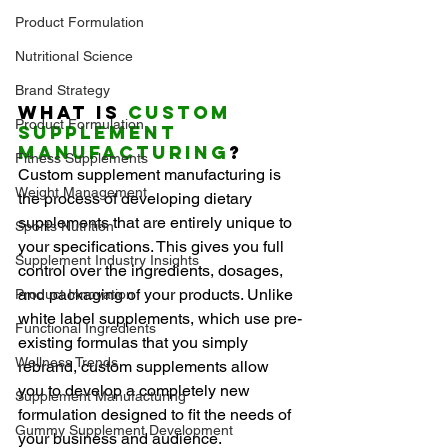
Product Formulation
Nutritional Science
Brand Strategy
What Is 
Custom 
Product Formulation
Supplement 
Manufacturing
?
Fitness Supplements
Custom supplement manufacturing is 
Weight Management
the process of developing dietary 
supplements that are entirely unique to 
Sports Nutrition
your specifications. This gives you full 
Supplement Industry Insights
control over the ingredients, dosages, 
and packaging of your products. Unlike 
Product Innovation
white label supplements, which use pre-
Functional Ingredients
existing formulas that you simply 
Wellness Trends
rebrand, custom supplements allow 
you to develop a completely new 
Supplement Manufacturing
formulation designed to fit the needs of 
Gummy Supplement Development
your business and audience.