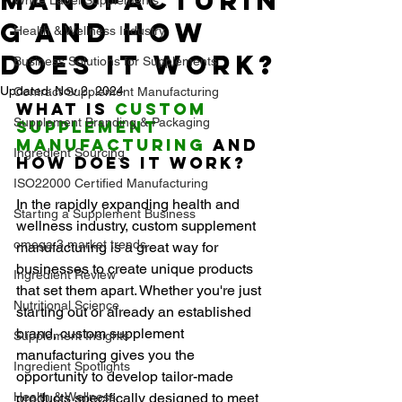
Manufacturin
g and How
Health & Wellness Industry
Does It Work?
Business Solutions for Supplements
Updated:
Nov 2, 2024
Contract Supplement Manufacturing
What Is 
Custom 
Supplement Branding & Packaging
Supplement 
Manufacturing
 and 
Ingredient Sourcing
How Does It Work?
ISO22000 Certified Manufacturing
In the rapidly expanding health and 
Starting a Supplement Business
wellness industry, custom supplement 
omega 3 market trends
manufacturing is a great way for 
businesses to create unique products 
Ingredient Review
that set them apart. Whether you're just 
Nutritional Science
starting out or already an established 
brand, custom supplement 
Supplement Insights
manufacturing gives you the 
Ingredient Spotlights
opportunity to develop tailor-made 
Health & Wellness
products specifically designed to meet 