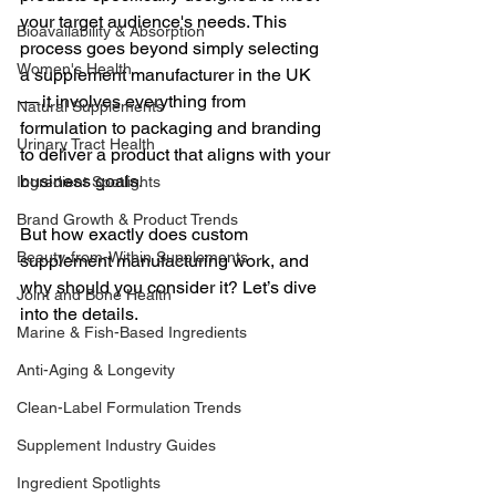
your target audience's needs. This 
Bioavailability & Absorption
process goes beyond simply selecting 
Women's Health
a supplement manufacturer in the UK 
— it involves everything from 
Natural Supplements
formulation to packaging and branding 
Urinary Tract Health
to deliver a product that aligns with your 
business goals.
Ingredient Spotlights
Brand Growth & Product Trends
But how exactly does custom 
Beauty-from-Within Supplements
supplement manufacturing work, and 
why should you consider it? Let’s dive 
Joint and Bone Health
into the details.
Marine & Fish-Based Ingredients
Anti-Aging & Longevity
Clean-Label Formulation Trends
Supplement Industry Guides
Ingredient Spotlights