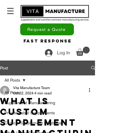
Request a Quote
Fast Response
Log In
Post
All Posts
Vita Manufacture Team
All Posts
Oct 22, 2024
4 min read
What Is
Supplement Manufacturing
Custom
Private Label Supplements
Supplement
Custom Supplement Solutions
White Label Supplements