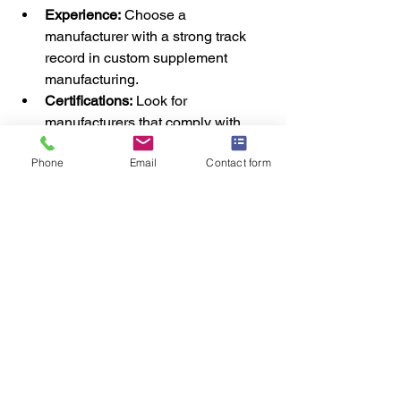
Experience:
 Choose a 
manufacturer with a strong track 
record in custom supplement 
manufacturing.
Certifications:
 Look for 
manufacturers that comply with 
industry standards, such as 
Phone
Email
Contact form
ISO22000, which guarantees food 
safety management during 
production.
Ingredient Quality:
 Ensure that the 
manufacturer sources high-quality 
raw materials from trusted 
suppliers.
Regulatory Compliance:
 Your 
manufacturer should be well-
versed in the regulations 
governing supplements in the UK 