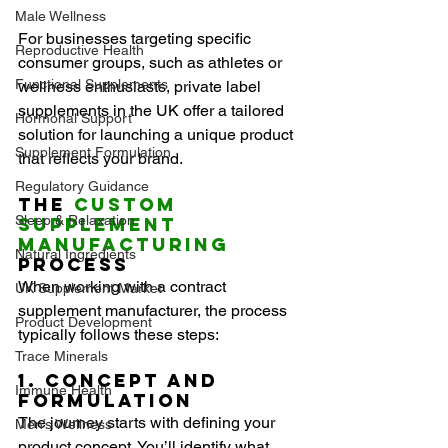
Male Wellness
For businesses targeting specific 
Reproductive Health
consumer groups, such as athletes or 
Functional Supplements
wellness enthusiasts, private label 
supplements in the UK offer a tailored 
Hormonal Support
solution for launching a unique product 
Supplement Formulation
that reflects your brand.
Regulatory Guidance
The 
Custom 
Sleep & Relaxation
Supplement 
Manufacturing
Natural Ingredients
Process
When working with a contract 
UK Supplement Market
supplement manufacturer, the process 
Product Development
typically follows these steps:
Trace Minerals
1. Concept and 
Immune Health
Formulation
The journey starts with defining your 
Men’s Wellness
product concept. You’ll identify what 