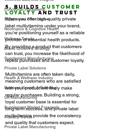
5. Builds 
Customer 
Functional Ingredients
Loyalty
 and Trust
When you offer high-quality private 
Supplement Formulation
label multivitamins under your brand, 
Nootropics & Cognitive Health
you’re positioning yourself as a reliable 
Wellness Trends
provider of essential health products. 
By providing a product that customers 
Brand Growth & Strategy
can trust, you increase the likelihood of 
Supplement Manufacturing
repeat purchases and customer loyalty.
Private Label Solutions
Multivitamins are often taken daily, 
Health & Wellness Industry
meaning customers who are satisfied 
Business Growth & Branding
with your product will likely make 
regular purchases. Building a strong, 
UK Manufacturing
loyal customer base is essential for 
Supplement Market Forecasts
long-term success, and private label 
multivitamins provide the consistency 
Industry Trends
and quality that customers expect.
Private Label Manufacturing