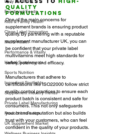
4. Access to 
High-
Daily Nutrition
Quality 
Functional Foods
Formulations
One of the main concerns for 
Kids & Family Health
supplement brands is ensuring product 
Clean Label Innovation
quality. By partnering with a reputable 
supplement manufacturer UK, you can 
Men’s Health
be confident that your private label 
Performance & Vitality
multivitamins meet high standards for 
Herbal Supplements
safety, potency, and efficacy.
Sports Nutrition
Manufacturers that adhere to 
Ingredient Spotlights
certifications like ISO22000 follow strict 
quality control practices to ensure each 
Supplement Industry Trends
product batch is consistent and safe for 
Private Label Manufacturing
consumers. This not only safeguards 
your brand’s reputation but also builds 
Product Innovation
trust with your customers, who can feel 
UK Supplement Market
confident in the quality of your products.
Wellness Business Insights