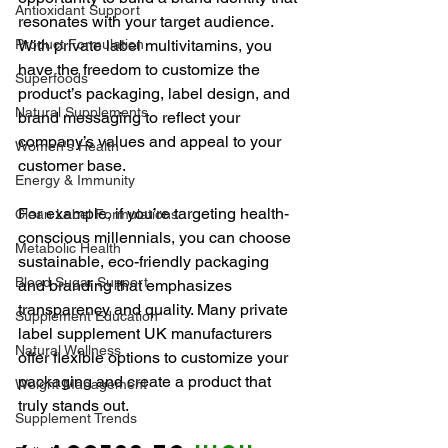
Antioxidant Support
resonates with your target audience. 
Product Formulation
With private label multivitamins, you 
have the freedom to customize the 
Superfoods
product’s packaging, label design, and 
Natural Supplements
brand messaging to reflect your 
company’s values and appeal to your 
Women's Health
customer base.
Energy & Immunity
For example, if you’re targeting health-
Clean Label Formulations
conscious millennials, you can choose 
Metabolic Health
sustainable, eco-friendly packaging 
Blood Sugar Support
and branding that emphasizes 
transparency and quality. Many private 
Supplement Education
label supplement UK manufacturers 
Natural Wellness
offer flexible options to customize your 
packaging and create a product that 
Weight Management
truly stands out.
Supplement Trends