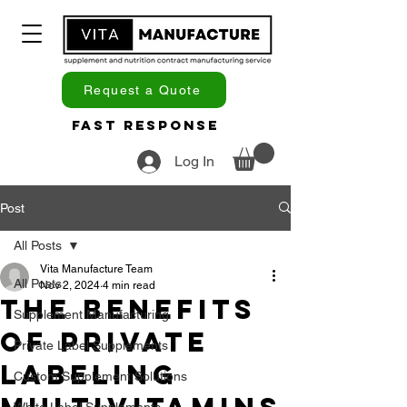
Request a Quote
Fast Response
Log In
Post
All Posts
Vita Manufacture Team
All Posts
Nov 2, 2024
4 min read
The Benefits
Supplement Manufacturing
of Private
Private Label Supplements
Labeling
Custom Supplement Solutions
White Label Supplements