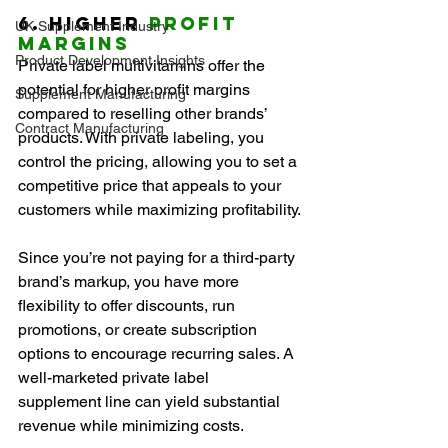
6. Higher 
Profit 
UK Supplement Industry
Margins
Product Development Insights
Private label multivitamins offer the 
potential for higher profit margins 
Supplement Manufacturing
compared to reselling other brands’ 
Contract Manufacturing
products. With private labeling, you 
control the pricing, allowing you to set a 
competitive price that appeals to your 
customers while maximizing profitability.
Since you’re not paying for a third-party 
brand’s markup, you have more 
flexibility to offer discounts, run 
promotions, or create subscription 
options to encourage recurring sales. A 
well-marketed private label 
supplement line can yield substantial 
revenue while minimizing costs.