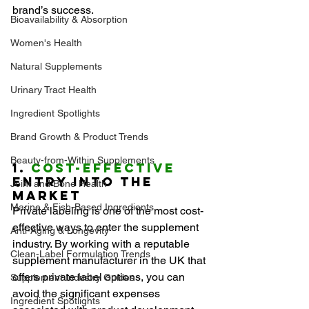
brand’s success.
Bioavailability & Absorption
Women's Health
Natural Supplements
Urinary Tract Health
Ingredient Spotlights
Brand Growth & Product Trends
Beauty-from-Within Supplements
1. 
Cost-Effective
Entry into the 
Joint and Bone Health
Market
Marine & Fish-Based Ingredients
Private labeling is one of the most cost-
effective ways to enter the supplement 
Anti-Aging & Longevity
industry. By working with a reputable 
Clean-Label Formulation Trends
supplement manufacturer in the UK that 
offers private label options, you can 
Supplement Industry Guides
avoid the significant expenses 
Ingredient Spotlights