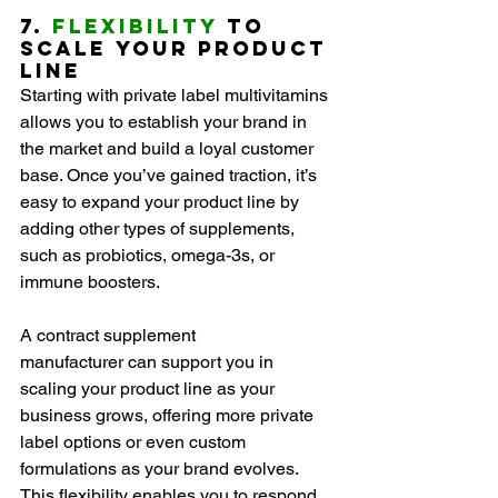
7. 
Flexibility
 to 
Scale Your Product 
Line
Starting with private label multivitamins 
allows you to establish your brand in 
the market and build a loyal customer 
base. Once you’ve gained traction, it’s 
easy to expand your product line by 
adding other types of supplements, 
such as probiotics, omega-3s, or 
immune boosters.
A contract supplement 
manufacturer can support you in 
scaling your product line as your 
business grows, offering more private 
label options or even custom 
formulations as your brand evolves. 
This flexibility enables you to respond 