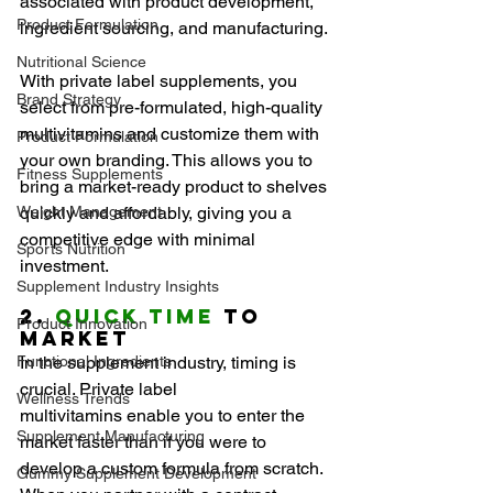
associated with product development, 
Product Formulation
ingredient sourcing, and manufacturing.
Nutritional Science
With private label supplements, you 
Brand Strategy
select from pre-formulated, high-quality 
multivitamins and customize them with 
Product Formulation
your own branding. This allows you to 
Fitness Supplements
bring a market-ready product to shelves 
Weight Management
quickly and affordably, giving you a 
competitive edge with minimal 
Sports Nutrition
investment.
Supplement Industry Insights
2. 
Quick Time
 to 
Product Innovation
Market
Functional Ingredients
In the supplement industry, timing is 
crucial. Private label 
Wellness Trends
multivitamins enable you to enter the 
Supplement Manufacturing
market faster than if you were to 
develop a custom formula from scratch. 
Gummy Supplement Development