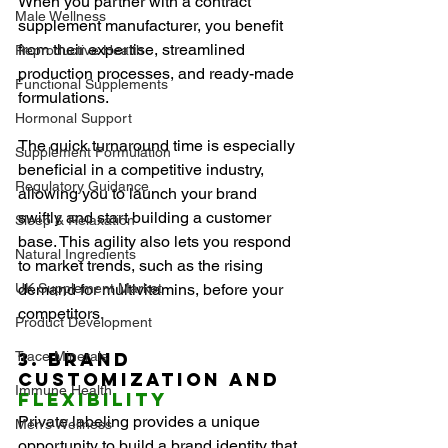
When you partner with a contract 
Male Wellness
supplement manufacturer, you benefit 
from their expertise, streamlined 
Reproductive Health
production processes, and ready-made 
Functional Supplements
formulations.
Hormonal Support
The quick turnaround time is especially 
Supplement Formulation
beneficial in a competitive industry, 
Regulatory Guidance
allowing you to launch your brand 
swiftly and start building a customer 
Sleep & Relaxation
base. This agility also lets you respond 
Natural Ingredients
to market trends, such as the rising 
UK Supplement Market
demand for multivitamins, before your 
competitors.
Product Development
Trace Minerals
3. Brand 
Customization and 
Immune Health
Flexibility
Private labeling provides a unique 
Men’s Wellness
opportunity to build a brand identity that 