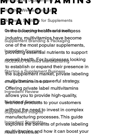
Multivitamins
for Your
Health & Wellness Industry
Brand
Business Solutions for Supplements
In the booming health and wellness 
Contract Supplement Manufacturing
industry, multivitamins have become 
Supplement Branding & Packaging
one of the most popular supplements, 
Ingredient Sourcing
providing essential nutrients to support 
overall health. For businesses looking 
ISO22000 Certified Manufacturing
to establish or expand their presence in 
Starting a Supplement Business
the supplement market, private labeling 
multivitamins is a powerful strategy. 
omega 3 market trends
Offering private label multivitamins 
Ingredient Review
allows you to provide high-quality, 
Nutritional Science
branded products to your customers 
without the need to invest in complex 
Supplement Insights
manufacturing processes. This guide 
Ingredient Spotlights
explores the benefits of private labeling 
multivitamins and how it can boost your 
Health & Wellness