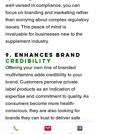
well-versed in compliance, you can 
focus on branding and marketing rather 
than worrying about complex regulatory 
issues. This peace of mind is 
invaluable for businesses new to the 
supplement industry.
9. Enhances Brand 
Credibility
Offering your own line of branded 
multivitamins adds credibility to your 
brand. Customers perceive private 
label products as an indication of 
expertise and commitment to quality. As 
consumers become more health-
conscious, they are also looking for 
brands they can trust to deliver safe 
and effective products.