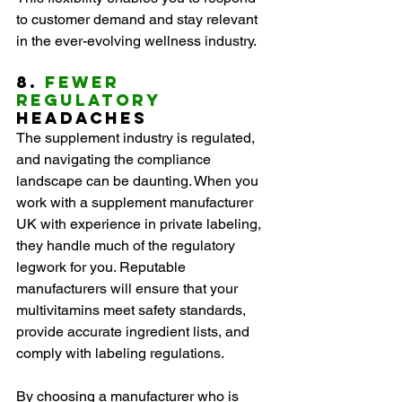
to customer demand and stay relevant 
in the ever-evolving wellness industry.
8. 
Fewer 
Regulatory
Headaches
The supplement industry is regulated, 
and navigating the compliance 
landscape can be daunting. When you 
work with a supplement manufacturer 
UK with experience in private labeling, 
they handle much of the regulatory 
legwork for you. Reputable 
manufacturers will ensure that your 
multivitamins meet safety standards, 
provide accurate ingredient lists, and 
comply with labeling regulations.
By choosing a manufacturer who is 