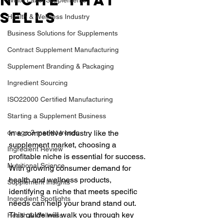
Niche That
Sells
Health & Wellness Industry
Business Solutions for Supplements
Contract Supplement Manufacturing
Supplement Branding & Packaging
Ingredient Sourcing
ISO22000 Certified Manufacturing
Starting a Supplement Business
omega 3 market trends
In a competitive industry like the 
supplement market, choosing a 
Ingredient Review
profitable niche is essential for success. 
Nutritional Science
With growing consumer demand for 
health and wellness products, 
Supplement Insights
identifying a niche that meets specific 
Ingredient Spotlights
needs can help your brand stand out. 
This guide will walk you through key 
Health & Wellness