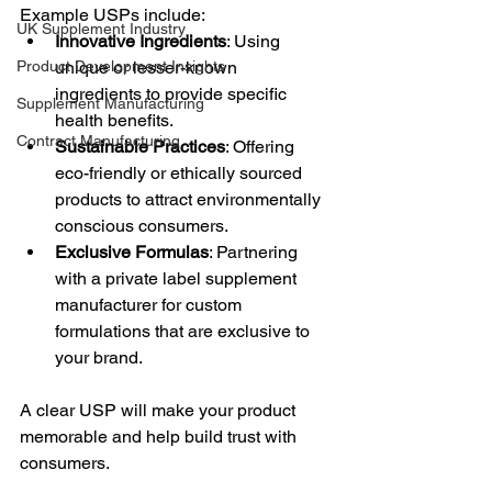
Example USPs include:
UK Supplement Industry
Innovative Ingredients
: Using 
Product Development Insights
unique or lesser-known 
ingredients to provide specific 
Supplement Manufacturing
health benefits.
Contract Manufacturing
Sustainable Practices
: Offering 
eco-friendly or ethically sourced 
products to attract environmentally 
conscious consumers.
Exclusive Formulas
: Partnering 
with a private label supplement 
manufacturer for custom 
formulations that are exclusive to 
your brand.
A clear USP will make your product 
memorable and help build trust with 
consumers.