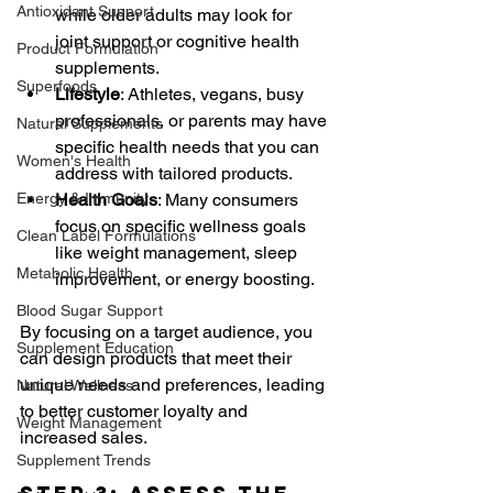
Antioxidant Support
while older adults may look for 
joint support or cognitive health 
Product Formulation
supplements.
Superfoods
Lifestyle
: Athletes, vegans, busy 
professionals, or parents may have 
Natural Supplements
specific health needs that you can 
Women's Health
address with tailored products.
Energy & Immunity
Health Goals
: Many consumers 
focus on specific wellness goals 
Clean Label Formulations
like weight management, sleep 
Metabolic Health
improvement, or energy boosting.
Blood Sugar Support
By focusing on a target audience, you 
Supplement Education
can design products that meet their 
unique needs and preferences, leading 
Natural Wellness
to better customer loyalty and 
Weight Management
increased sales.
Supplement Trends