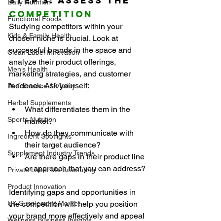
Step 3: Assess the 
Daily Nutrition
Competition
Functional Foods
Studying competitors within your 
Kids & Family Health
chosen niche is crucial. Look at 
successful brands in the space and 
Clean Label Innovation
analyze their product offerings, 
Men’s Health
marketing strategies, and customer 
feedback. Ask yourself:
Performance & Vitality
Herbal Supplements
What differentiates them in the 
Sports Nutrition
market?
How do they communicate with 
Ingredient Spotlights
their target audience?
Supplement Industry Trends
Are there gaps in their product line 
or approach that you can address?
Private Label Manufacturing
Product Innovation
Identifying gaps and opportunities in 
UK Supplement Market
the competition will help you position 
your brand more effectively and appeal 
Wellness Business Insights