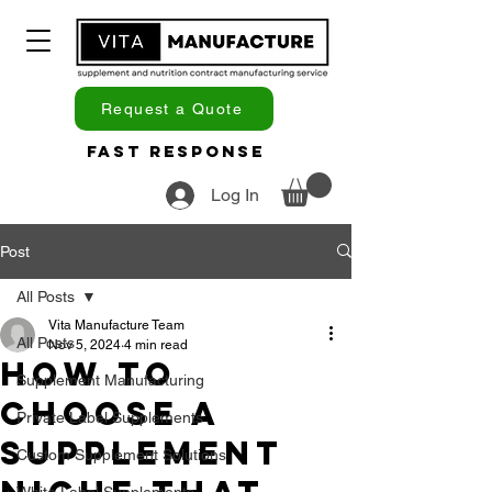
Request a Quote
Fast Response
Log In
Post
All Posts
Vita Manufacture Team
All Posts
Nov 5, 2024
4 min read
How to
Supplement Manufacturing
Choose a
Private Label Supplements
Supplement
Custom Supplement Solutions
White Label Supplements