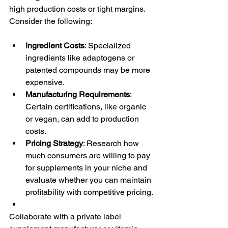
high production costs or tight margins. 
Consider the following:
Ingredient Costs
: Specialized 
ingredients like adaptogens or 
patented compounds may be more 
expensive.
Manufacturing Requirements
: 
Certain certifications, like organic 
or vegan, can add to production 
costs.
Pricing Strategy
: Research how 
much consumers are willing to pay 
for supplements in your niche and 
evaluate whether you can maintain 
profitability with competitive pricing.
Collaborate with a private label 