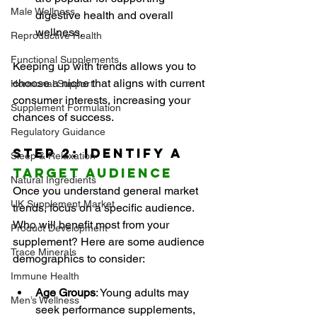
Male Wellness
digestive health and overall 
wellness.
Reproductive Health
Functional Supplements
Keeping up with trends allows you to 
choose a niche that aligns with current 
Hormonal Support
consumer interests, increasing your 
Supplement Formulation
chances of success.
Regulatory Guidance
Step 2: Identify a 
Sleep & Relaxation
Target Audience
Natural Ingredients
Once you understand general market 
UK Supplement Market
trends, focus on a specific audience. 
Who will benefit most from your 
Product Development
supplement? Here are some audience 
Trace Minerals
demographics to consider:
Immune Health
Age Groups
: Young adults may 
Men’s Wellness
seek performance supplements, 