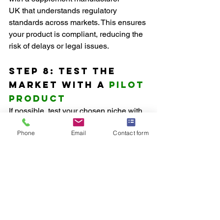
UK that understands regulatory 
standards across markets. This ensures 
your product is compliant, reducing the 
risk of delays or legal issues.
Step 8: Test the 
Market with a 
Pilot 
Product
If possible, test your chosen niche with 
a pilot product before fully committing. 
Phone
Email
Contact form
A smaller launch allows you to gauge 
consumer interest, collect feedback, 
and make adjustments as needed. 
Many private label supplement 
manufacturers offer low minimum order 
quantities, allowing you to test the 
market without heavy investment.