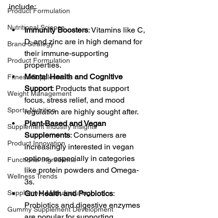
include:
Product Formulation
Nutritional Science
Immunity Boosters
: Vitamins like C, 
D, and zinc are in high demand for 
Brand Strategy
their immune-supporting 
Product Formulation
properties.
Mental Health and Cognitive 
Fitness Supplements
Support
: Products that support 
Weight Management
focus, stress relief, and mood 
Sports Nutrition
regulation are highly sought after.
Plant-Based and Vegan 
Supplement Industry Insights
Supplements
: Consumers are 
Product Innovation
increasingly interested in vegan 
options, especially in categories 
Functional Ingredients
like protein powders and Omega-
Wellness Trends
3s.
Supplement Manufacturing
Gut Health and Probiotics
: 
Probiotics and digestive enzymes 
Gummy Supplement Development
are popular for supporting 