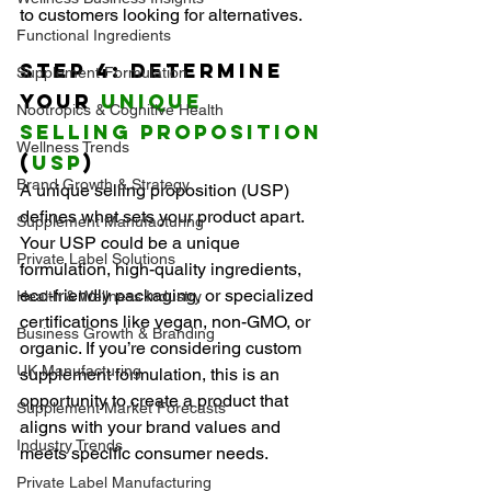
to customers looking for alternatives.
Functional Ingredients
Step 4: Determine 
Supplement Formulation
Your 
Unique 
Nootropics & Cognitive Health
Selling Proposition
Wellness Trends
(
USP
)
Brand Growth & Strategy
A unique selling proposition (USP) 
defines what sets your product apart. 
Supplement Manufacturing
Your USP could be a unique 
Private Label Solutions
formulation, high-quality ingredients, 
eco-friendly packaging, or specialized 
Health & Wellness Industry
certifications like vegan, non-GMO, or 
Business Growth & Branding
organic. If you’re considering custom 
UK Manufacturing
supplement formulation, this is an 
opportunity to create a product that 
Supplement Market Forecasts
aligns with your brand values and 
Industry Trends
meets specific consumer needs.
Private Label Manufacturing