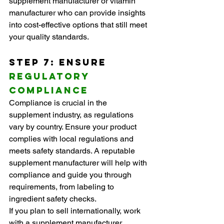
supplement manufacturer or vitamin 
manufacturer who can provide insights 
into cost-effective options that still meet 
your quality standards.
Step 7: Ensure 
Regulatory 
Compliance
Compliance is crucial in the 
supplement industry, as regulations 
vary by country. Ensure your product 
complies with local regulations and 
meets safety standards. A reputable 
supplement manufacturer will help with 
compliance and guide you through 
requirements, from labeling to 
ingredient safety checks.
If you plan to sell internationally, work 
with a supplement manufacturer 