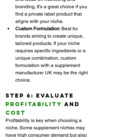
branding. It’s a great choice if you 
find a private label product that 
aligns with your niche.
Custom Formulation
: Best for 
brands aiming to create unique, 
tailored products. If your niche 
requires specific ingredients or a 
unique combination, custom 
formulation with a supplement 
manufacturer UK may be the right 
choice.
Step 6: Evaluate 
Profitability
 and 
Cost
Profitability is key when choosing a 
niche. Some supplement niches may 
have high consumer demand but also 