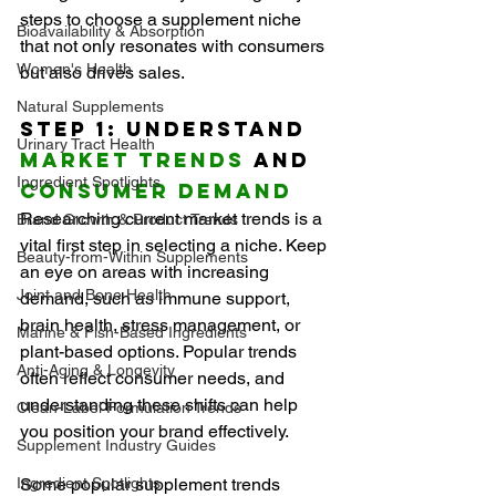
steps to choose a supplement niche 
Bioavailability & Absorption
that not only resonates with consumers 
Women's Health
but also drives sales.
Natural Supplements
Step 1: Understand 
Urinary Tract Health
Market Trends
 and 
Ingredient Spotlights
Consumer Demand
Researching current market trends is a 
Brand Growth & Product Trends
vital first step in selecting a niche. Keep 
Beauty-from-Within Supplements
an eye on areas with increasing 
Joint and Bone Health
demand, such as immune support, 
brain health, stress management, or 
Marine & Fish-Based Ingredients
plant-based options. Popular trends 
Anti-Aging & Longevity
often reflect consumer needs, and 
understanding these shifts can help 
Clean-Label Formulation Trends
you position your brand effectively.
Supplement Industry Guides
Ingredient Spotlights
Some popular supplement trends 