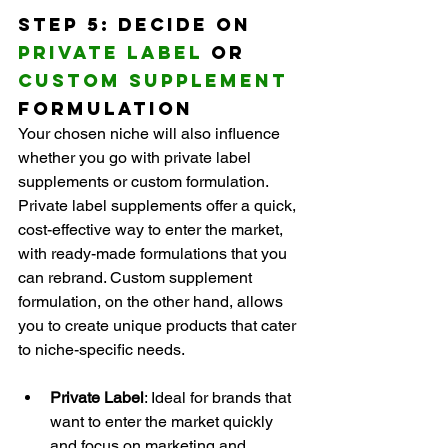
Step 5: Decide on 
Private Label
 or 
Custom Supplement
Formulation
Your chosen niche will also influence 
whether you go with private label 
supplements or custom formulation. 
Private label supplements offer a quick, 
cost-effective way to enter the market, 
with ready-made formulations that you 
can rebrand. Custom supplement 
formulation, on the other hand, allows 
you to create unique products that cater 
to niche-specific needs.
Private Label
: Ideal for brands that 
want to enter the market quickly 
and focus on marketing and 