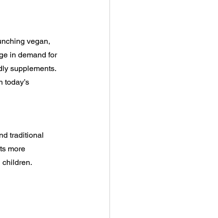
unching vegan, 
rge in demand for 
dly supplements. 
h today’s 
d traditional 
ts more 
 children.