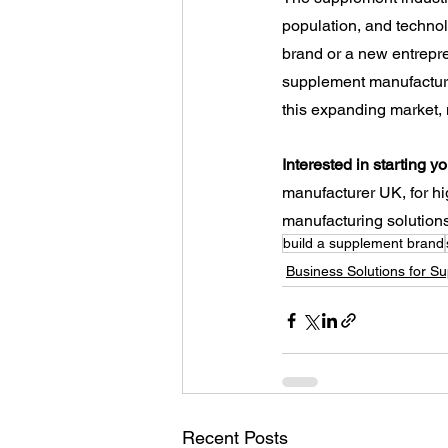
population, and technol
brand or a new entrepre
supplement manufacturin
this expanding market,
Interested in starting 
manufacturer UK, for h
manufacturing solutions 
build a supplement brand
Business Solutions for S
Recent Posts