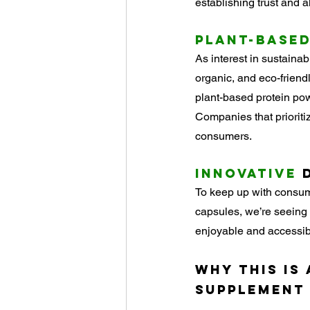
establishing trust and 
Plant-Base
As interest in sustaina
organic, and eco-friend
plant-based protein pow
Companies that prioritiz
consumers.
Innovative
 
To keep up with consume
capsules, we’re seeing
enjoyable and accessib
Why This Is
Supplement