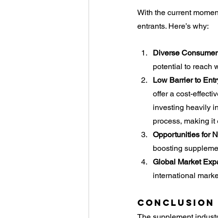
With the current moment
entrants. Here’s why:
Diverse Consumer
potential to reach 
Low Barrier to Entr
offer a cost-effect
investing heavily 
process, making it
Opportunities for 
boosting supplemen
Global Market Exp
international marke
Conclusion
The supplement industr