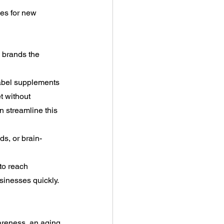
es for new 
 brands the 
 label supplements 
t without 
 streamline this 
ds, or brain-
to reach 
usinesses quickly.
areness, an aging 