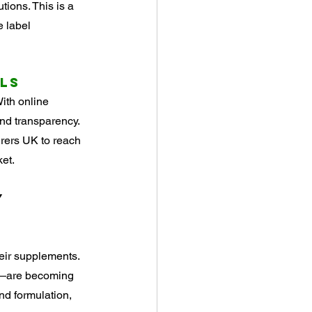
ions. This is a 
 label 
els
ith online 
d transparency. 
rers UK to reach 
et.
y
eir supplements. 
es—are becoming 
d formulation, 