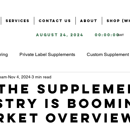
Services
Contact Us
About
Shop (W
August 24, 2024
00:00:00
GMT
ring
Private Label Supplements
Custom Supplement 
Team
Nov 4, 2024
3 min read
Health & Wellness Industry
Business Solutions for Supple
the Suppleme
stry is Boomi
ring
Supplement Branding & Packaging
Ingredient S
rket Overvie
ing
Starting a Supplement Business
omega 3 market 