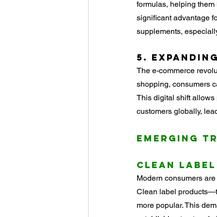
formulas, helping them 
significant advantage f
supplements, especially
5. 
Expanding
The e-commerce revolut
shopping, consumers ca
This digital shift allo
customers globally, lea
Emerging T
Clean Label
Modern consumers are d
Clean label products—th
more popular. This dema