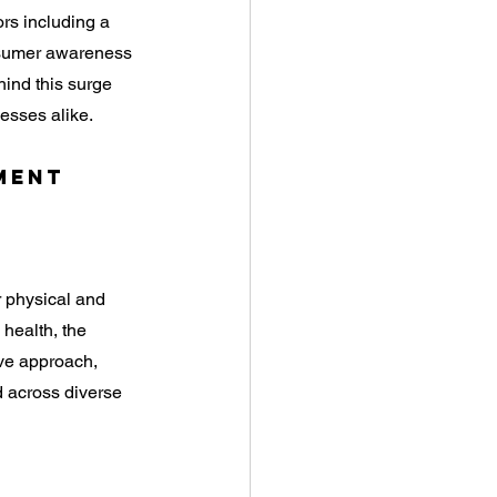
rs including a 
nsumer awareness 
hind this surge 
esses alike.
ment 
r physical and 
health, the 
ve approach, 
d across diverse 