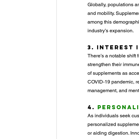
Globally, populations ar
and mobility. Supplement
among this demographic,
industry’s expansion.
3. 
Interest i
There’s a notable shift 
strengthen their immune
of supplements as acces
COVID-19 pandemic, rei
management, and menta
4. 
Personal
As individuals seek cus
personalized supplement
or aiding digestion. In