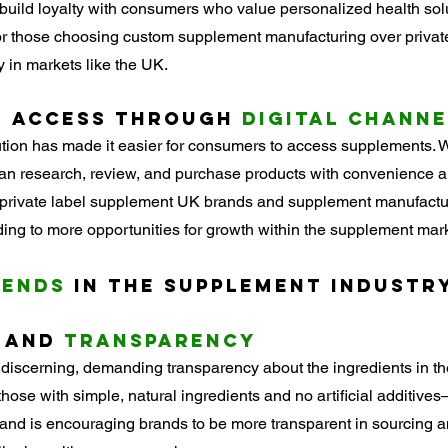
build loyalty with consumers who value personalized health solut
or those choosing custom supplement manufacturing over private
 in markets like the UK.
 
Access through
 Digital Chann
ion has made it easier for consumers to access supplements. W
n research, review, and purchase products with convenience an
ws private label supplement UK brands and supplement manufactu
ding to more opportunities for growth within the supplement mark
rends
 in the Supplement Industr
 and 
Transparency
iscerning, demanding transparency about the ingredients in th
ose with simple, natural ingredients and no artificial additiv
nd is encouraging brands to be more transparent in sourcing an