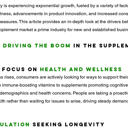
 is experiencing exponential growth, fueled by a variety of facto
ellness, advancements in product innovation, and increased co
easures. This article provides an in-depth look at the drivers be
plement market a prime industry for new and established busin
 Driving the Boom
 in the Supple
 Focus on 
Health and Wellness
 rises, consumers are actively looking for ways to support thei
m immune-boosting vitamins to supplements promoting cognitive 
emographics and health concerns. People are taking a proacti
lth rather than waiting for issues to arise, driving steady deman
pulation
 Seeking Longevity