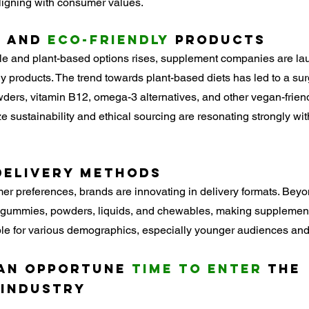
aligning with consumer values.
d
 and 
Eco-Friendly
 Products
ble and plant-based options rises, supplement companies are la
ly products. The trend towards plant-based diets has led to a su
ders, vitamin B12, omega-3 alternatives, and other vegan-frien
e sustainability and ethical sourcing are resonating strongly wit
Delivery Methods
r preferences, brands are innovating in delivery formats. Beyon
 gummies, powders, liquids, and chewables, making supplemen
le for various demographics, especially younger audiences and
 an Opportune 
Time to Enter
 the 
 Industry