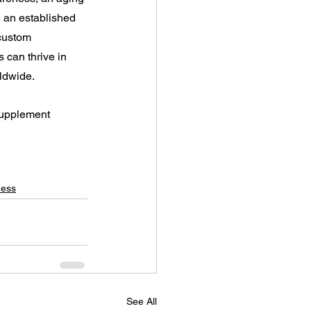
 an established 
 custom 
 can thrive in 
ldwide.
supplement 
ness
See All