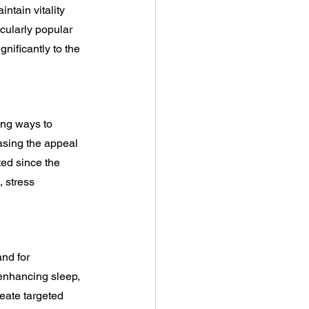
ntain vitality 
cularly popular 
nificantly to the 
ing ways to 
asing the appeal 
ed since the 
 stress 
nd for 
 enhancing sleep, 
eate targeted 