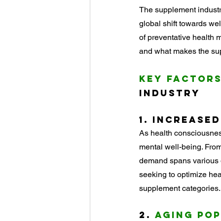
Ingredient Spotlights
The supplement industry
global shift towards w
of preventative health m
and what makes the sup
Key Factors
Industry
1. 
Increased
As health consciousness
mental well-being. Fro
demand spans various d
seeking to optimize hea
supplement categories.
2. 
Aging Po