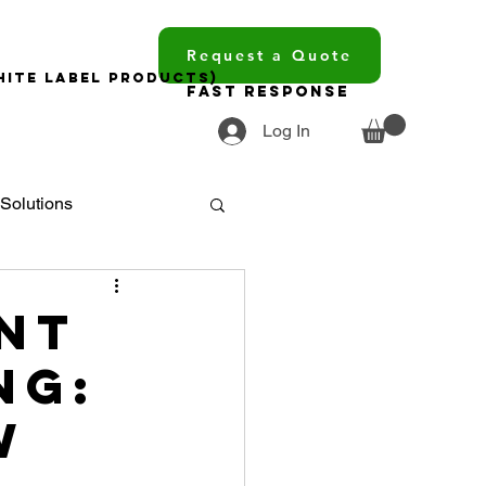
Request a Quote
hite Label Products)
Fast Response
Log In
Solutions
ments
nt
ng:
ourcing
w
trends