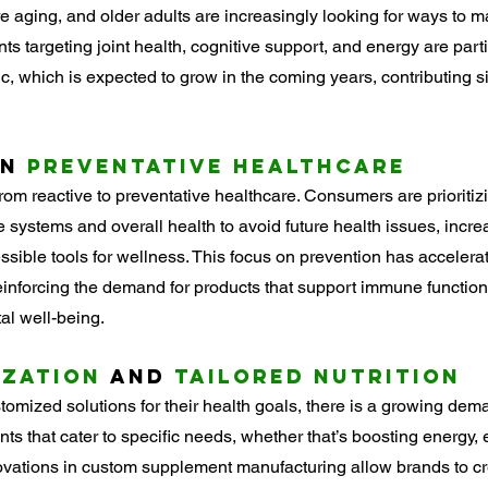
e aging, and older adults are increasingly looking for ways to mai
s targeting joint health, cognitive support, and energy are parti
 which is expected to grow in the coming years, contributing sig
n 
Preventative Healthcare
from reactive to preventative healthcare. Consumers are prioritiz
 systems and overall health to avoid future health issues, incre
sible tools for wellness. This focus on prevention has accelerat
nforcing the demand for products that support immune function,
l well-being.
ization
 and 
Tailored Nutrition
tomized solutions for their health goals, there is a growing dema
s that cater to specific needs, whether that’s boosting energy,
novations in custom supplement manufacturing allow brands to cr