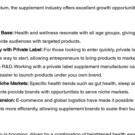
um, the supplement industry offers excellent growth opportuniti
 Base:
 Health and wellness resonate with all age groups, giving
wide audiences with targeted products.
y with Private Label:
 For those looking to enter quickly, private
ive way to start, allowing entrepreneurs to bring products to marke
in R&D. Working with a private label supplement manufacturer can
 easier to launch products under your own brand.
Niche Markets:
 Specific health trends such as gut health, sleep ai
ts provide brands with opportunities to serve niche markets.
ansion:
 E-commerce and global logistics have made it possible 
ts more efficiently, allowing supplement brands to scale their b
y is booming, driven by a combination of heightened health aw