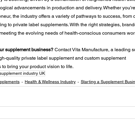
ogical advancements in production and delivery. Whether you’re
neur, the industry offers a variety of pathways to success, from
g to private label supplements. With the right strategies, brands
 meeting the evolving needs of health-conscious consumers wor
your supplement business?
 Contact Vita Manufacture, a leading 
igh-quality private label supplement and custom supplement 
to bring your product vision to life.
supplement industry UK
upplements
Health & Wellness Industry
Starting a Supplement Busi