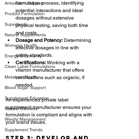
formulation process, identifying 
Antioxidant Support
potential interactions and ideal 
Product Formulation
dosages without extensive 
Superfoods
physical testing, saving both time 
and costs.
Natural Supplements
Dosage and Potency:
 Determining 
Women's Health
effective dosages in line with 
safety standards.
Energy & Immunity
Certifications:
 Working with a 
Clean Label Formulations
vitamin manufacturer that offers 
Metabolic Health
certifications such as organic, if 
needed.
Blood Sugar Support
Supplement Education
An experienced private label 
supplement manufacturer ensures your 
Natural Wellness
formulation is compliant and aligns with 
Weight Management
your brand values.
Supplement Trends
Step 3: Develop and 