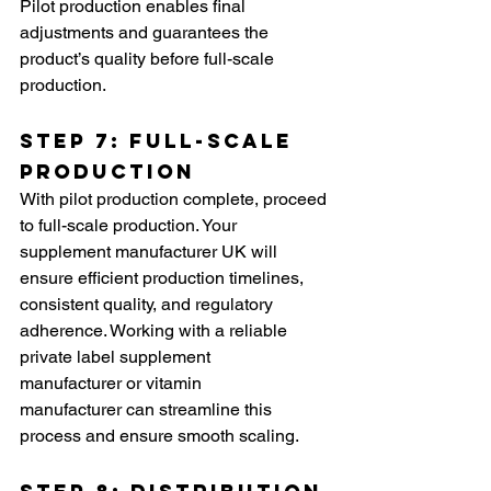
Pilot production enables final 
adjustments and guarantees the 
product’s quality before full-scale 
production.
Step 7: Full-Scale 
Production
With pilot production complete, proceed 
to full-scale production. Your 
supplement manufacturer UK will 
ensure efficient production timelines, 
consistent quality, and regulatory 
adherence. Working with a reliable 
private label supplement 
manufacturer or vitamin 
manufacturer can streamline this 
process and ensure smooth scaling.