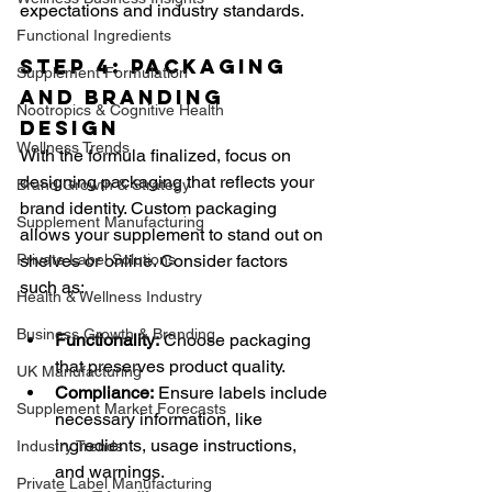
expectations and industry standards.
Functional Ingredients
Step 4: Packaging 
Supplement Formulation
and Branding 
Nootropics & Cognitive Health
Design
Wellness Trends
With the formula finalized, focus on 
designing packaging that reflects your 
Brand Growth & Strategy
brand identity. Custom packaging 
Supplement Manufacturing
allows your supplement to stand out on 
Private Label Solutions
shelves or online. Consider factors 
such as:
Health & Wellness Industry
Business Growth & Branding
Functionality:
 Choose packaging 
that preserves product quality.
UK Manufacturing
Compliance:
 Ensure labels include 
Supplement Market Forecasts
necessary information, like 
ingredients, usage instructions, 
Industry Trends
and warnings.
Private Label Manufacturing