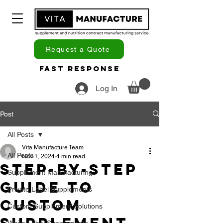
Request a Quote
Fast Response
Log In
Post
All Posts
Vita Manufacture Team
All Posts
Nov 1, 2024
4 min read
Step-by-Step
Supplement Manufacturing
Guide to
Private Label Supplements
Custom
Custom Supplement Solutions
White Label Supplements