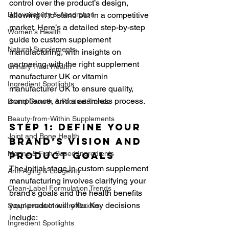
control over the product’s design, 
Bioavailability & Absorption
allowing it to stand out in a competitive 
market. Here’s a detailed step-by-step 
Women's Health
guide to custom supplement 
Natural Supplements
manufacturing, with insights on 
partnering with the right supplement 
Urinary Tract Health
manufacturer UK or vitamin 
Ingredient Spotlights
manufacturer UK to ensure quality, 
compliance, and a seamless process.
Brand Growth & Product Trends
Beauty-from-Within Supplements
Step 1: Define Your 
Joint and Bone Health
Brand’s Vision and 
Marine & Fish-Based Ingredients
Product Goals
The initial stage in custom supplement 
Anti-Aging & Longevity
manufacturing involves clarifying your 
Clean-Label Formulation Trends
brand’s goals and the health benefits 
your product will offer. Key decisions 
Supplement Industry Guides
include:
Ingredient Spotlights