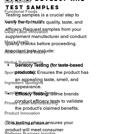
Daily Nutrition
Test Samples
Functional Foods
Testing samples is a crucial step to 
Kids & Family Health
verify the formula’s quality, taste, and 
efficacy. Request samples from your 
Clean Label Innovation
supplement manufacturer and conduct 
Men’s Health
quality checks before proceeding. 
Important tests include:
Performance & Vitality
Herbal Supplements
Sensory Testing (for taste-based 
products):
 Ensures the product has 
Sports Nutrition
an appealing taste, smell, and 
Ingredient Spotlights
appearance.
Supplement Industry Trends
Efficacy Testing:
 Some brands 
conduct efficacy tests to validate 
Private Label Manufacturing
the product’s claimed benefits.
Product Innovation
This testing phase ensures your 
UK Supplement Market
product will meet consumer 
Wellness Business Insights