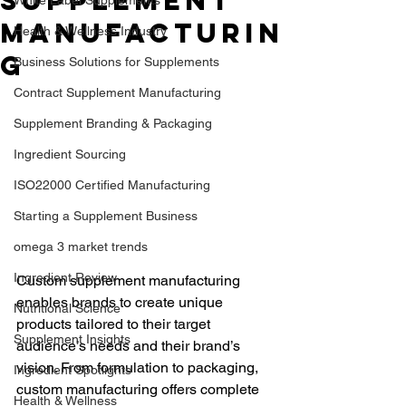
Supplement
Manufacturin
Health & Wellness Industry
g
Business Solutions for Supplements
Contract Supplement Manufacturing
Supplement Branding & Packaging
Ingredient Sourcing
ISO22000 Certified Manufacturing
Starting a Supplement Business
omega 3 market trends
Ingredient Review
Custom supplement manufacturing 
enables brands to create unique 
Nutritional Science
products tailored to their target 
Supplement Insights
audience’s needs and their brand’s 
vision. From formulation to packaging, 
Ingredient Spotlights
custom manufacturing offers complete 
Health & Wellness