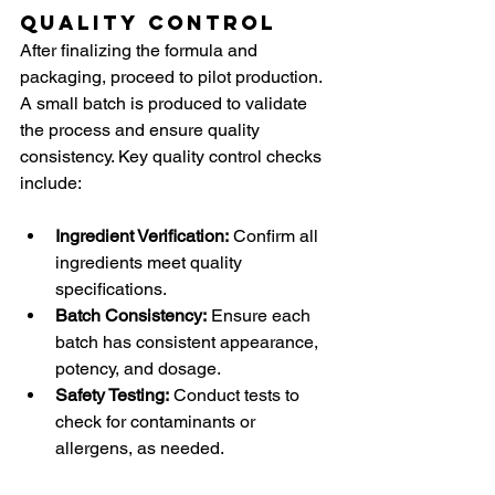
Quality Control
After finalizing the formula and 
packaging, proceed to pilot production. 
A small batch is produced to validate 
the process and ensure quality 
consistency. Key quality control checks 
include:
Ingredient Verification:
 Confirm all 
ingredients meet quality 
specifications.
Batch Consistency:
 Ensure each 
batch has consistent appearance, 
potency, and dosage.
Safety Testing:
 Conduct tests to 
check for contaminants or 
allergens, as needed.