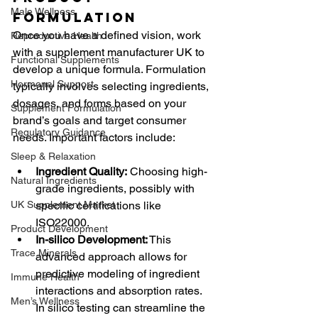
Male Wellness
Formulation
Once you have a defined vision, work 
Reproductive Health
with a supplement manufacturer UK to 
Functional Supplements
develop a unique formula. Formulation 
Hormonal Support
typically involves selecting ingredients, 
dosages, and forms based on your 
Supplement Formulation
brand’s goals and target consumer 
Regulatory Guidance
needs. Important factors include:
Sleep & Relaxation
Ingredient Quality:
 Choosing high-
Natural Ingredients
grade ingredients, possibly with 
UK Supplement Market
specific certifications like 
ISO22000.
Product Development
In-silico Development:
 This 
Trace Minerals
advanced approach allows for 
predictive modeling of ingredient 
Immune Health
interactions and absorption rates. 
Men’s Wellness
In silico testing can streamline the 