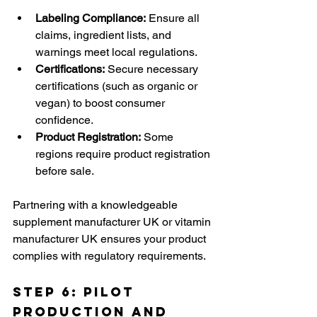
Labeling Compliance:
 Ensure all 
claims, ingredient lists, and 
warnings meet local regulations.
Certifications:
 Secure necessary 
certifications (such as organic or 
vegan) to boost consumer 
confidence.
Product Registration:
 Some 
regions require product registration 
before sale.
Partnering with a knowledgeable 
supplement manufacturer UK or vitamin 
manufacturer UK ensures your product 
complies with regulatory requirements.
Step 6: Pilot 
Production and 