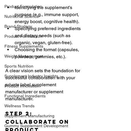
Product Formulation
Identifying the supplement’s 
purpose (e.g., immune support, 
Nutritional Science
energy boost, cognitive health).
Brand Strategy
Specifying preferred ingredients 
and dietary needs (such as 
Product Formulation
organic, vegan, gluten-free).
Fitness Supplements
Choosing the format (capsules, 
Weight Management
powders, gummies, etc.).
Sports Nutrition
A clear vision sets the foundation for 
Supplement Industry Insights
successful collaboration with your 
private label supplement 
Product Innovation
manufacturer or supplement 
Functional Ingredients
manufacturer.
Wellness Trends
Step 2: 
Supplement Manufacturing
Collaborate on 
Gummy Supplement Development
Product 