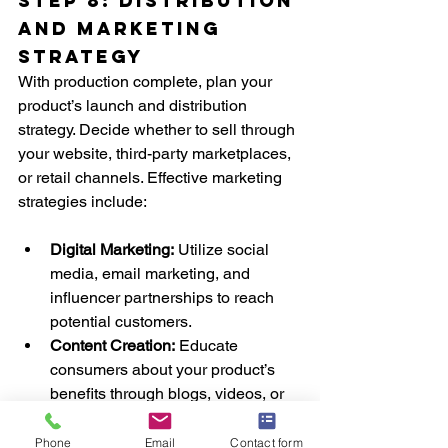
Step 8: Distribution 
and Marketing 
Strategy
With production complete, plan your 
product’s launch and distribution 
strategy. Decide whether to sell through 
your website, third-party marketplaces, 
or retail channels. Effective marketing 
strategies include:
Digital Marketing:
 Utilize social 
media, email marketing, and 
influencer partnerships to reach 
potential customers.
Content Creation:
 Educate 
consumers about your product’s 
benefits through blogs, videos, or 
infographics.
Customer Feedback:
 Encourage 
Phone
Email
Contact form