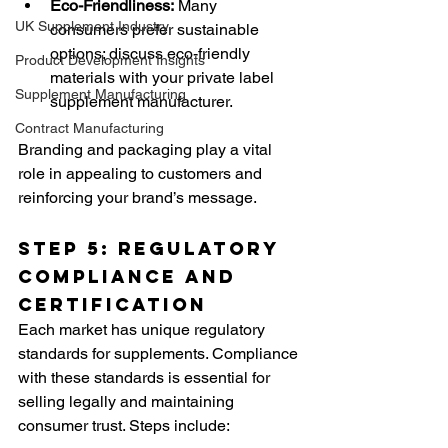
Eco-Friendliness:
 Many 
UK Supplement Industry
consumers prefer sustainable 
options; discuss eco-friendly 
Product Development Insights
materials with your private label 
Supplement Manufacturing
supplement manufacturer.
Contract Manufacturing
Branding and packaging play a vital 
role in appealing to customers and 
reinforcing your brand’s message.
Step 5: Regulatory 
Compliance and 
Certification
Each market has unique regulatory 
standards for supplements. Compliance 
with these standards is essential for 
selling legally and maintaining 
consumer trust. Steps include: