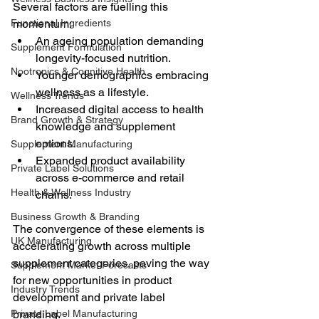
Several factors are fuelling this 
Functional Ingredients
momentum:
An ageing population demanding 
Supplement Formulation
longevity-focused nutrition.
Nootropics & Cognitive Health
Younger demographics embracing 
wellness as a lifestyle.
Wellness Trends
Increased digital access to health 
Brand Growth & Strategy
knowledge and supplement 
options.
Supplement Manufacturing
Expanded product availability 
Private Label Solutions
across e-commerce and retail 
Health & Wellness Industry
chains.
Business Growth & Branding
The convergence of these elements is 
UK Manufacturing
accelerating growth across multiple 
supplement categories, paving the way 
Supplement Market Forecasts
for new opportunities in product 
Industry Trends
development and private label 
Private Label Manufacturing
branding.