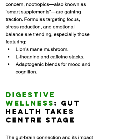
concern, nootropics—also known as 
“smart supplements”—are gaining 
traction. Formulas targeting focus, 
stress reduction, and emotional 
balance are trending, especially those 
featuring:
Lion’s mane mushroom.
L-theanine and caffeine stacks.
Adaptogenic blends for mood and 
cognition.
Digestive 
Wellness
: Gut 
Health Takes 
Centre Stage
The gut-brain connection and its impact 