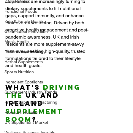
Consumers are increasingly turning to 
Daily Nutrition
dietary supplements to fill nutritional 
Functional Foods
gaps, support immunity, and enhance 
Kids & Family Health
their overall wellbeing. Driven by both 
proactive health management and post-
Clean Label Innovation
pandemic awareness, UK and Irish 
Men’s Health
residents are more supplement-savvy 
than ever, seeking high-quality, trusted 
Performance & Vitality
formulations tailored to their lifestyle 
Herbal Supplements
and health goals.
Sports Nutrition
Ingredient Spotlights
What’s 
Driving 
Supplement Industry Trends
the
 UK and 
Ireland 
Private Label Manufacturing
Supplement 
Product Innovation
Boom
?
UK Supplement Market
Wellness Business Insights