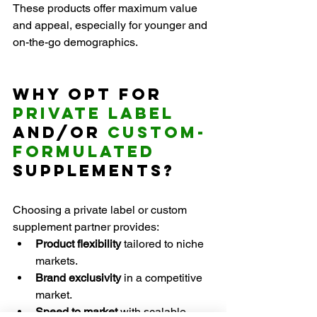
These products offer maximum value 
and appeal, especially for younger and 
on-the-go demographics.
Why Opt for 
Private Label
and/or 
Custom-
formulated
Supplements?
Choosing a private label or custom 
supplement partner provides:
Product flexibility
 tailored to niche 
markets.
Brand exclusivity
 in a competitive 
market.
Speed to market 
with scalable 