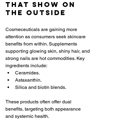
That Show on 
the Outside
Cosmeceuticals are gaining more 
attention as consumers seek skincare 
benefits from within. Supplements 
supporting glowing skin, shiny hair, and 
strong nails are hot commodities. Key 
ingredients include:
Ceramides.
Astaxanthin.
Silica and biotin blends.
These products often offer dual 
benefits, targeting both appearance 
and systemic health.