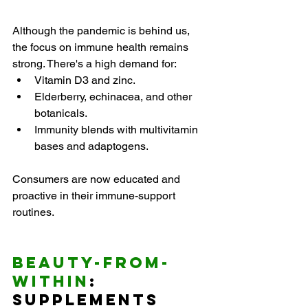
Although the pandemic is behind us, 
the focus on immune health remains 
strong. There's a high demand for:
Vitamin D3 and zinc.
Elderberry, echinacea, and other 
botanicals.
Immunity blends with multivitamin 
bases and adaptogens.
Consumers are now educated and 
proactive in their immune-support 
routines.
Beauty-from-
Within
: 
Supplements 