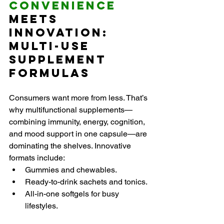
Convenience 
Meets 
Innovation: 
Multi-Use 
Supplement 
Formulas
Consumers want more from less. That’s 
why multifunctional supplements—
combining immunity, energy, cognition, 
and mood support in one capsule—are 
dominating the shelves. Innovative 
formats include:
Gummies and chewables.
Ready-to-drink sachets and tonics.
All-in-one softgels for busy 
lifestyles.