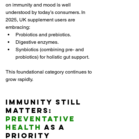
on immunity and mood is well 
understood by today’s consumers. In 
2025, UK supplement users are 
embracing:
Probiotics and prebiotics.
Digestive enzymes.
Synbiotics (combining pre- and 
probiotics) for holistic gut support.
This foundational category continues to 
grow rapidly.
Immunity Still 
Matters: 
Preventative 
Health
 as a 
Priority