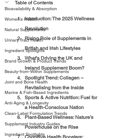
Table of Contents
Bioavailability & Absorption
Introduction: The 2025 Wellness 
Women's Health
Revolution
Natural Supplements
Rising Role of Supplements in 
Urinary Tract Health
British and Irish Lifestyles
Ingredient Spotlights
What’s Driving the UK and 
Brand Growth & Product Trends
Ireland Supplement Boom?
Beauty-from-Within Supplements
Spotlight Trend: Collagen – 
Joint and Bone Health
Revitalising from the Inside
Marine & Fish-Based Ingredients
Sports & Active Nutrition: Fuel for 
Anti-Aging & Longevity
a Health-Conscious Nation
Clean-Label Formulation Trends
Plant-Based Wellness: Nature’s 
Supplement Industry Guides
Powerhouse on the Rise
Ingredient Spotlights
Cognitive Health Boosters: 