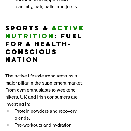
elasticity, hair, nails, and joints.
Sports & 
Active 
Nutrition
: Fuel 
for a Health-
Conscious 
Nation
The active lifestyle trend remains a 
major pillar in the supplement market. 
From gym enthusiasts to weekend 
hikers, UK and Irish consumers are 
investing in:
Protein powders and recovery 
blends.
Pre-workouts and hydration 