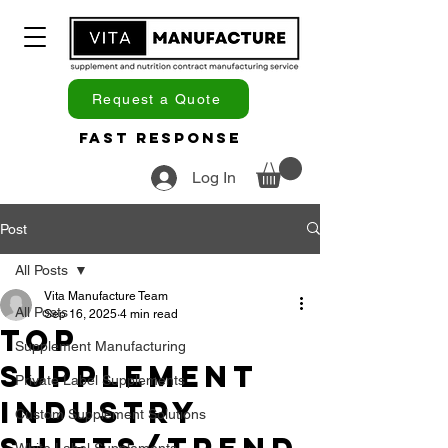
Request a Quote
Fast Response
Log In
Post
All Posts
Vita Manufacture Team
All Posts
Sep 16, 2025
4 min read
Top
Supplement Manufacturing
Supplement
Private Label Supplements
Industry
Custom Supplement Solutions
White Label Supplements