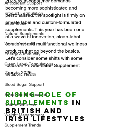
2025. With consumer demands 
Antioxidant Support
becoming more sophisticated and 
Product Formulation
personalised, the spotlight is firmly on 
private label and custom-formulated 
Superfoods
supplements. This year has been one 
Natural Supplements
of a wave of innovation, clean-label 
solutions, and multifunctional wellness 
Women's Health
products that go beyond the basics. 
Energy & Immunity
Let's consider some shifts with some 
Clean Label Formulations
focus on Private Label Supplement 
Trends 2025.
Metabolic Health
Blood Sugar Support
Rising Role of 
Supplement Education
Supplements
 in 
Natural Wellness
British and 
Weight Management
Irish Lifestyles
Supplement Trends