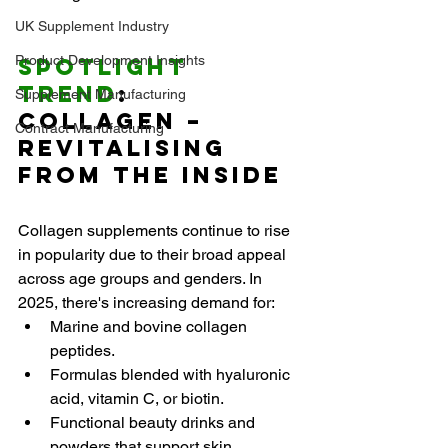
UK Supplement Industry
Product Development Insights
Spotlight 
Trend
: 
Supplement Manufacturing
Collagen – 
Contract Manufacturing
Revitalising 
from the Inside
Collagen supplements continue to rise 
in popularity due to their broad appeal 
across age groups and genders. In 
2025, there's increasing demand for:
Marine and bovine collagen 
peptides.
Formulas blended with hyaluronic 
acid, vitamin C, or biotin.
Functional beauty drinks and 
powders that support skin 