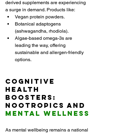
derived supplements are experiencing 
a surge in demand. Products like:
Vegan protein powders.
Botanical adaptogens 
(ashwagandha, rhodiola).
Algae-based omega-3s are 
leading the way, offering 
sustainable and allergen-friendly 
options.
Cognitive 
Health 
Boosters: 
Nootropics and 
Mental Wellness
As mental wellbeing remains a national 