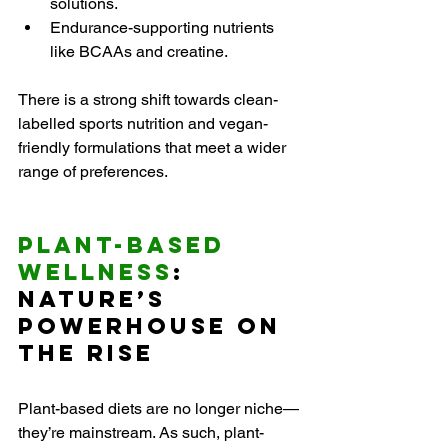
solutions.
Endurance-supporting nutrients 
like BCAAs and creatine.
There is a strong shift towards clean-
labelled sports nutrition and vegan-
friendly formulations that meet a wider 
range of preferences.
Plant-Based 
Wellness
: 
Nature’s 
Powerhouse on 
the Rise
Plant-based diets are no longer niche—
they’re mainstream. As such, plant-