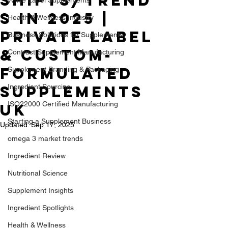
Shifts/TREND
S in 2025 |
Health & Wellness Industry
Private Label
Business Solutions for Supplements
& Custom-
Contract Supplement Manufacturing
formulated
Supplement Branding & Packaging
Supplements
Ingredient Sourcing
ISO22000 Certified Manufacturing
UK
Starting a Supplement Business
Updated:
Sep 17, 2025
omega 3 market trends
Ingredient Review
Nutritional Science
Supplement Insights
Ingredient Spotlights
Health & Wellness