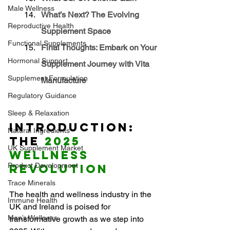
Male Wellness
What’s Next? The Evolving 
Reproductive Health
Supplement Space
Functional Supplements
Final Thoughts: Embark on Your 
Hormonal Support
Supplement Journey with Vita 
Supplement Formulation
Manufacture
Regulatory Guidance
Sleep & Relaxation
Introduction: 
Natural Ingredients
The 
2025 
UK Supplement Market
Wellness 
Product Development
Revolution
Trace Minerals
The health and wellness industry in the 
Immune Health
UK and Ireland is poised for 
Men’s Wellness
transformative growth as we step into 