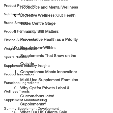
Product Formulation
Nootropics and Mental Wellness
Nutritional Science
Digestive Wellness: Gut Health 
Brand Strategy
Takes Centre Stage
Immunity Still Matters: 
Product Formulation
Preventative Health as a Priority
Fitness Supplements
Beauty-from-Within: 
Weight Management
Supplements That Show on the 
Sports Nutrition
Outside
Supplement Industry Insights
Convenience Meets Innovation: 
Product Innovation
Multi-Use Supplement Formulas
Functional Ingredients
Why Opt for Private Label & 
Wellness Trends
Custom-formulated 
Supplement Manufacturing
Supplements?
Gummy Supplement Development
What Our UK Clients Gain