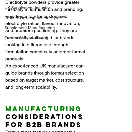
Electrolyte powders provide greater 
UK Supplement Industry
flexibility in formulation and branding. 
Powders allow for customised 
Product Development Insights
electrolyte ratios, flavour innovation, 
Supplement Manufacturing
and premium positioning. They are 
particularly well suited for brands 
Contract Manufacturing
looking to differentiate through 
formulation complexity or larger-format 
products.
An experienced UK manufacturer can 
guide brands through format selection 
based on target market, cost structure, 
and long-term scalability.
Manufacturing
Considerations 
for B2B Brands