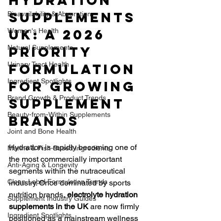
Hydration 
Supplements 
Bioavailability & Absorption
UK: A 2026 
Women's Health
Natural Supplements
Priority 
Urinary Tract Health
Formulation 
Ingredient Spotlights
for Growing 
Brand Growth & Product Trends
Supplement 
Beauty-from-Within Supplements
Brands
Joint and Bone Health
Hydration is rapidly becoming one of 
Marine & Fish-Based Ingredients
the most commercially important 
Anti-Aging & Longevity
segments within the nutraceutical 
Clean-Label Formulation Trends
industry. Once dominated by sports 
nutrition brands, 
electrolyte hydration 
Supplement Industry Guides
supplements in the UK
 are now firmly 
Ingredient Spotlights
positioned as a mainstream wellness 