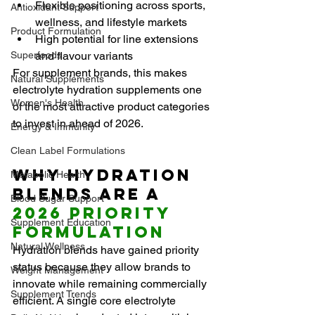
Flexible positioning across sports, 
Antioxidant Support
wellness, and lifestyle markets
Product Formulation
High potential for line extensions 
Superfoods
and flavour variants
For supplement brands, this makes 
Natural Supplements
electrolyte hydration supplements one 
Women's Health
of the most attractive product categories 
to invest in ahead of 2026.
Energy & Immunity
Clean Label Formulations
Why Hydration 
Metabolic Health
Blends Are a 
Blood Sugar Support
2026 Priority 
Supplement Education
Formulation
Natural Wellness
Hydration blends have gained priority 
status because they allow brands to 
Weight Management
innovate while remaining commercially 
Supplement Trends
efficient. A single core electrolyte 