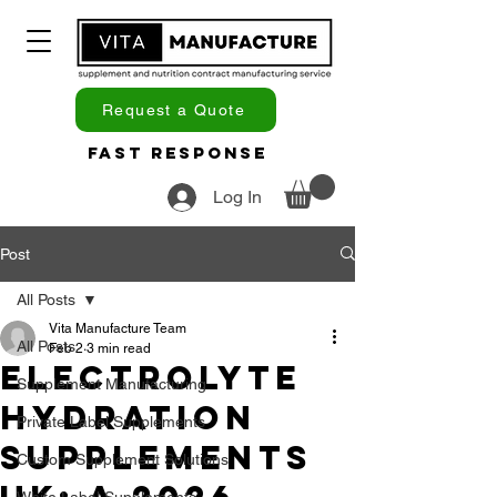
Request a Quote
Fast Response
Log In
Post
All Posts
Vita Manufacture Team
All Posts
Feb 2
3 min read
Electrolyte
Supplement Manufacturing
Hydration
Private Label Supplements
Supplements
Custom Supplement Solutions
White Label Supplements