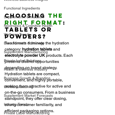
Functional Ingredients
Choosing 
the 
Supplement Formulation
Right Format
: 
Nootropics & Cognitive Health
Tablets or 
Wellness Trends
Powders?
Two formats dominate the hydration 
Brand Growth & Strategy
category: 
hydration tablets
 and 
Supplement Manufacturing
electrolyte powder UK
 products. Each 
Private Label Solutions
presents distinct opportunities 
depending on brand strategy.
Health & Wellness Industry
Hydration tablets are compact, 
Business Growth & Branding
convenient, and highly portable, 
making them attractive for active and 
UK Manufacturing
on-the-go consumers. From a business 
Supplement Market Forecasts
standpoint, they offer clear dosing, 
Industry Trends
strong consumer familiarity, and 
efficient packaging options.
Private Label Manufacturing