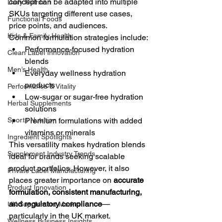
concept can be adapted into multiple 
Daily Nutrition
SKUs targeting different use cases, 
Functional Foods
price points, and audiences.
Kids & Family Health
Common formulation strategies include:
Performance-focused hydration 
Clean Label Innovation
blends
Men’s Health
Everyday wellness hydration 
products
Performance & Vitality
Low-sugar or sugar-free hydration 
Herbal Supplements
solutions
Sports Nutrition
Premium formulations with added 
vitamins or minerals
Ingredient Spotlights
This versatility makes hydration blends 
Supplement Industry Trends
ideal for brands seeking scalable 
product portfolios. However, it also 
Private Label Manufacturing
places greater importance on 
accurate 
Product Innovation
formulation, consistent manufacturing, 
and regulatory compliance
—
UK Supplement Market
particularly in the UK market.
Wellness Business Insights