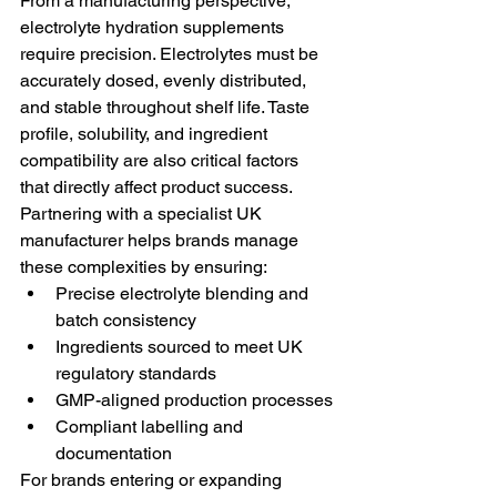
From a manufacturing perspective, 
electrolyte hydration supplements 
require precision. Electrolytes must be 
accurately dosed, evenly distributed, 
and stable throughout shelf life. Taste 
profile, solubility, and ingredient 
compatibility are also critical factors 
that directly affect product success.
Partnering with a specialist UK 
manufacturer helps brands manage 
these complexities by ensuring:
Precise electrolyte blending and 
batch consistency
Ingredients sourced to meet UK 
regulatory standards
GMP-aligned production processes
Compliant labelling and 
documentation
For brands entering or expanding 