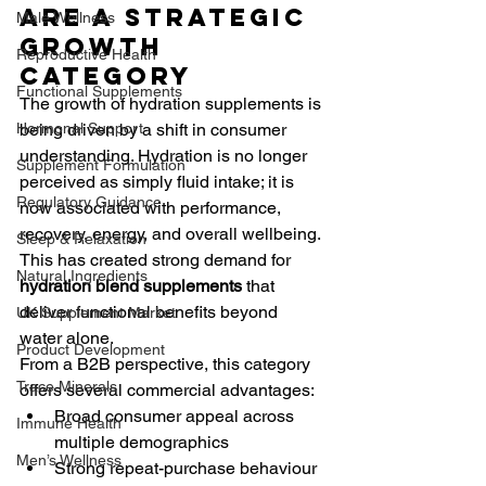
Are a Strategic 
Male Wellness
Growth 
Reproductive Health
Category
Functional Supplements
The growth of hydration supplements is 
Hormonal Support
being driven by a shift in consumer 
understanding. Hydration is no longer 
Supplement Formulation
perceived as simply fluid intake; it is 
Regulatory Guidance
now associated with performance, 
recovery, energy, and overall wellbeing. 
Sleep & Relaxation
This has created strong demand for 
Natural Ingredients
hydration blend supplements
 that 
deliver functional benefits beyond 
UK Supplement Market
water alone.
Product Development
From a B2B perspective, this category 
Trace Minerals
offers several commercial advantages:
Broad consumer appeal across 
Immune Health
multiple demographics
Men’s Wellness
Strong repeat-purchase behaviour