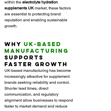
within the 
electrolyte hydration 
supplements UK
 market, these factors 
are essential to protecting brand 
reputation and enabling sustainable 
growth.
Why 
UK-Based 
Manufacturing
Supports 
Faster Growth
UK-based manufacturing has become 
increasingly attractive for supplement 
brands seeking reliability and control. 
Shorter lead times, direct 
communication, and regulatory 
alignment allow businesses to respond 
faster to market demand and reduce 