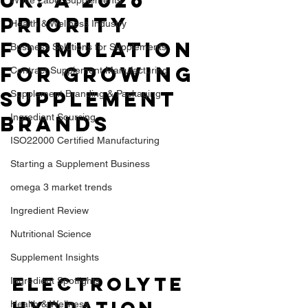
UK: A 2026
Priority
Health & Wellness Industry
Formulation
Business Solutions for Supplements
for Growing
Contract Supplement Manufacturing
Supplement
Supplement Branding & Packaging
Brands
Ingredient Sourcing
ISO22000 Certified Manufacturing
Starting a Supplement Business
omega 3 market trends
Ingredient Review
Nutritional Science
Supplement Insights
Electrolyte 
Ingredient Spotlights
Health & Wellness