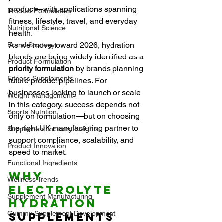
product—with applications spanning 
Product Formulation
fitness, lifestyle, travel, and everyday 
Nutritional Science
health.
As we move toward 2026, hydration 
Brand Strategy
blends are being widely identified as a 
Product Formulation
priority formulation
 by brands planning 
Fitness Supplements
future product pipelines. For 
businesses looking to launch or scale 
Weight Management
in this category, success depends not 
Sports Nutrition
only on formulation—but on choosing 
the right UK manufacturing partner to 
Supplement Industry Insights
support compliance, scalability, and 
Product Innovation
speed to market.
Functional Ingredients
Why 
Wellness Trends
Electrolyte 
Supplement Manufacturing
Hydration
Gummy Supplement Development
Supplements 