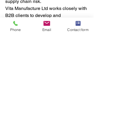
supply chain risk.
Vita Manufacture Ltd works closely with 
B2B clients to develop and 
manufacture 
hydration blend 
supplements
 that are compliant, 
Phone
Email
Contact form
scalable, and commercially viable. By 
offering flexible batch sizes and UK-
based production, Vita Manufacture 
supports brands from initial launch 
through to large-scale expansion.
Building a 
Scalable 
Hydration 
Product
 Line
As hydration continues to dominate 
product development roadmaps, 