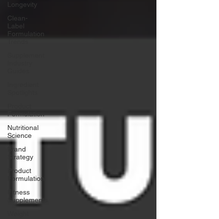
Longevity
Clean-
Label
Formulation
Trends
Supplement
Industry
Guides
Ingredient
Spotlights
Product
Formulation
Nutritional
Science
Brand
Strategy
Product
Formulation
Fitness
Supplements
Weight