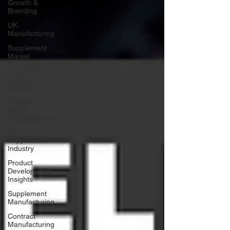
Growth &
Branding
UK
Manufacturing
Supplement
Market
Forecasts
Industry
Trends
Private
Label
Manufacturing
UK
Supplement
Industry
Product
Development
Insights
Supplement
Manufacturing
Contract
Manufacturing