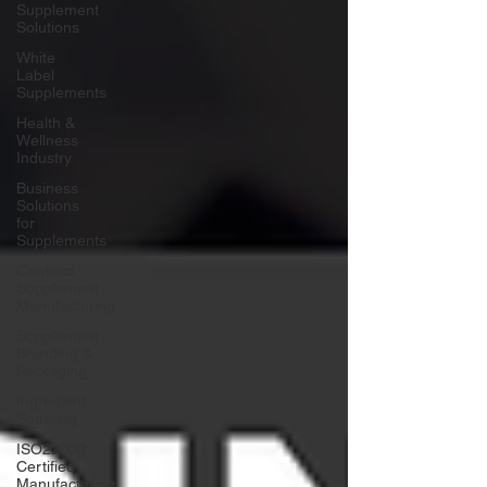
Supplement
Solutions
White
Label
Supplements
Health &
Wellness
Industry
Business
Solutions
for
Supplements
Contract
Supplement
Manufacturing
Supplement
Branding &
Packaging
Ingredient
Sourcing
ISO22000
Certified
Manufacturing