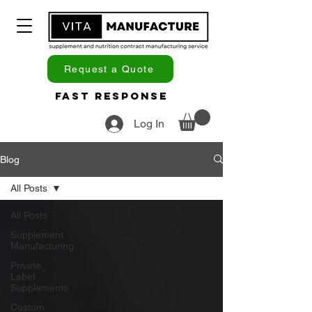
Request a Quote
Fast Response
Log In
Blog
All Posts
All Posts
Supplement
Manufacturing
Private
Label
Supplements
Custom