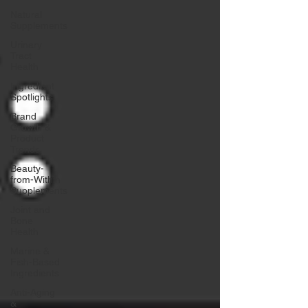
Natural
Supplements
Urinary
Tract
Health
Ingredient
Spotlights
Brand
Growth &
Product
Trends
Beauty-
from-Within
Supplements
Joint and
Bone
Health
Marine &
Fish-Based
Ingredients
Anti-Aging
&