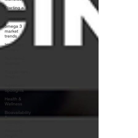
Starting a
Supplement
Business
omega 3
market
trends
Ingredient
Review
Nutritional
Science
Supplement
Insights
Ingredient
Spotlights
Health &
Wellness
Bioavailability
&
Absorption
Women's
Health