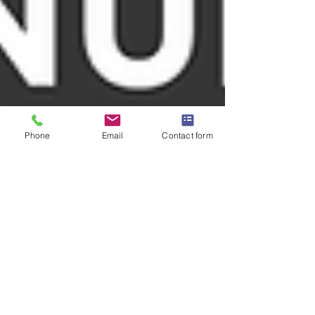
Phone
Email
Contact form