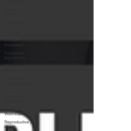
Management
Sports
Nutrition
Supplement
Industry
Insights
Product
Innovation
Functional
Ingredients
Wellness
Trends
Supplement
Manufacturing
Gummy
Supplement
Development
Male
Wellness
Reproductive
Health