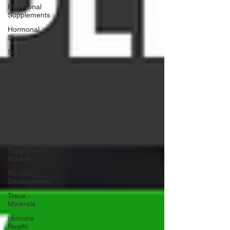
Functional
Supplements
Hormonal
Support
Supplement
Formulation
Regulatory
Guidance
Sleep &
Relaxation
Natural
Ingredients
UK
Supplement
Market
Product
Development
Trace
Minerals
Immune
Health