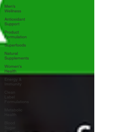
Men’s
Wellness
Antioxidant
Support
Product
Formulation
Superfoods
Natural
Supplements
Women's
Health
Energy &
Immunity
Clean
Label
Formulations
Metabolic
Health
Blood
Sugar