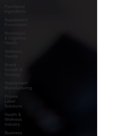
Functional
Ingredients
Supplement
Formulation
Nootropics
& Cognitive
Health
Wellness
Trends
Brand
Growth &
Strategy
Supplement
Manufacturing
Private
Label
Solutions
Health &
Wellness
Industry
Business