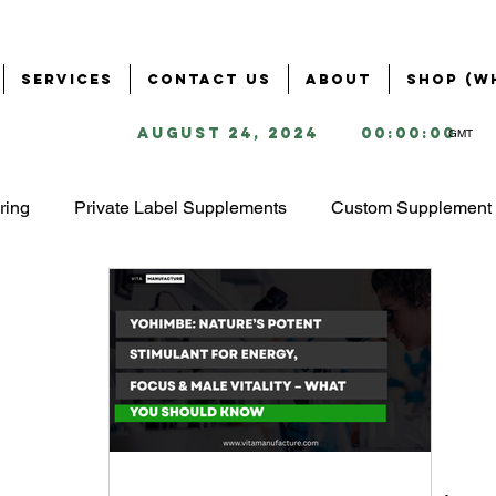
Services
Contact Us
About
Shop (W
August 24, 2024
00:00:00
GMT
ring
Private Label Supplements
Custom Supplement 
Health & Wellness Industry
Business Solutions for Supple
ring
Supplement Branding & Packaging
Ingredient S
ing
Starting a Supplement Business
omega 3 market 