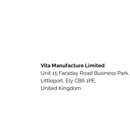
Ingredient Review
Nutritio
Health & Wellness
Bioavai
Urinary Tract Health
Ingred
Vita Manufacture Limited
Unit 15 Faraday Road Business Park,
Littleport, Ely CB6 1PE,
Beauty-from-Within Supplemen
United Kingdom
Anti-Aging & Longevity
Cle