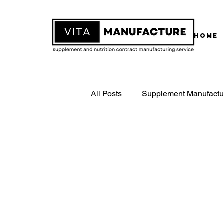
Home
All Posts
Supplement Manufactu
White Label Supplements
Contract Supplement Manufactu
ISO22000 Certified Manufactur