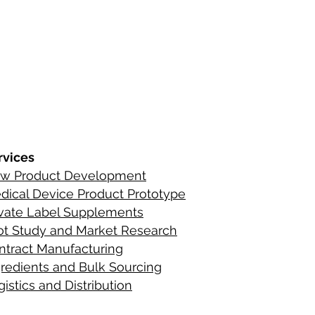
s
ements
rvices
w Product Development
C
ontact Infor
dical Device Product Prototype
ients
ivate Label Supplements
lot Study and Market Research
ntract Manufacturing
gredient
s
and Bulk Sourcing
istics and Distribution