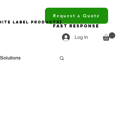
Request a Quote
hite Label Products)
Fast Response
Log In
Solutions
ments
ourcing
trends