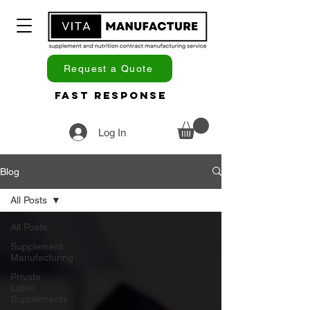
Request a Quote
Fast Response
Log In
Blog
All Posts
All Posts
Supplement
Manufacturing
Private
Label
Supplements