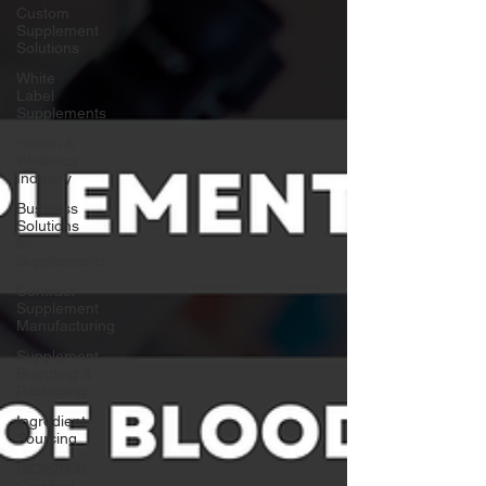
Custom
Supplement
Solutions
White
Label
Supplements
Health &
Wellness
Industry
Business
Solutions
for
Supplements
Contract
Supplement
Manufacturing
Supplement
Branding &
Packaging
Ingredient
Sourcing
ISO22000
Certified