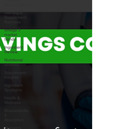
Manufacturing
Starting a
Supplement
Business
omega 3
market
trends
Ingredient
Review
Nutritional
Science
Supplement
Insights
Ingredient
Spotlights
Health &
Wellness
Bioavailability
&
Absorption
Women's