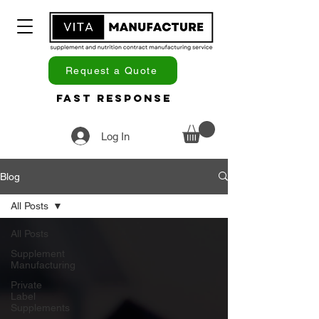
Request a Quote
Fast Response
Log In
Blog
All Posts
All Posts
Supplement
Manufacturing
Private
Label
Supplements