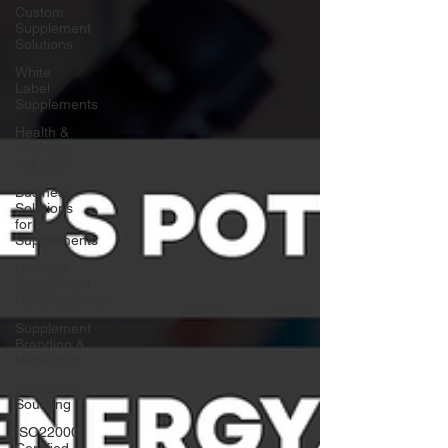
Custom
Supplement
Solutions
White
Label
Supplements
Health &
Wellness
Industry
Business
Solutions
for
Supplements
Contract
Supplement
Manufacturing
Supplement
Branding &
Packaging
Ingredient
Sourcing
ISO22000
Certified