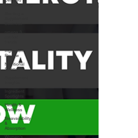
Manufacturing
Starting a
Supplement
Business
omega 3
market
trends
Ingredient
Review
Nutritional
Science
Supplement
Insights
Ingredient
Spotlights
Health &
Wellness
Bioavailability
&
Absorption
Women's