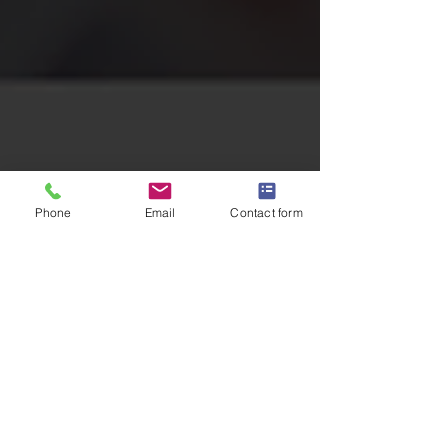
Phone
Email
Contact form