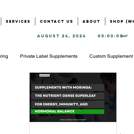
Services
Contact Us
About
Shop (W
August 24, 2024
00:00:00
GMT
ring
Private Label Supplements
Custom Supplement 
Health & Wellness Industry
Business Solutions for Supple
ring
Supplement Branding & Packaging
Ingredient S
ing
Starting a Supplement Business
omega 3 market 