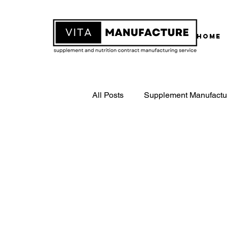
Home
All Posts
Supplement Manufactu
White Label Supplements
Contract Supplement Manufactu
ISO22000 Certified Manufactur