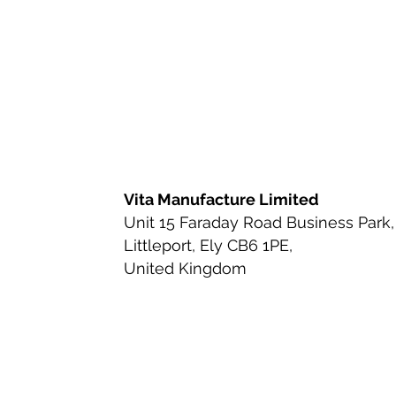
Ingredient Review
Nutritio
Health & Wellness
Bioavai
Urinary Tract Health
Ingred
Vita Manufacture Limited
Unit 15 Faraday Road Business Park,
Littleport, Ely CB6 1PE,
Beauty-from-Within Supplemen
United Kingdom
Anti-Aging & Longevity
Cle