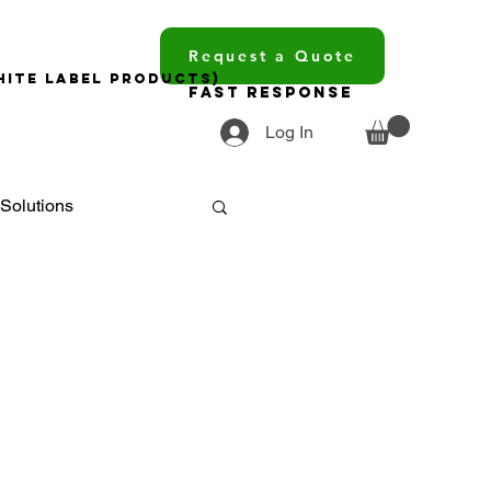
Request a Quote
hite Label Products)
Fast Response
Log In
Solutions
ments
ourcing
trends