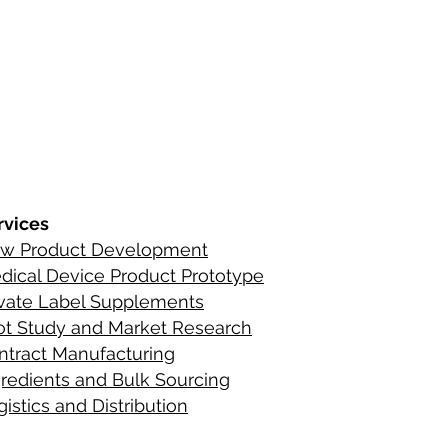
s
ements
rvices
w Product Development
C
ontact Infor
dical Device Product Prototype
ients
ivate Label Supplements
lot Study and Market Research
ntract Manufacturing
gredient
s
and Bulk Sourcing
istics and Distribution