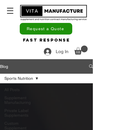
Request a Quote
Fast Response
Log In
Blog
Sports Nutrition
All Posts
Supplement
Manufacturing
Private Label
Supplements
Custom
Supplement