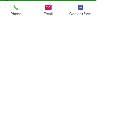
Management
Supplement
Phone
Email
Contact form
Trends
Daily Nutrition
Functional Foods
Kids & Family
Health
Clean Label
Innovation
Men’s Health
Performance &
Vitality
Herbal
Supplements
Sports Nutrition
Ingredient
Spotlights
Supplement
Industry Trends