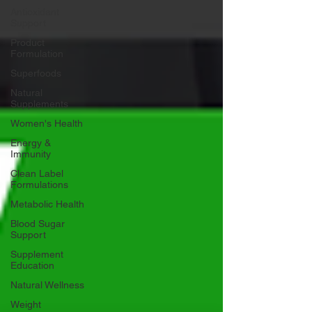
Antioxidant
Support
Product
Formulation
Superfoods
Natural
Supplements
Women's Health
Energy &
Immunity
Clean Label
Formulations
Metabolic Health
Blood Sugar
Support
Supplement
Education
Natural Wellness
Weight