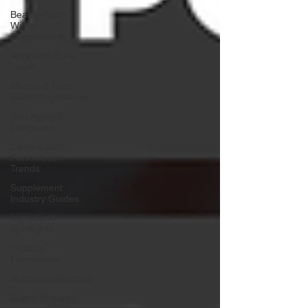
Beauty-from-
Within
Supplements
Joint and Bone
Health
Marine & Fish-
Based Ingredients
Anti-Aging &
Longevity
Clean-Label
Formulation
Trends
Supplement
Industry Guides
Ingredient
Spotlights
Product
Formulation
Nutritional Science
Brand Strategy