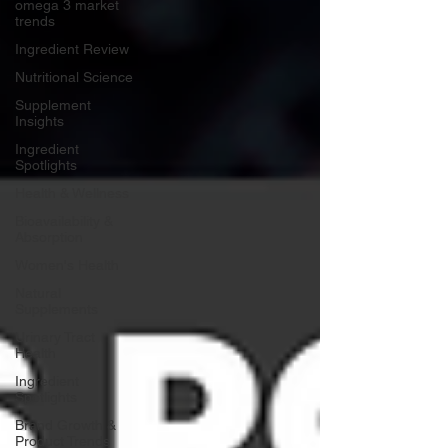
omega 3 market
trends
Ingredient Review
Nutritional Science
Supplement
Insights
Ingredient
Spotlights
Health & Wellness
Bioavailability &
Absorption
Women's Health
Natural
Supplements
Urinary Tract
Health
Ingredient
Spotlights
Brand Growth &
Product Trends