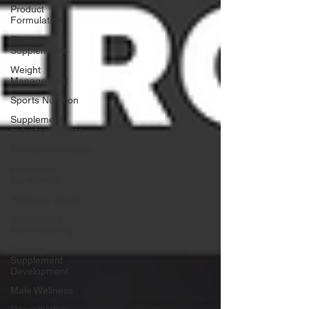
Product
Formulation
Fitness
Supplements
Weight
Management
Sports Nutrition
Supplement
Industry Insights
Product Innovation
Functional
Ingredients
Wellness Trends
Supplement
Manufacturing
Gummy
Supplement
Development
Male Wellness