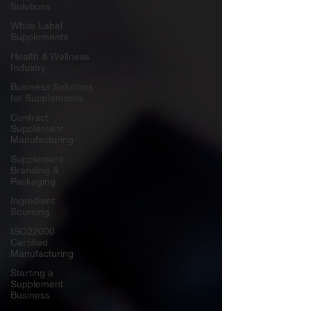
Solutions
White Label
Supplements
Health & Wellness
Industry
Business Solutions
for Supplements
Contract
Supplement
Manufacturing
Supplement
Branding &
Packaging
Ingredient
Sourcing
ISO22000
Certified
Manufacturing
Starting a
Supplement
Business