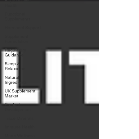
Reproductive
Health
Functional
Supplements
Hormonal Support
Supplement
Formulation
Regulatory
Guidance
Sleep &
Relaxation
Natural
Ingredients
UK Supplement
Market
Product
Development
Trace Minerals
Immune Health
Men’s Wellness