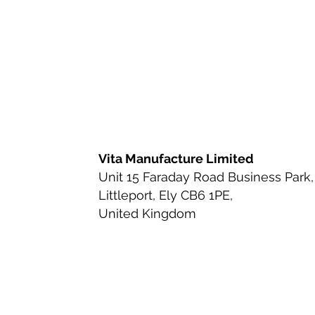
Ingredient Review
Nutritio
Health & Wellness
Bioavai
Urinary Tract Health
Ingred
Vita Manufacture Limited
Unit 15 Faraday Road Business Park,
Littleport, Ely CB6 1PE,
Beauty-from-Within Supplemen
United Kingdom
Anti-Aging & Longevity
Cle