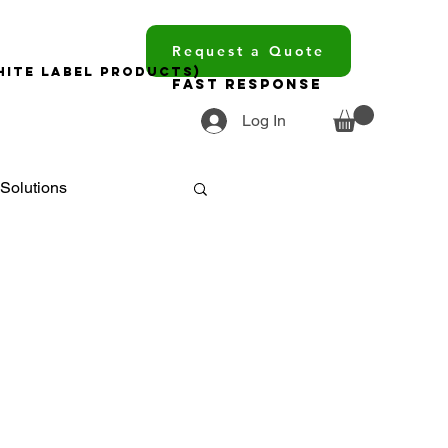
Request a Quote
hite Label Products)
Fast Response
Log In
Solutions
ments
ourcing
trends