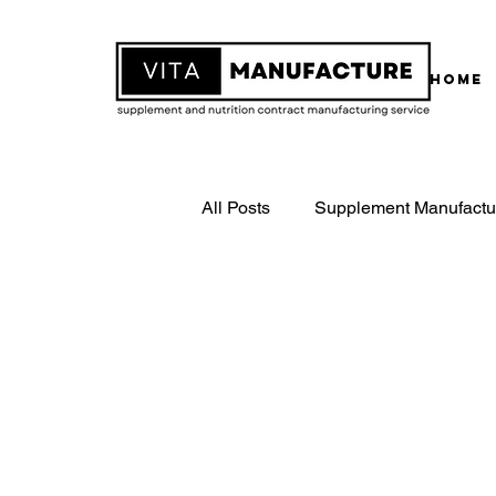
Home
All Posts
Supplement Manufactu
White Label Supplements
Contract Supplement Manufactu
ISO22000 Certified Manufactur