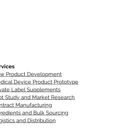
s
ements
rvices
w Product Development
C
ontact Infor
dical Device Product Prototype
ients
ivate Label Supplements
lot Study and Market Research
ntract Manufacturing
gredient
s
and Bulk Sourcing
istics and Distribution