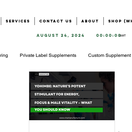
Services
Contact Us
About
Shop (W
August 24, 2024
00:00:00
GMT
ring
Private Label Supplements
Custom Supplement 
Health & Wellness Industry
Business Solutions for Supple
ring
Supplement Branding & Packaging
Ingredient S
ing
Starting a Supplement Business
omega 3 market 