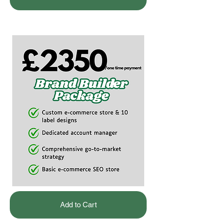
Add to Cart