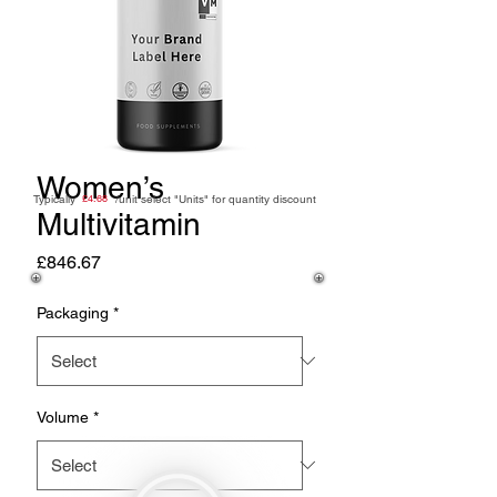
Women’s
Typically /unit
£4.68
select "Units" for quantity discount
Multivitamin
Price
£846.67
Packaging
*
Volume
*