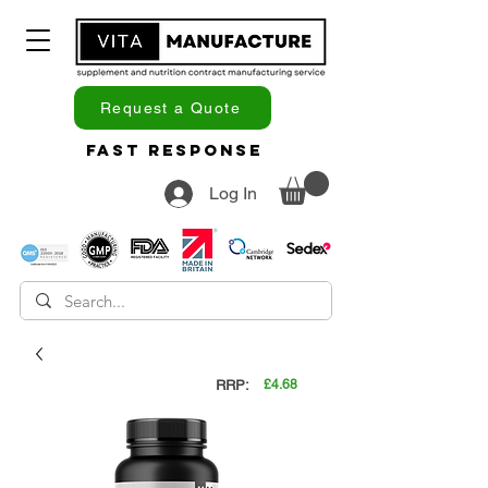
Request a Quote
Fast Response
Log In
RRP:
£4.68