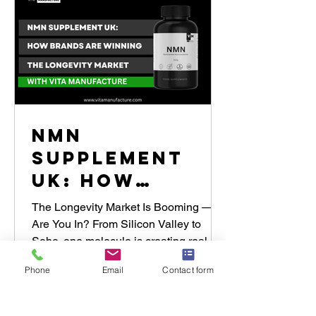
NMN
Supplement
UK: How
Brands Are
The Longevity Market Is Booming —
Winning the
Are You In? From Silicon Valley to
Soho, one molecule is creating real
Longevity
momentum in the global wellness...
Market with
Phone
Email
Contact form
Vita
Manufacture