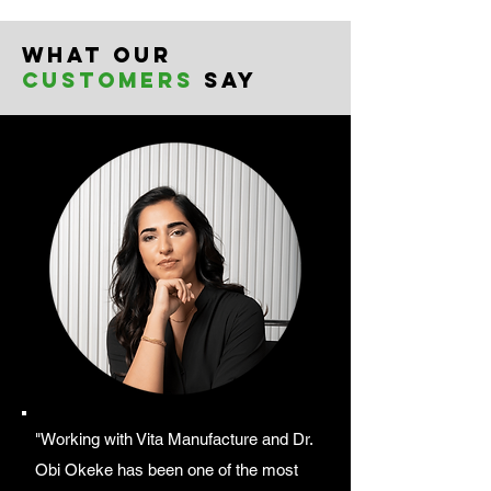
What our
customers
say
"Working with Vita Manufacture and Dr.
Obi Okeke has been one of the most