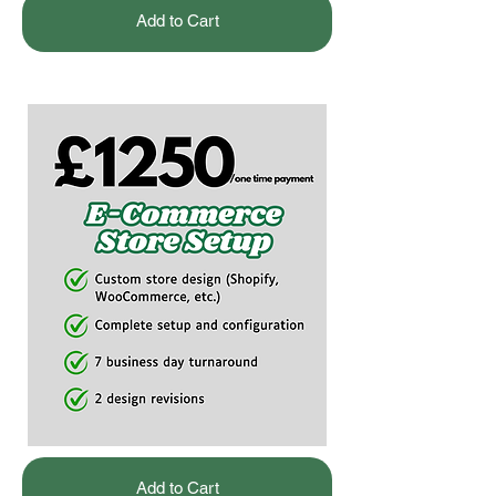
Add to Cart
Add to Cart