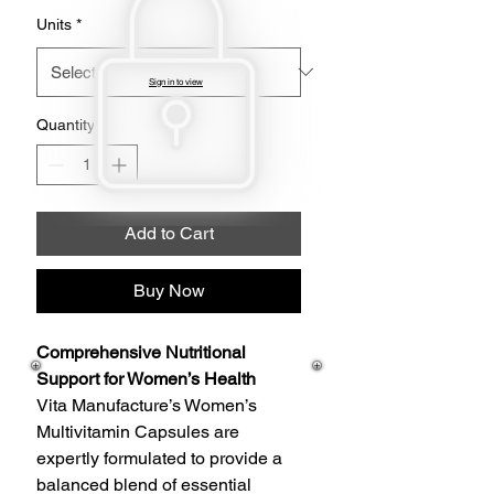
Units
*
Sign in to view
Quantity
*
Add to Cart
Buy Now
Comprehensive Nutritional
Support for Women’s Health
Vita Manufacture’s Women’s
Multivitamin Capsules are
expertly formulated to provide a
balanced blend of essential