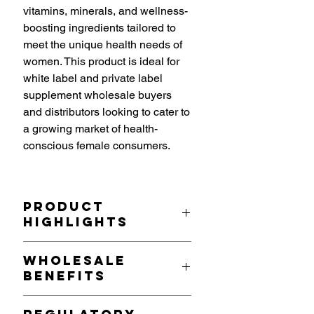
vitamins, minerals, and wellness-
boosting ingredients tailored to
meet the unique health needs of
women. This product is ideal for
white label and private label
supplement wholesale buyers
and distributors looking to cater to
a growing market of health-
conscious female consumers.
Product
Highlights
Tailored Nutritional Formula
: Each
Wholesale
serving (2 capsules) includes a
Benefits
powerful combination of:
Vitamins
: Essential Vitamins A,
Growing Market Demand
: With an
C, D, and E to support immune