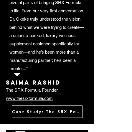
pivotal parts of bringing SRX Formula
to life. From our very first conversation,
Dr. Okeke truly understood the vision
behind what we were trying to create—
a science-backed, luxury wellness
supplement designed specifically for
women—and he’s been more than a
manufacturing partner; he’s been a
mentor..."
Saima rashid
The SRX Formula Founder
www.thesrxformula.com
Case Study: The SRX Formula