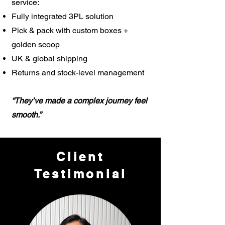
service:
Fully integrated 3PL solution
Pick & pack with custom boxes +
golden scoop
UK & global shipping
Returns and stock-level management
“They’ve made a complex journey feel
smooth.”
Client
Testimonial