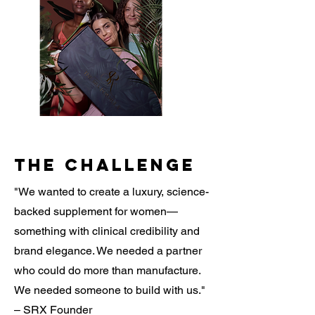
The Challenge
"We wanted to create a luxury, science-
backed supplement for women—
something with clinical credibility and
brand elegance. We needed a partner
who could do more than manufacture.
We needed someone to build with us."
– SRX Founder