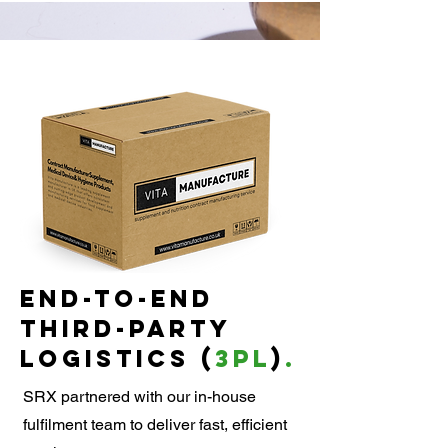
end-to-end
third-party
logistics (
3PL
)
.
SRX partnered with our in-house
fulfilment team to deliver fast, efficient