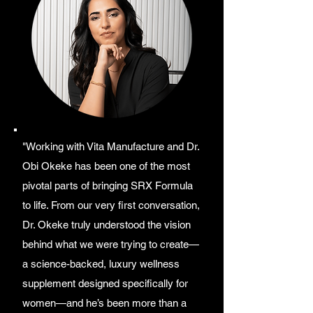
"Working with Vita Manufacture and Dr.
Obi Okeke has been one of the most
pivotal parts of bringing SRX Formula
to life. From our very first conversation,
Dr. Okeke truly understood the vision
behind what we were trying to create—
a science-backed, luxury wellness
supplement designed specifically for
women—and he’s been more than a