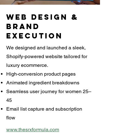
Web Design &
Brand
Execution
We designed and launched a sleek,
Shopify-powered website tailored for
luxury ecommerce.
High-conversion product pages
Animated ingredient breakdowns
Seamless user journey for women 25–
45
Email list capture and subscription
flow
www.thesrxformula.com