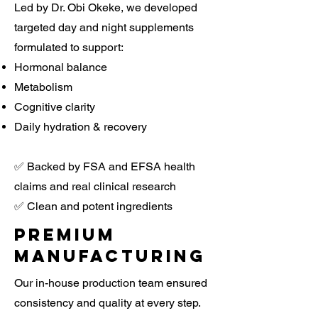
Led by Dr. Obi Okeke, we developed
targeted day and night supplements
formulated to support:
Hormonal balance
Metabolism
Cognitive clarity
Daily hydration & recovery
✅ Backed by FSA and EFSA health
claims and real clinical research
✅ Clean and potent ingredients
Premium
manufacturing
Our in-house production team ensured
consistency and quality at every step.