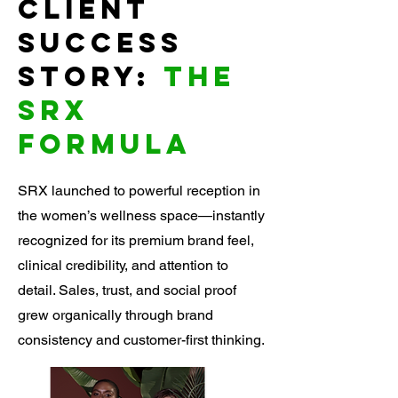
Client
success
story:
The
SRX
Formula
SRX launched to powerful reception in
the women’s wellness space—instantly
recognized for its premium brand feel,
clinical credibility, and attention to
detail. Sales, trust, and social proof
grew organically through brand
consistency and customer-first thinking.