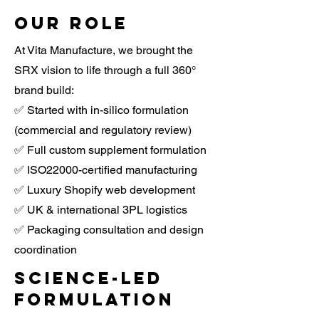
Our Role
At Vita Manufacture, we brought the
SRX vision to life through a full 360°
brand build:
✅ Started with in-silico formulation
(commercial and regulatory review)
✅ Full custom supplement formulation
✅ ISO22000-certified manufacturing
✅ Luxury Shopify web development
✅ UK & international 3PL logistics
✅ Packaging consultation and design
coordination
Science-led
formulation