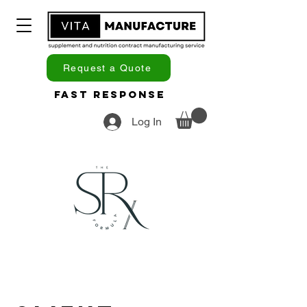
Request a Quote
Fast Response
Log In