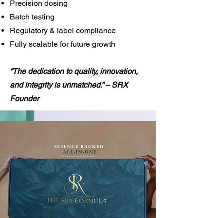
Precision dosing
Batch testing
Regulatory & label compliance
Fully scalable for future growth
“The dedication to quality, innovation,
and integrity is unmatched.” – SRX
Founder