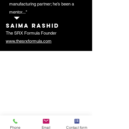
manufacturing partner; he’s been a
mentor..."
Saima rashid
The SRX Formula Founder
www.thesrxformula.com
Phone
Email
Contact form