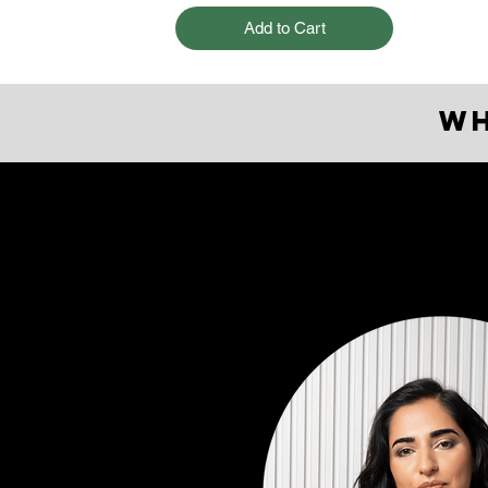
Add to Cart
W