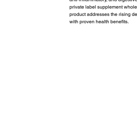
private label supplement wholes
product addresses the rising d
with proven health benefits.