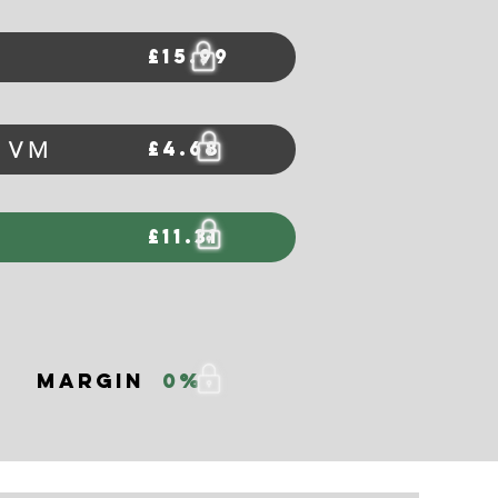
£15.99
£4.68
m VM
£11.31
Margin
0%