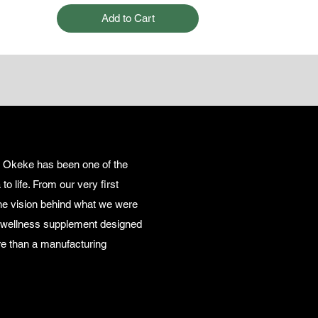
Add to Cart
i Okeke has been one of the
o life. From our very first
the vision behind what we were
y wellness supplement designed
e than a manufacturing