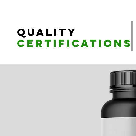
Quality
Certifications