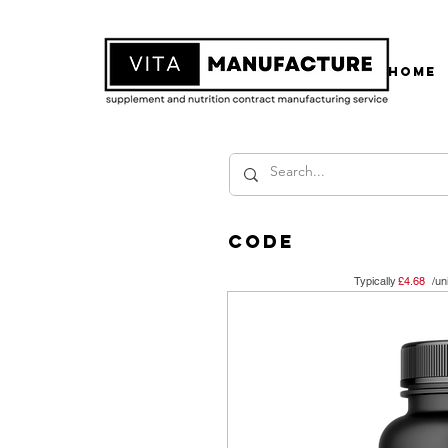
Home
code
Typically /un
£4.68