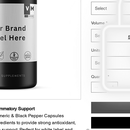
Select
Volume
*
Select
S
Units
*
Select
Quantity
*
lammatory Support
rmeric & Black Pepper Capsules
edients to provide strong antioxidant,
 support. Perfect for white label and