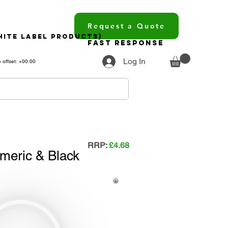
Request a Quote
hite Label Products)
Fast Response
Log In
 offset: +00:00
RRP:
£4.68
meric & Black