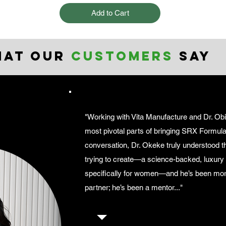
Add to Cart
hat our
customers
say
"Working with Vita Manufacture and Dr. Ob
most pivotal parts of bringing SRX Formula t
conversation, Dr. Okeke truly understood 
trying to create—a science-backed, luxur
specifically for women—and he’s been mor
partner; he’s been a mentor..."