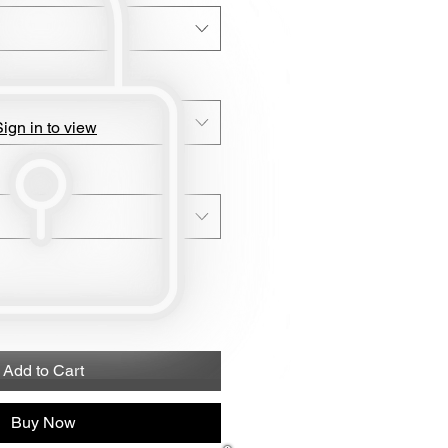
ign in to view
Add to Cart
Buy Now