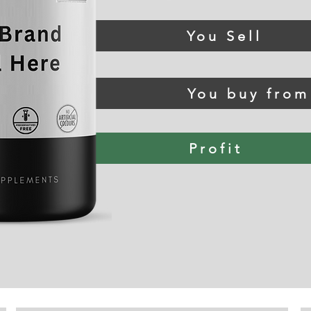
You Sell
You buy fro
Profit