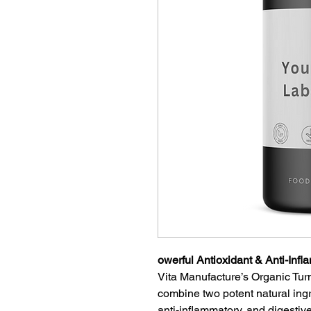
owerful Antioxidant & Anti-Inf
Vita Manufacture’s Organic Tu
combine two potent natural ingr
anti-inflammatory, and digestive