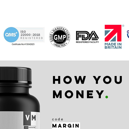
How you
money
.
code
Margin