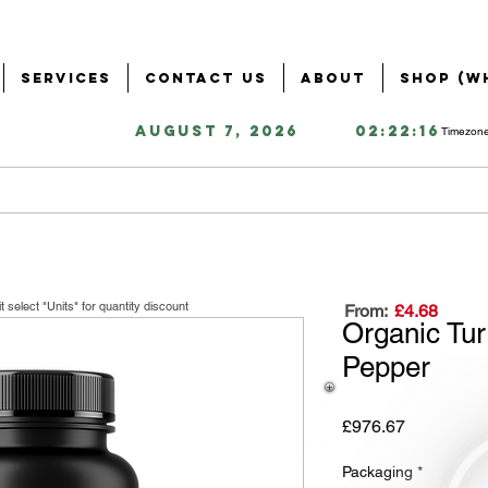
Services
Contact Us
About
Shop (W
August 7, 2026
02:22:16
Timezone
it
select "Units" for quantity discount
From:
£4.68
Organic Tur
Pepper
Price
£976.67
Packaging
*