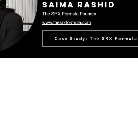
Saima rashid
The SRX Formula Founder
www.thesrxformula.com
Case Study: The SRX Formula