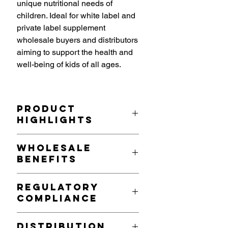
unique nutritional needs of
children. Ideal for white label and
private label supplement
wholesale buyers and distributors
aiming to support the health and
well-being of kids of all ages.
Product
Highlights
Tailored Nutritional Formula
: Each
Wholesale
serving (1 capsule) delivers a
Benefits
balanced mix of:
Vitamins
: Essential Vitamins A,
Growing Market Demand
: As
C, D, and E to support immune
Regulatory
parents increasingly prioritize their
health, vision, bone growth,
Compliance
children’s health and wellness, this
and skin health.
multivitamin is a strategic addition
B-Complex Vitamins
: To
Produced in compliance with UK and
for retailers and distributors.
Distribution
promote energy production,
EU regulations, Vita Manufacture’s