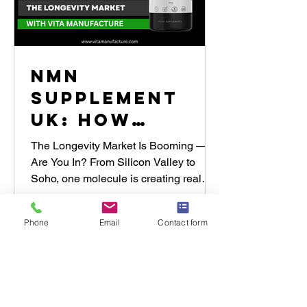
NMN
Supplement
UK: How
Brands Are
The Longevity Market Is Booming —
Winning the
Are You In? From Silicon Valley to
Soho, one molecule is creating real
Longevity
momentum in the global wellness...
Market with
Phone
Email
Contact form
Vita
Manufacture