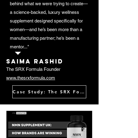
behind what we were trying to create—
a science-backed, luxury wellness
supplement designed specifically for
women—and he’s been more than a
manufacturing partner; he’s been a
mentor..."
Saima rashid
The SRX Formula Founder
www.thesrxformula.com
Case Study: The SRX Formula