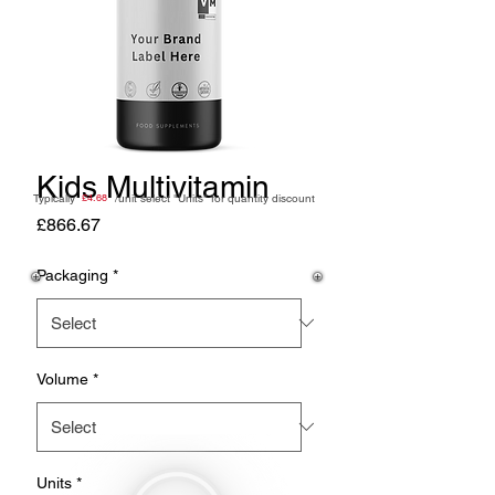
Kids Multivitamin
Typically /unit
£4.68
select "Units" for quantity discount
Price
£866.67
Packaging
*
Volume
*
Units
*