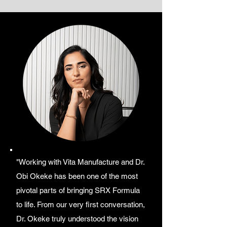
"Working with Vita Manufacture and Dr.
Obi Okeke has been one of the most
pivotal parts of bringing SRX Formula
to life. From our very first conversation,
Dr. Okeke truly understood the vision