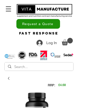
Request a Quote
Fast Response
Log In
RRP:
£4.68