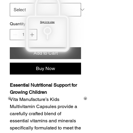
Sign in to view
Quantity
*
Add to Cart
Buy Now
Essential Nutritional Support for
Growing Children
Vita Manufacture’s Kids
Multivitamin Capsules provide a
carefully crafted blend of
essential vitamins and minerals
specifically formulated to meet the