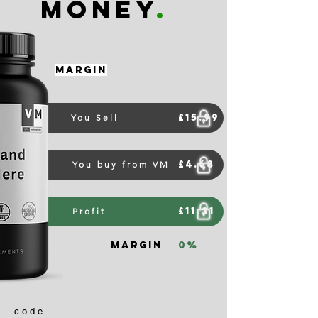
money
.
Margin
£15.99
You Sell
£4.68
You buy from VM
£11.31
Profit
Margin
0%
code