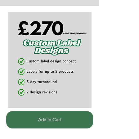
Add to Cart