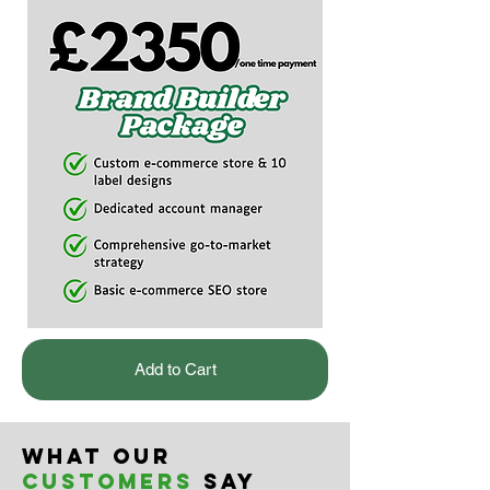
Add to Cart
What our
customers
say