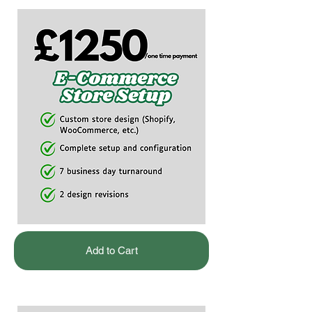
Add to Cart