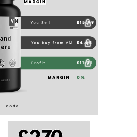
Margin
£15.99
You Sell
£4.68
You buy from VM
£11.31
Profit
Margin
0%
code