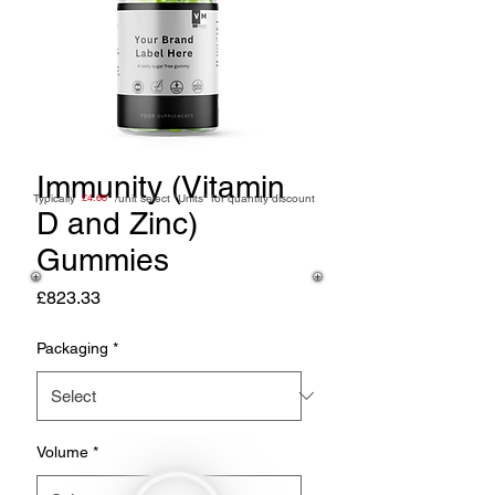
Immunity (Vitamin
Typically /unit
£4.68
select "Units" for quantity discount
D and Zinc)
Gummies
Price
£823.33
Packaging
*
Volume
*