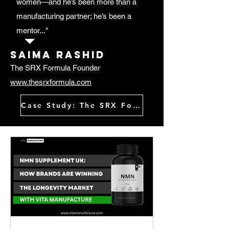
women—and he’s been more than a
manufacturing partner; he’s been a
mentor..."
Saima rashid
The SRX Formula Founder
www.thesrxformula.com
Case Study: The SRX Formula