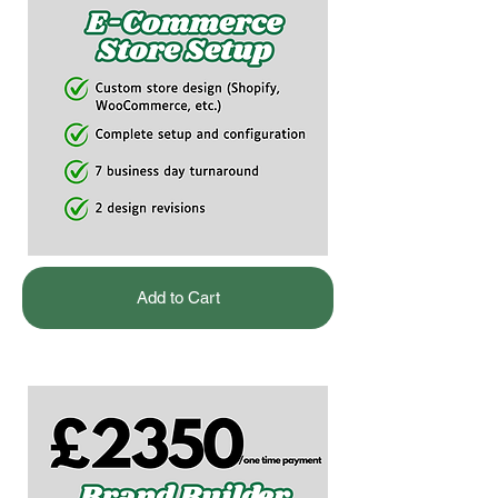
Add to Cart