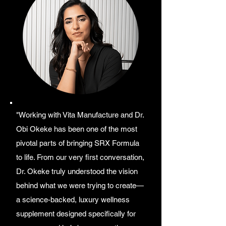
"Working with Vita Manufacture and Dr.
Obi Okeke has been one of the most
pivotal parts of bringing SRX Formula
to life. From our very first conversation,
Dr. Okeke truly understood the vision
behind what we were trying to create—
a science-backed, luxury wellness
supplement designed specifically for