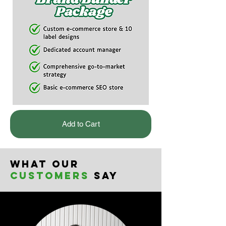
Add to Cart
What our
customers
say