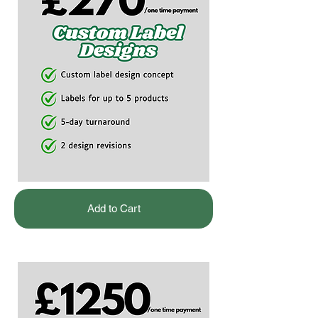
Add to Cart