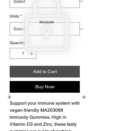
Units
*
Sign in to view
Quantity
*
Add to Cart
Buy Now
Support your immune system with
vegan-friendly MA203088
Immunity Gummies. High in
Vitamin D3 and Zinc, these tasty