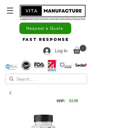
Request a Quote
Fast Response
Log In
RRP:
£4.68