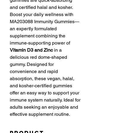
gummies are quick-absorbing
and certified halal and kosher.
Boost your daily wellness with
MA203088 Immunity Gummies—
an expertly formulated
supplement combining the
immune-supporting power of
Vitamin D3 and Zinc
in a
delicious red dome-shaped
gummy. Designed for
convenience and rapid
absorption, these vegan, halal,
and kosher-certified gummies
offer an easy way to support your
immune system naturally. Ideal for
adults seeking an enjoyable and
effective supplement routine.
Product