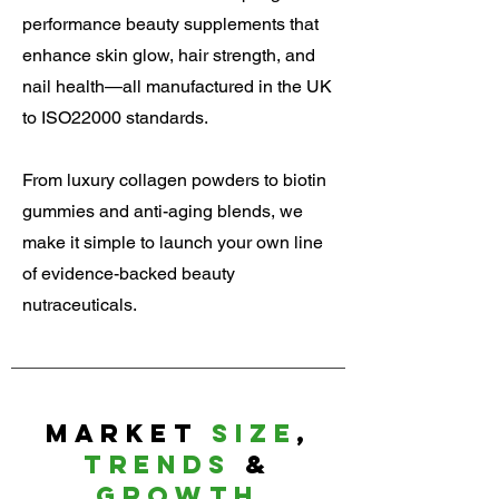
performance beauty supplements that
enhance skin glow, hair strength, and
nail health—all manufactured in the UK
to ISO22000 standards.
From luxury collagen powders to biotin
gummies and anti-aging blends, we
make it simple to launch your own line
of evidence-backed beauty
nutraceuticals.
Market
Size
,
Trends
&
Growth