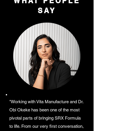
WHAT PEOPLE
SAY
"Working with Vita Manufacture and Dr.
Obi Okeke has been one of the most
pivotal parts of bringing SRX Formula
to life. From our very first conversation,