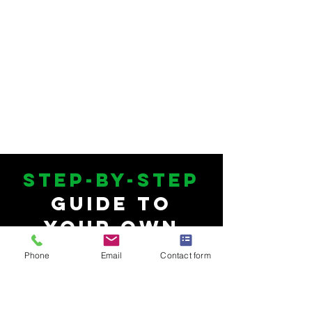
Step-by-Step
Guide to
Your Own
Private Label
Phone
Email
Contact form
Supplement