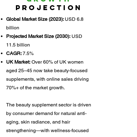
Projection
Global Market Size (2023):
USD 6.8
billion
Projected Market Size (2030):
USD
11.5 billion
CAGR:
7.5%
UK Market:
Over 60% of UK women
aged 25–45 now take beauty-focused
supplements, with online sales driving
70%+ of the market growth.
The beauty supplement sector is driven
by consumer demand for natural anti-
aging, skin radiance, and hair
strengthening—with wellness-focused