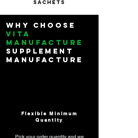
sachets
Why Choose
Vita
manufacture
Supplement
Manufacture
Flexible Minimum
Quantity
Pick your order quantity and we