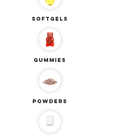
softgels
gummies
powders