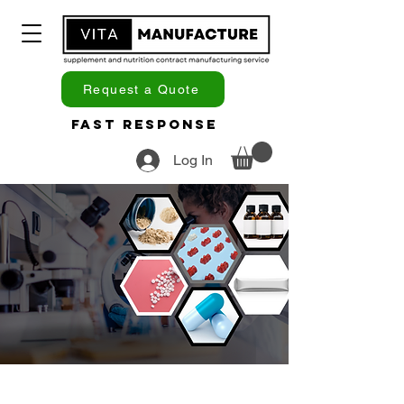
Request a Quote
Fast Response
Log In