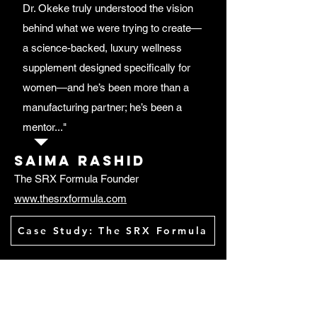
Dr. Okeke truly understood the vision
behind what we were trying to create—
a science-backed, luxury wellness
supplement designed specifically for
women—and he’s been more than a
manufacturing partner; he’s been a
mentor..."
Saima rashid
The SRX Formula Founder
www.thesrxformula.com
Case Study: The SRX Formula