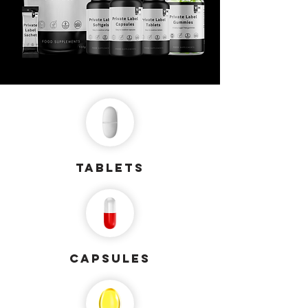
Tablets
capsules