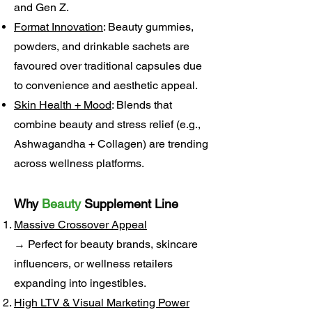
and Gen Z.
Format Innovation
: Beauty gummies,
powders, and drinkable sachets are
favoured over traditional capsules due
to convenience and aesthetic appeal.
Skin Health + Mood
: Blends that
combine beauty and stress relief (e.g.,
Ashwagandha + Collagen) are trending
across wellness platforms.
Why
Beauty
Supplement Line
Massive Crossover Appeal
→ Perfect for beauty brands, skincare
influencers, or wellness retailers
expanding into ingestibles.
High LTV & Visual Marketing Power