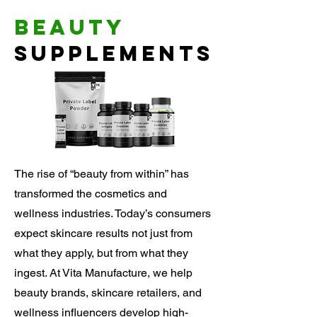
Beauty
Supplements
The rise of “beauty from within” has
transformed the cosmetics and
wellness industries. Today’s consumers
expect skincare results not just from
what they apply, but from what they
ingest. At Vita Manufacture, we help
beauty brands, skincare retailers, and
wellness influencers develop high-