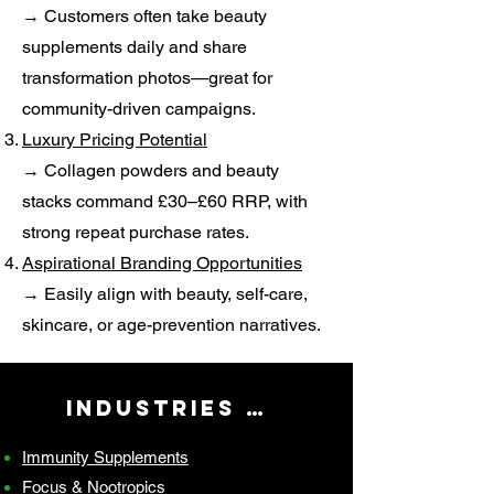
→ Customers often take beauty
supplements daily and share
transformation photos—great for
community-driven campaigns.
Luxury Pricing Potential
→ Collagen powders and beauty
stacks command £30–£60 RRP, with
strong repeat purchase rates.
Aspirational Branding Opportunities
→ Easily align with beauty, self-care,
skincare, or age-prevention narratives.
Industries We Serve
Immunity Supplements
Focus & Nootropics