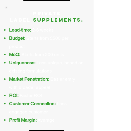
Private
Label
supplements.
Lead-time:
2-6 weeks
Budget:
Starts from £500 per
product
MoQ:
Starts from 200 units
Uniqueness:
Less unique, based on
existing formulations
Market Penetration:
Easier entry
with broader appeal
ROI:
Faster ROI
Customer Connection:
Less
engaged customer
Profit Margin:
Average