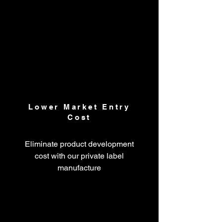
Lower Market Entry
Cost
Eliminate product development
cost with our private label
manufacture