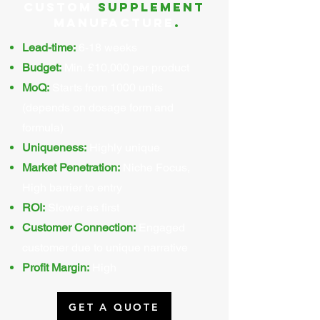
Custom
supplement
Manufacture
.
Lead-time:
6-18 weeks
Budget:
Min. £10,000 per product
MoQ:
Starts from 1000 units
(depends on dosage form and
formula)
Uniqueness:
Highly unique
Market Penetration:
Niche Focus,
High barrier to entry
ROI:
Slower as first
Customer Connection:
Engaged
customer due to unique narrative
Profit Margin:
High
GET A QUOTE