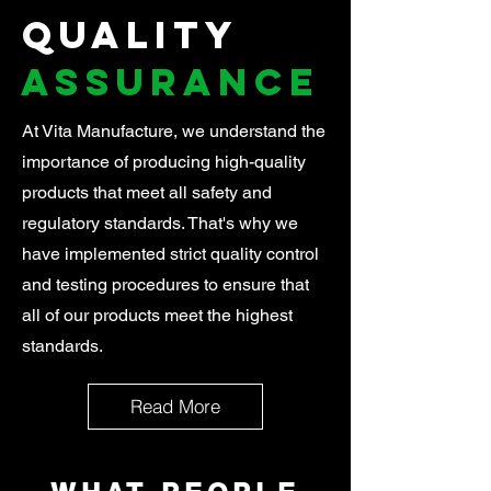
Quality
Assurance
At Vita Manufacture, we understand the
importance of producing high-quality
products that meet all safety and
regulatory standards. That's why we
have implemented strict quality control
and testing procedures to ensure that
all of our products meet the highest
standards.
Read More