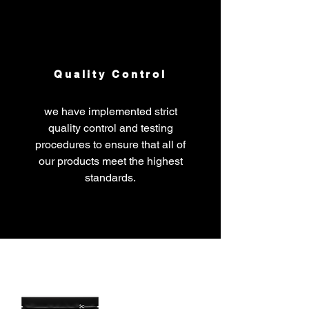
Quality Control
we have implemented strict
quality control and testing
procedures to ensure that all of
our products meet the highest
standards.