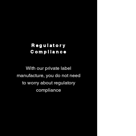
Regulatory
Compliance
With our private label
manufacture, you do not need
to worry about regulatory
compliance