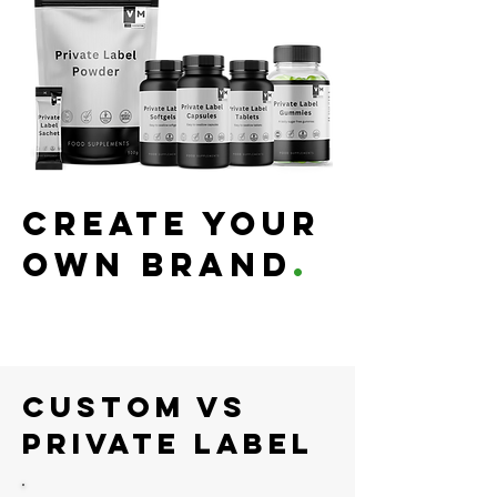
Create your
own Brand
.
Custom Vs
Private Label