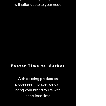
will tailor quote to your need
Faster Time to Market
With existing production
processes in place, we can
bring your brand to life with
short lead time