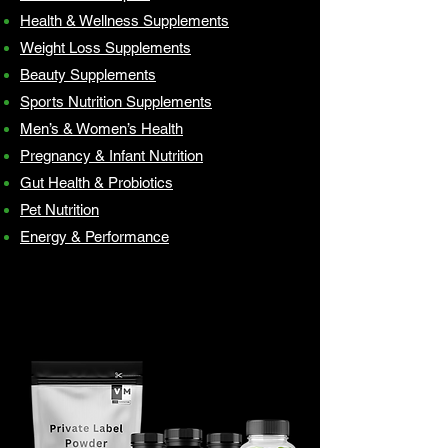
Health & Wellness Supplements
Weight Loss Supplements
Beauty Supplements
Sports Nutrition Supplements
Men’s & Women’s Health
Pregnancy & Infant Nutrition
Gut Health & Probiotics
Pet Nutrition
Energy & Performance