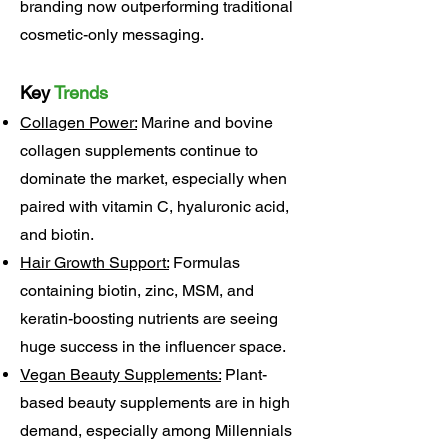
branding now outperforming traditional
cosmetic-only messaging.
Key
Trends
Collagen Power:
Marine and bovine
collagen supplements continue to
dominate the market, especially when
paired with vitamin C, hyaluronic acid,
and biotin.
Hair Growth Support:
Formulas
containing biotin, zinc, MSM, and
keratin-boosting nutrients are seeing
huge success in the influencer space.
Vegan Beauty Supplements:
Plant-
based beauty supplements are in high
demand, especially among Millennials