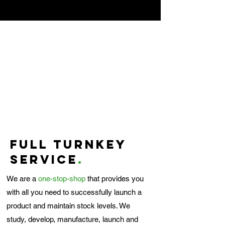
Full turnkey
service
.
We are a
one-stop-shop
that provides you
with all you need to successfully launch a
product and maintain stock levels. We
study, develop, manufacture, launch and