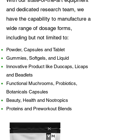
and dedicated research team, we
have the capability to manufacture a
wide range of dosage forms,
including but not limited to:
Powder, Capsules and Tablet
Gummies, Softgels, and Liquid
Innovative Product like Duocaps, Licaps
and Beadlets
Functional Muchrooms, Probiotics,
Botanicals Capsules
Beauty, Health and Nootropics
Proteins and Preworkout Blends