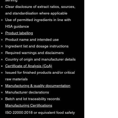
serving
Clear disclosure of extract ratios, sources,
and standardisation where applicable
Use of permitted ingredients in line with
HSA guidance
Product labelling
Product name and intended use
Ingredient list and dosage instructions
Required warnings and disclaimers
Country of origin and manufacturer details
Certificate of Analysis (CoA)
Issued for finished products and/or critical
raw materials
Manufacturing & quality documentation
Manufacturer declarations
Batch and lot traceability records
Manufacturing Certifications
ISO 22000:2018 or equivalent food safety