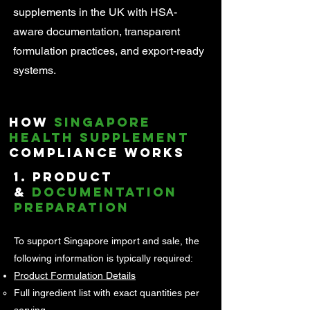
supplements in the UK with HSA-
aware documentation, transparent
formulation practices, and export-ready
systems.
How
Singapore
Health Supplement
Compliance Works
1. Product
&
Documentation
Preparation
To support Singapore import and sale, the
following information is typically required:
Product Formulation Details
Full ingredient list with exact quantities per