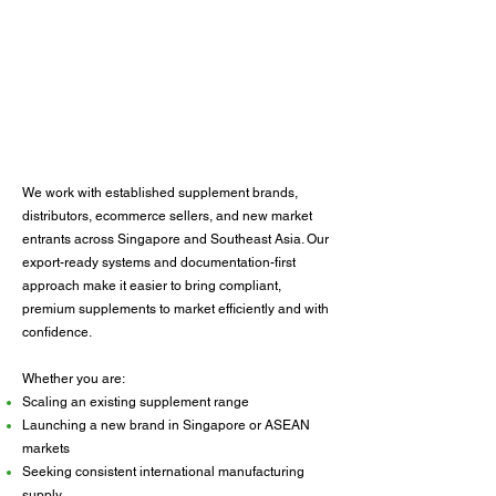
We work with established supplement brands,
distributors, ecommerce sellers, and new market
entrants across Singapore and Southeast Asia. Our
export-ready systems and documentation-first
approach make it easier to bring compliant,
premium supplements to market efficiently and with
confidence.
Whether you are:
Scaling an existing supplement range
Launching a new brand in Singapore or ASEAN
markets
Seeking consistent international manufacturing
supply