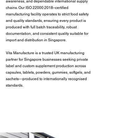
awareness, and dependable international supply
chains. Our ISO 22000:2018–certified
manufacturing facility operates to strict food safety
and quality standards, ensuring every product is
produced with full batch traceability, robust
documentation, and consistent quality suitable for
import and distribution in Singapore.
Vita Manufacture is a trusted UK manufacturing
partner for Singapore businesses seeking private
label and custom supplement production across
capsules, tablets, powders, gummies, softgels, and
sachets—produced to internationally recognised
standards.