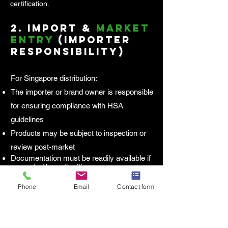
certification.
2.
Import &
Market
Entry
(Importer
Responsibility)
For Singapore distribution:
The importer or brand owner is responsible
for ensuring compliance with HSA
guidelines
Products may be subject to inspection or
review post-market
Documentation must be readily available if
requested by authorities
Phone
Email
Contact form
3.
Ongoing
Compliance
Responsibility
Health supplements are not pre-approved