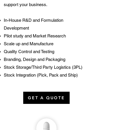
support your business.
In-H
ouse R&D and Formulation
Development
Pilot study and Market Research
Scale up and Manufacture
Quality Control and Testing
Branding, Design and Packaging
Stock Storage/Third Party Logistics (3PL)
Stock Integration (Pick, Pack and Ship)
GET A QUOTE