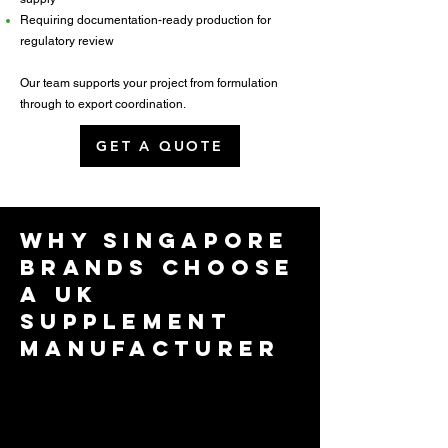
Requiring documentation-ready production for
regulatory review
Our team supports your project from formulation
through to export coordination.
GET A QUOTE
Why Singapore
Brands Choose
a UK
Supplement
Manufacturer