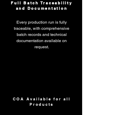
Full Batch Traceability
and Documentation
Every production run is fully
traceable, with comprehensive
batch records and technical
documentation available on
request.
COA Available for all
Products