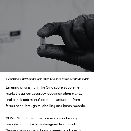
EXPORT-READY MANUFACTURING FOR THE SINGAPORE MARKET
EXPORT-READY MANUFACTURING FOR THE SINGAPORE MARKET
Entering or scaling in the Singapore supplement
market requires accuracy, documentation clarity,
and consistent manufacturing standards—from
formulation through to labelling and batch records.
At Vita Manufacture, we operate export-ready
manufacturing systems designed to support
Singapore importers, brand owners, and quality