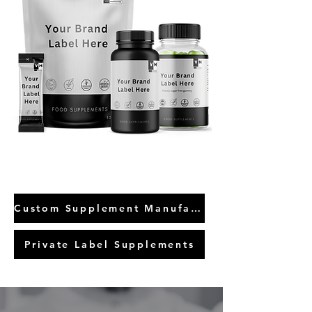
Custom Supplement Manufacture
Private Label Supplements