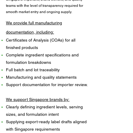
teams with the level of transparency required for
smooth market entry and ongoing supply.
We provide full manufacturing
documentation, including:​
Certificates of Analysis (COAs) for all
finished products
Complete ingredient specifications and
formulation breakdowns
Full batch and lot traceability
Manufacturing and quality statements
Support documentation for importer review.
We support Singapore brands by:
Clearly defining ingredient levels, serving
sizes, and formulation intent
Supplying export-ready label drafts aligned
with Singapore requirements