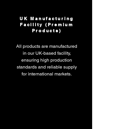
UK Manufacturing
Facility (Premium
Products)
All products are manufactured
in our UK-based facility,
ensuring high production
standards and reliable supply
for international markets.