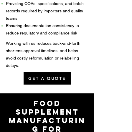
Providing COAs, specifications, and batch
records required by importers and quality
teams
Ensuring documentation consistency to
reduce regulatory and compliance risk
Working with us reduces back-and-forth,
shortens approval timelines, and helps
avoid costly reformulation or relabelling
delays.
GET A QUOTE
Food
Supplement
Manufacturin
g for