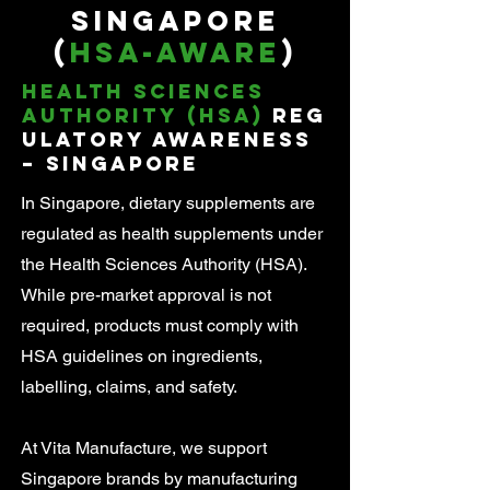
Singapore
(
HSA-Aware
)
Health Sciences
Authority (HSA)
Reg
ulatory Awareness
– Singapore
In Singapore, dietary supplements are
regulated as health supplements under
the Health Sciences Authority (HSA).
While pre-market approval is not
required, products must comply with
HSA guidelines on ingredients,
labelling, claims, and safety.
At Vita Manufacture, we support
Singapore brands by manufacturing