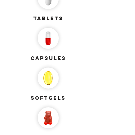
Tablets
capsules
softgels