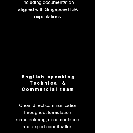
including documentation
aligned with Singapore HSA
expectations.
English-speaking
Technical &
Commercial team
Clear, direct communication
throughout formulation,
manufacturing, documentation,
and export coordination.