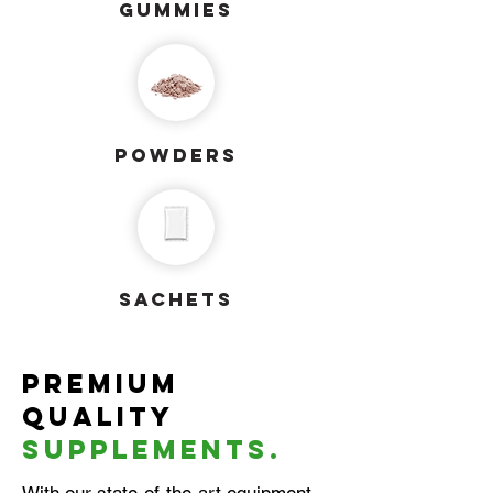
gummies
powders
sachets
Premium
quality
supplements.
With our state-of-the-art equipment