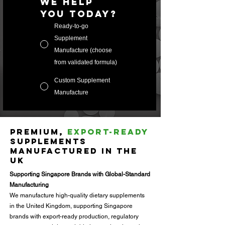
we help 
you today?
Ready-to-go
Supplement
Manufacture (choose
from validated formula)
Custom Supplement
Manufacture
Premium,
Export-Ready
Supplements
Manufactured in the
UK
Supporting Singapore Brands with Global-Standard
Manufacturing
We manufacture high-quality dietary supplements
in the United Kingdom, supporting Singapore
brands with export-ready production, regulatory