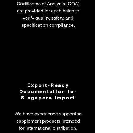
Certificates of Analysis (COA)
are provided for each batch to
verify quality, safety, and
specification compliance.
Export-Ready
Documentation for
Singapore Import
We have experience supporting
supplement products intended
for international distribution,