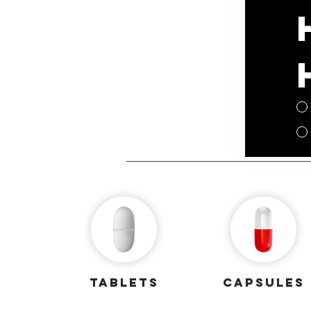
Tablets
capsules