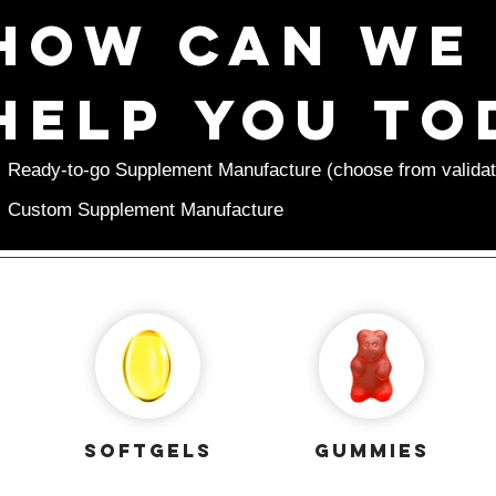
How can we 
help you to
Ready-to-go Supplement Manufacture (choose from validat
Custom Supplement Manufacture
softgels
gummies