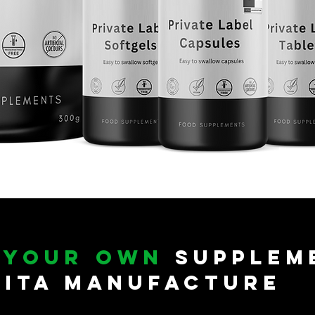
e
your own
Supplem
vita Manufacture