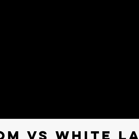
om Vs white L