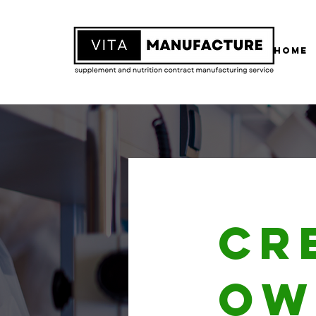
Home
Cr
ow