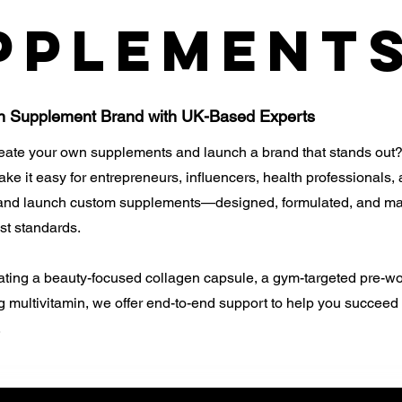
pplement
n Supplement Brand with UK-Based Experts
reate your own supplements and launch a brand that stands out?
e it easy for entrepreneurs, influencers, health professionals,
 and launch custom supplements—designed, formulated, and ma
st standards.
ating a beauty-focused collagen capsule, a gym-targeted pre-wo
 multivitamin, we offer end-to-end support to help you succeed 
.