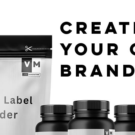
Creat
your
Bran