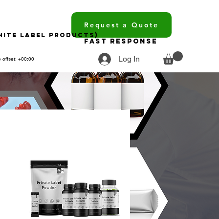
Request a Quote
hite Label Products)
Fast Response
Log In
 offset: +00:00