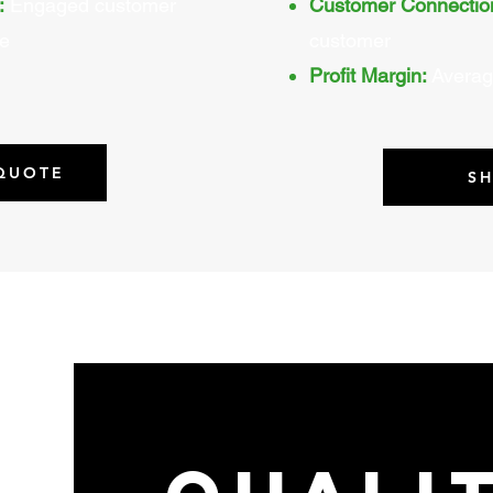
:
Engaged customer
Customer Connectio
ve
customer
Profit Margin:
Averag
 QUOTE
S