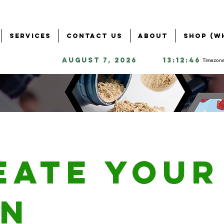
Services
Contact Us
About
Shop (W
August 7, 2026
13:12:46
Timezone
eate your
n