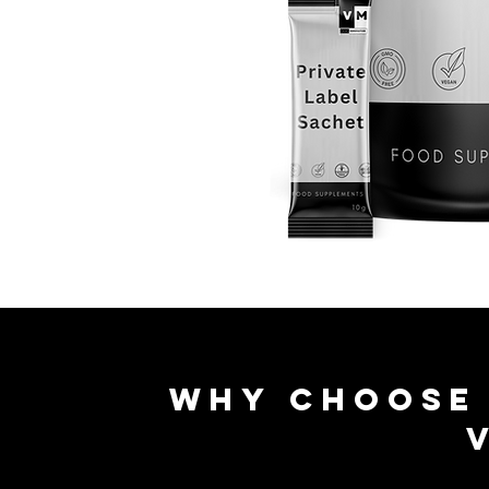
Why Choos