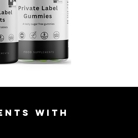
ents with