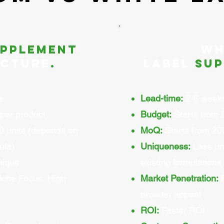
upplement
Wh
cture
.
Label
sup
s
Lead-time:
2-6 week
per product
Budget:
Starts from 
0 units (depends on
MoQ:
Starts from 200
ula)
Uniqueness:
Less un
nique
existing formulations
che Focus, High
Market Penetration:
E
broader appeal
ROI:
Faster ROI