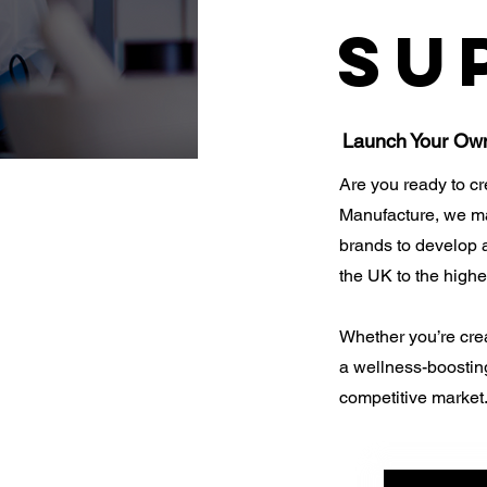
Su
Launch Your Ow
Are you ready to c
Manufacture, we mak
brands to develop
the UK to the highe
Whether you’re cre
a wellness-boosting
competitive market