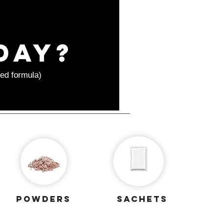
day?
ed formula)
powders
sachets