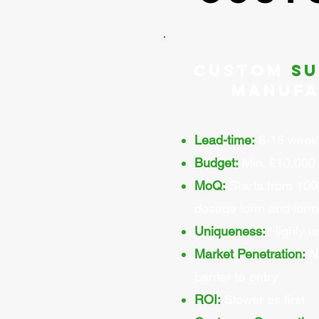
Custom
s
Manufa
Lead-time:
6-18 week
Budget:
Min. £10,000 
MoQ:
Starts from 100
dosage form and form
Uniqueness:
Highly u
Market Penetration:
Ni
barrier to entry
ROI:
Slower as first