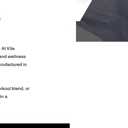
s
 At Vita
 and wellness
nufactured in
rkout blend, or
in a