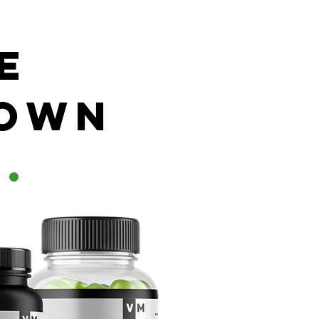
e
 own
d
.