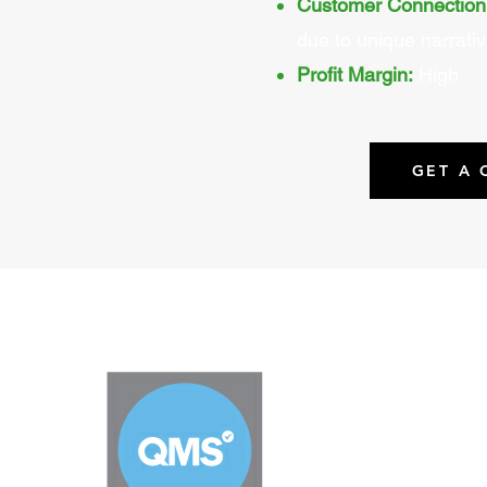
Customer Connection
due to unique narrati
Profit Margin:
High
GET A