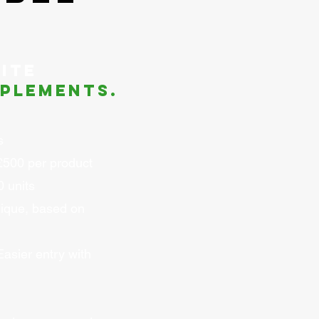
ite
plements.
s
£500 per product
 units
ique, based on
asier entry with