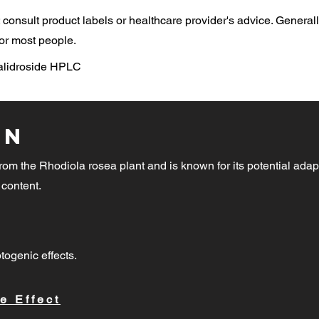
consult product labels or healthcare provider's advice. General
or most people.
Salidroside HPLC
on
rom the Rhodiola rosea plant and is known for its potential adap
 content.
togenic effects.
e Effect