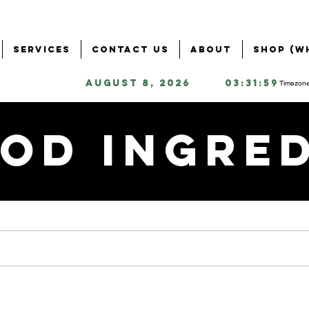
Services
Contact Us
About
Shop (W
August 8, 2026
03:31:59
Timezone
od Ingre