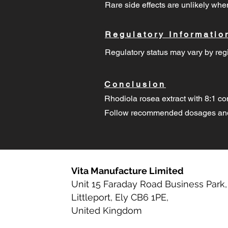
Rare side effects are unlikely w
Regulatory Informatio
Regulatory status may vary by regi
Conclusion
Rhodiola rosea extract with 8:1 co
Follow recommended dosages and 
Vita Manufacture Limited
Unit 15 Faraday Road Business Park,
Littleport, Ely CB6 1PE,
United Kingdom