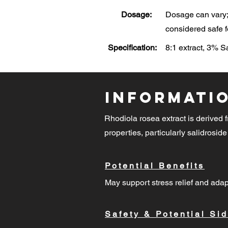
Dosage:
Dosage can vary; 
considered safe f
Specification:
8:1 extract, 3% 
Informati
Rhodiola rosea extract is derived f
properties, particularly salidroside
Potential Benefits
May support stress relief and adap
Safety & Potential Sid