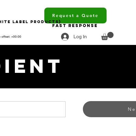
Request a Quote
hite Label Products)
Fast Response
Log In
 offset: +00:00
dient
Ne