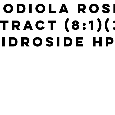
hodiola Ros
tract (8:1)
idroside H
s