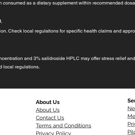
hen consumed as a dietary supplement within recommended dosa
n
on. Check local regulations for specific health claims and appro
ncentration and 3% salidroside HPLC may offer stress relief and
local regulations.
Se
About Us
Ne
About Us
Me
Contact Us
Pr
Terms and Conditions
Pi
Privacy Policy