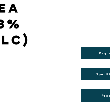
ea
(3%
PLC)
Requ
Specif
Pro