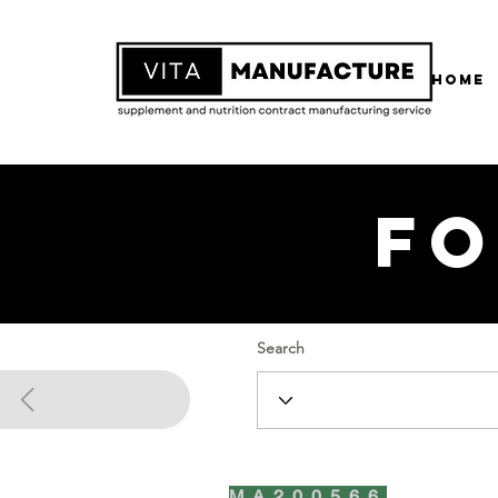
Home
Fo
Search
MA200566