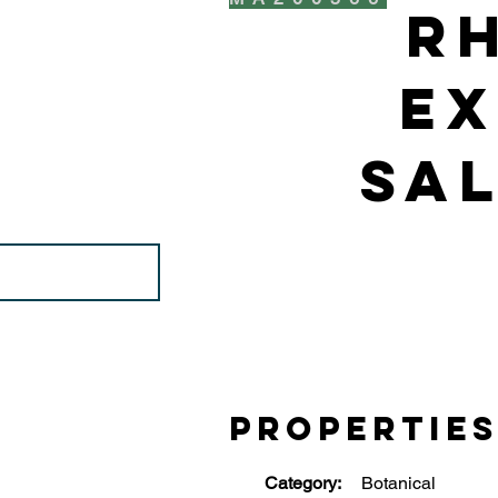
R
Ex
Sal
Propertie
Category:
Botanical