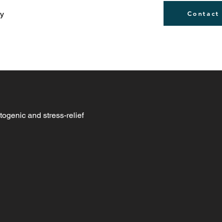
ly
Contact
togenic and stress-relief