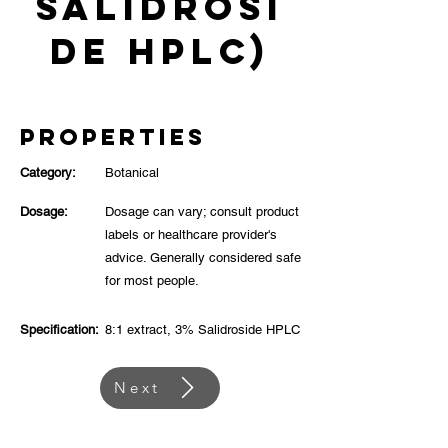
Salidrosi
de HPLC)
Properties
Category:
Botanical
Dosage:
Dosage can vary; consult product
labels or healthcare provider's
advice. Generally considered safe
for most people.
Specification:
8:1 extract, 3% Salidroside HPLC
Next