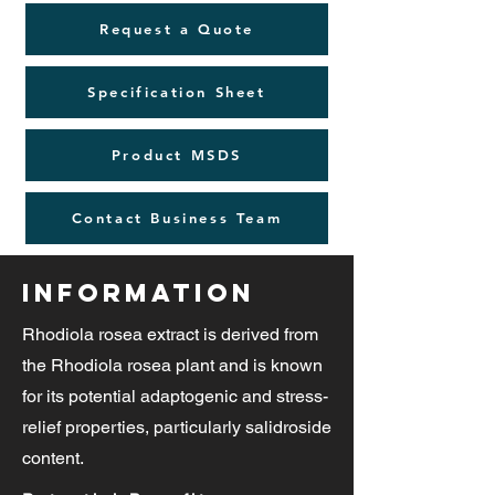
Request a Quote
Specification Sheet
Product MSDS
Contact Business Team
Information
Rhodiola rosea extract is derived from
the Rhodiola rosea plant and is known
for its potential adaptogenic and stress-
relief properties, particularly salidroside
content.