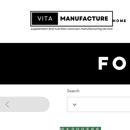
Home
Fo
Search
MA200566