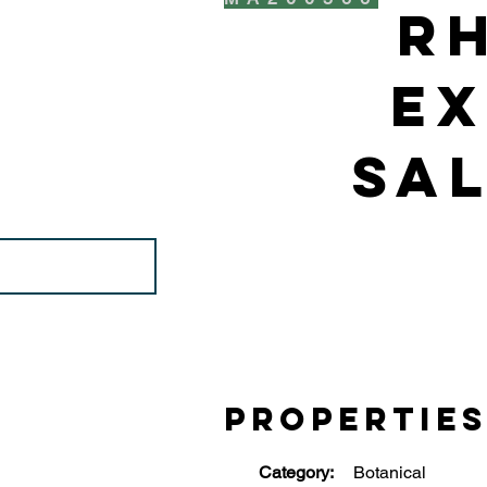
R
Ex
Sal
Propertie
Category:
Botanical