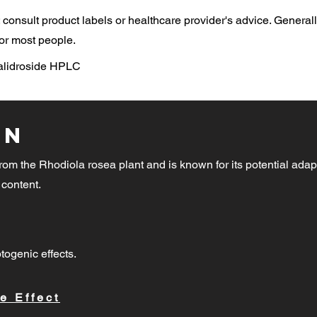
consult product labels or healthcare provider's advice. General
or most people.
Salidroside HPLC
on
rom the Rhodiola rosea plant and is known for its potential adap
 content.
togenic effects.
e Effect