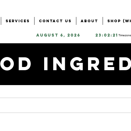
Services
Contact Us
About
Shop (W
August 6, 2026
23:02:21
Timezone
od Ingre