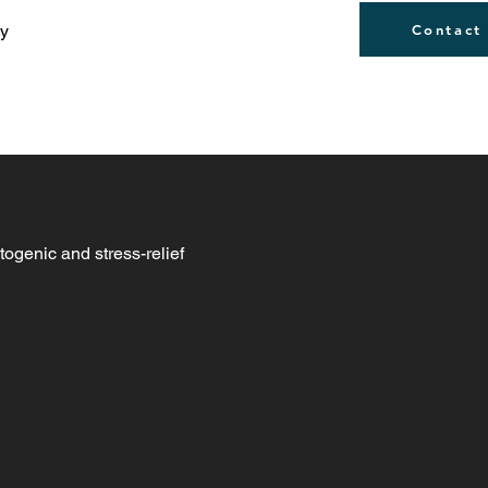
ly
Contact
togenic and stress-relief