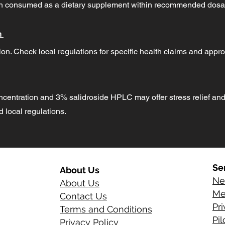
hen consumed as a dietary supplement within recommended dosa
n
on. Check local regulations for specific health claims and appro
ncentration and 3% salidroside HPLC may offer stress relief and
local regulations.
Se
About Us
Ne
About Us
Me
Contact Us
Pr
Terms and Conditions
Pi
Privacy Policy