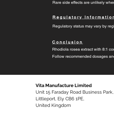
Rare side effects are unlikely w
Regulatory Informatio
Regulatory status may vary by regi
Conclusion
Rhodiola rosea extract with 8:1 co
Follow recommended dosages and 
Vita Manufacture Limited
Unit 15 Faraday Road Business Park,
Littleport, Ely CB6 1PE,
United Kingdom