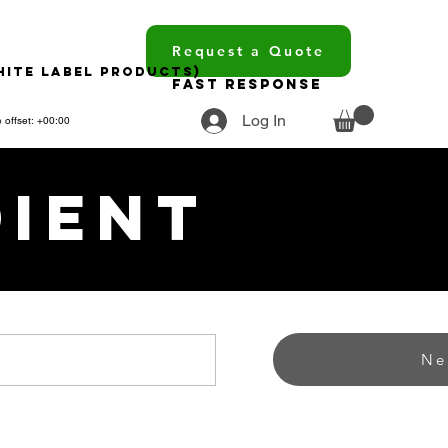
Request a Quote
hite Label Products)
Fast Response
Log In
 offset: +00:00
dient
Ne