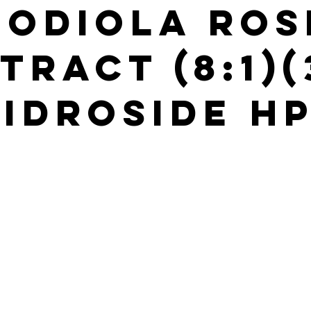
hodiola Ros
tract (8:1)
idroside H
s