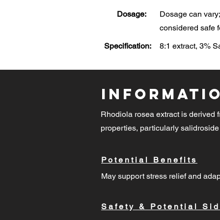
Dosage:
Dosage can vary; 
considered safe f
Specification:
8:1 extract, 3% 
Informati
Rhodiola rosea extract is derived f
properties, particularly salidroside
Potential Benefits
May support stress relief and adap
Safety & Potential Sid