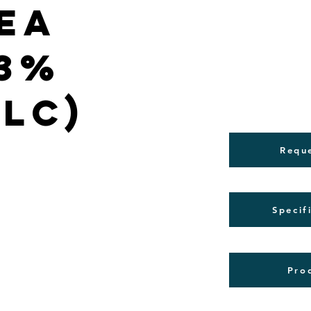
ea
(3%
PLC)
Requ
Specif
Pro