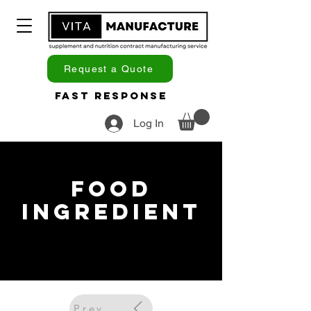
Request a Quote
Fast Response
Log In
Food
Ingredient
Previous