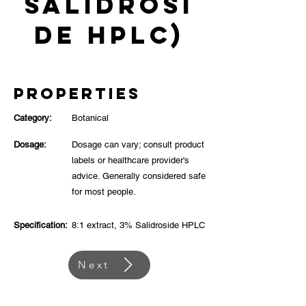
Salidrosi
de HPLC)
Properties
Category:
Botanical
Dosage:
Dosage can vary; consult product
labels or healthcare provider's
advice. Generally considered safe
for most people.
Specification:
8:1 extract, 3% Salidroside HPLC
Next