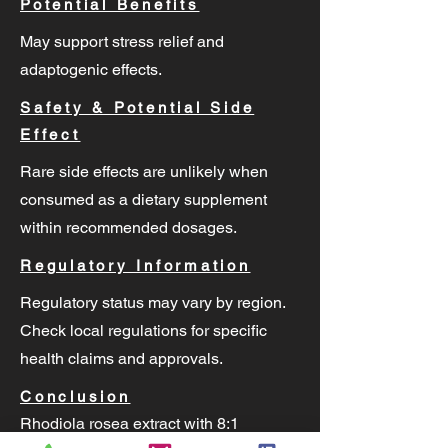
Potential Benefits
May support stress relief and
adaptogenic effects.
Safety & Potential Side
Effect
Rare side effects are unlikely when
consumed as a dietary supplement
within recommended dosages.
Regulatory Information
Regulatory status may vary by region.
Check local regulations for specific
health claims and approvals.
Conclusion
Rhodiola rosea extract with 8:1