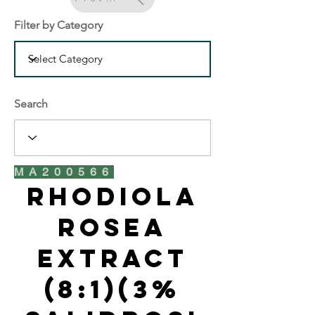
Filter by Category
Search
MA200566
Rhodiola
Rosea
Extract
(8:1)(3%