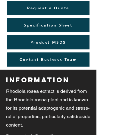
Request a Quote
Specification Sheet
Product MSDS
Contact Business Team
Information
Rhodiola rosea extract is derived from
the Rhodiola rosea plant and is known
for its potential adaptogenic and stress-
relief properties, particularly salidroside
content.