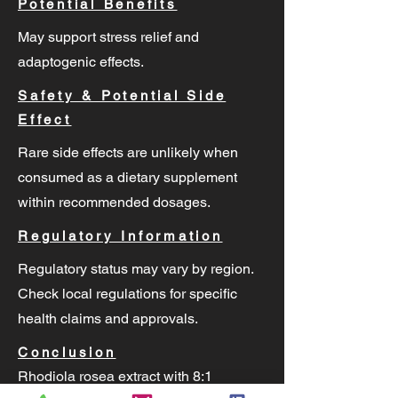
Potential Benefits
May support stress relief and
adaptogenic effects.
Safety & Potential Side
Effect
Rare side effects are unlikely when
consumed as a dietary supplement
within recommended dosages.
Regulatory Information
Regulatory status may vary by region.
Check local regulations for specific
health claims and approvals.
Conclusion
Rhodiola rosea extract with 8:1