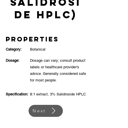
Salidrosi
de HPLC)
Properties
Category:
Botanical
Dosage:
Dosage can vary; consult product
labels or healthcare provider's
advice. Generally considered safe
for most people.
Specification:
8:1 extract, 3% Salidroside HPLC
Next