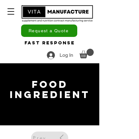
Request a Quote
Fast Response
Log In
Food
Ingredient
Previous