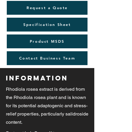
Request a Quote
Specification Sheet
Product MSDS
Contact Business Team
Information
Rhodiola rosea extract is derived from
the Rhodiola rosea plant and is known
for its potential adaptogenic and stress-
relief properties, particularly salidroside
content.