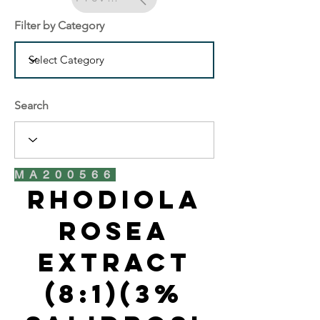
Filter by Category
Search
MA200566
Rhodiola
Rosea
Extract
(8:1)(3%