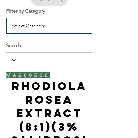
Filter by Category
Search
MA200566
Rhodiola
Rosea
Extract
(8:1)(3%