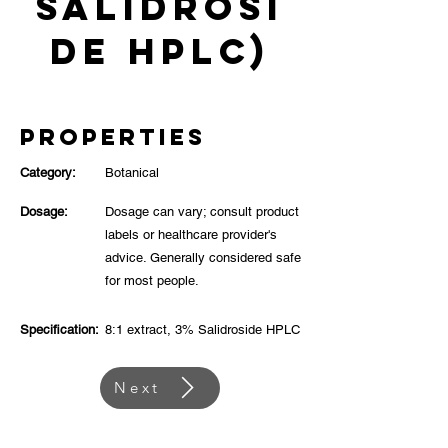
Salidrosi
de HPLC)
Properties
Category:
Botanical
Dosage:
Dosage can vary; consult product
labels or healthcare provider's
advice. Generally considered safe
for most people.
Specification:
8:1 extract, 3% Salidroside HPLC
Next