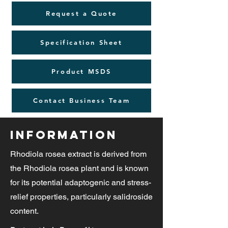
Request a Quote
Specification Sheet
Product MSDS
Contact Business Team
Information
Rhodiola rosea extract is derived from
the Rhodiola rosea plant and is known
for its potential adaptogenic and stress-
relief properties, particularly salidroside
content.