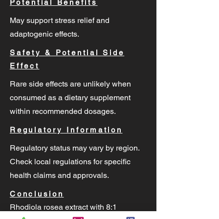
Potential Benefits
May support stress relief and
adaptogenic effects.
Safety & Potential Side
Effect
Rare side effects are unlikely when
consumed as a dietary supplement
within recommended dosages.
Regulatory Information
Regulatory status may vary by region.
Check local regulations for specific
health claims and approvals.
Conclusion
Rhodiola rosea extract with 8:1