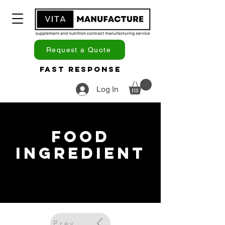
Request a Quote
Fast Response
Log In
Food
Ingredient
Previous