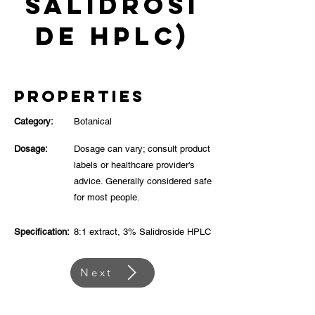
Salidrosi
de HPLC)
Properties
Category:
Botanical
Dosage:
Dosage can vary; consult product
labels or healthcare provider's
advice. Generally considered safe
for most people.
Specification:
8:1 extract, 3% Salidroside HPLC
Next