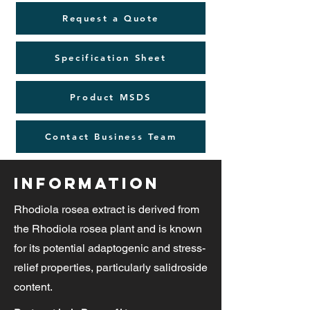
Request a Quote
Specification Sheet
Product MSDS
Contact Business Team
Information
Rhodiola rosea extract is derived from
the Rhodiola rosea plant and is known
for its potential adaptogenic and stress-
relief properties, particularly salidroside
content.