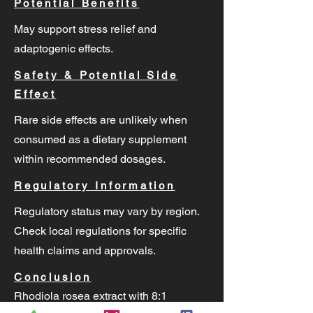
Potential Benefits
May support stress relief and
adaptogenic effects.
Safety & Potential Side
Effect
Rare side effects are unlikely when
consumed as a dietary supplement
within recommended dosages.
Regulatory Information
Regulatory status may vary by region.
Check local regulations for specific
health claims and approvals.
Conclusion
Rhodiola rosea extract with 8:1