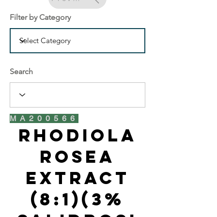
Filter by Category
Search
MA200566
Rhodiola
Rosea
Extract
(8:1)(3%