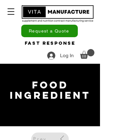
Request a Quote
Fast Response
Log In
Food
Ingredient
Previous