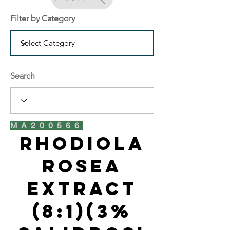
Filter by Category
Search
MA200566
Rhodiola
Rosea
Extract
(8:1)(3%