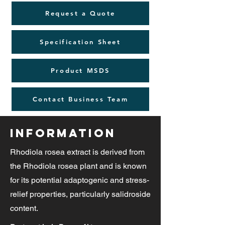
Request a Quote
Specification Sheet
Product MSDS
Contact Business Team
Information
Rhodiola rosea extract is derived from
the Rhodiola rosea plant and is known
for its potential adaptogenic and stress-
relief properties, particularly salidroside
content.