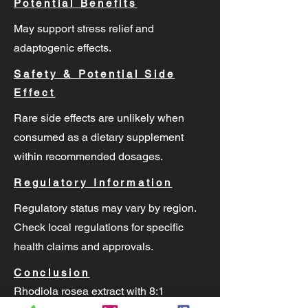
Potential Benefits
May support stress relief and
adaptogenic effects.
Safety & Potential Side
Effect
Rare side effects are unlikely when
consumed as a dietary supplement
within recommended dosages.
Regulatory Information
Regulatory status may vary by region.
Check local regulations for specific
health claims and approvals.
Conclusion
Rhodiola rosea extract with 8:1