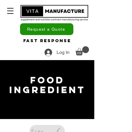
Request a Quote
Fast Response
Log In
Food
Ingredient
Previous