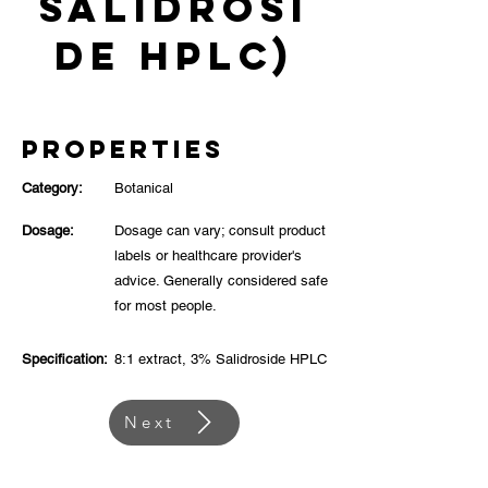
Salidrosi
de HPLC)
Properties
Category:
Botanical
Dosage:
Dosage can vary; consult product
labels or healthcare provider's
advice. Generally considered safe
for most people.
Specification:
8:1 extract, 3% Salidroside HPLC
Next