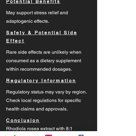
Potential Benefits
May support stress relief and
adaptogenic effects.
Safety & Potential Side
Effect
Rare side effects are unlikely when
consumed as a dietary supplement
within recommended dosages.
Regulatory Information
Regulatory status may vary by region.
Check local regulations for specific
health claims and approvals.
Conclusion
Rhodiola rosea extract with 8:1