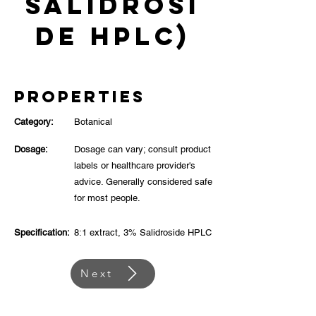
Salidrosi
de HPLC)
Properties
Category:
Botanical
Dosage:
Dosage can vary; consult product
labels or healthcare provider's
advice. Generally considered safe
for most people.
Specification:
8:1 extract, 3% Salidroside HPLC
Next