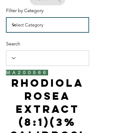
Filter by Category
Search
MA200566
Rhodiola
Rosea
Extract
(8:1)(3%