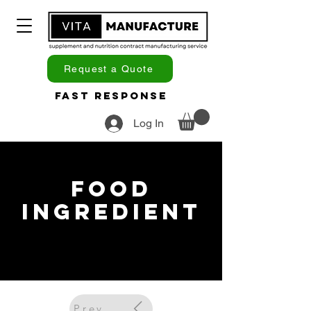
Request a Quote
Fast Response
Log In
Food
Ingredient
Previous