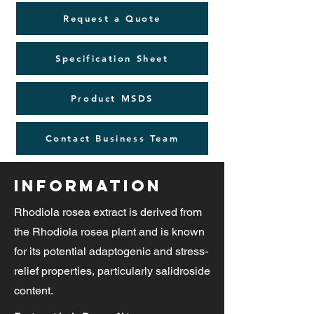
Request a Quote
Specification Sheet
Product MSDS
Contact Business Team
Information
Rhodiola rosea extract is derived from
the Rhodiola rosea plant and is known
for its potential adaptogenic and stress-
relief properties, particularly salidroside
content.