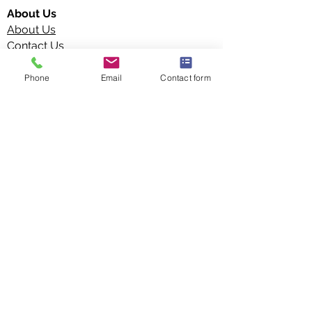
About Us
About Us
Contact Us
Terms and Conditions
Privacy Policy
Phone
Email
Contact form
Blog
Vita Manufacture Limited
Unit 15 Faraday Road Business Park,
Littleport, Ely CB6 1PE,
United Kingdom
info@vitamanufacture.co.uk
+44 (0)1 733 943 101
Connect with Us: