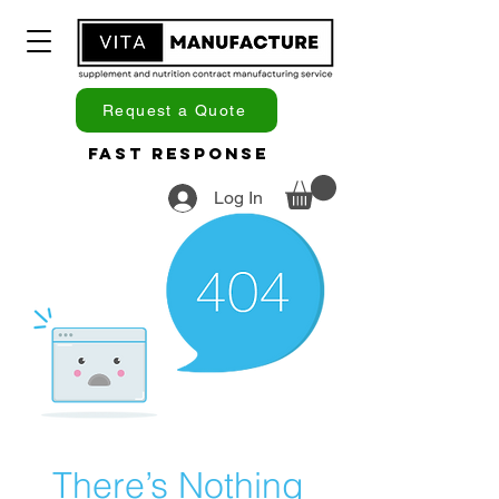
Request a Quote
Fast Response
Log In
There’s Nothing