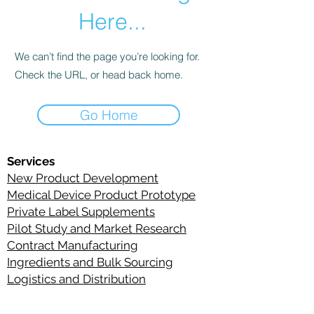
Here...
We can’t find the page you’re looking for.
Check the URL, or head back home.
Go Home
Services
New Product Development
Medical Device Product Prototype
Private Label Supplements
Pilot Study and Market Research
Contract Manufacturing
Ingredient
s
and Bulk Sourcing
Logistics and Distribution
C
ontact Information