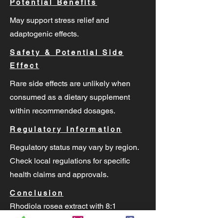
Potential Benefits
May support stress relief and
adaptogenic effects.
Safety & Potential Side
Effect
Rare side effects are unlikely when
consumed as a dietary supplement
within recommended dosages.
Regulatory Information
Regulatory status may vary by region.
Check local regulations for specific
health claims and approvals.
Conclusion
Rhodiola rosea extract with 8:1