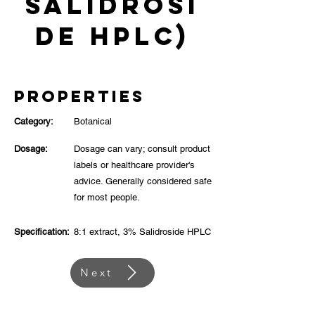
Salidrosi
de HPLC)
Properties
Category:
Botanical
Dosage:
Dosage can vary; consult product
labels or healthcare provider's
advice. Generally considered safe
for most people.
Specification:
8:1 extract, 3% Salidroside HPLC
Next