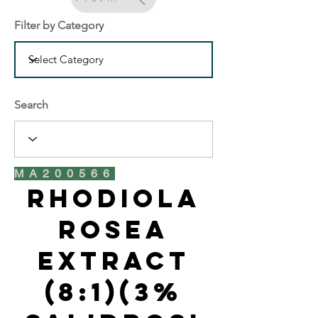
Filter by Category
Search
MA200566
Rhodiola
Rosea
Extract
(8:1)(3%