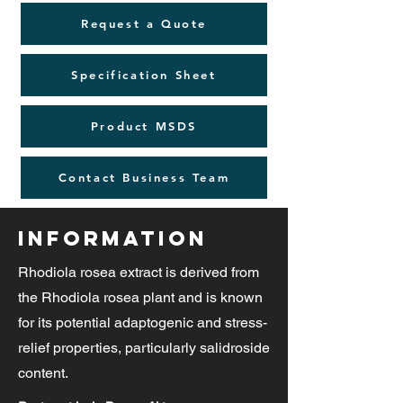
Request a Quote
Specification Sheet
Product MSDS
Contact Business Team
Information
Rhodiola rosea extract is derived from
the Rhodiola rosea plant and is known
for its potential adaptogenic and stress-
relief properties, particularly salidroside
content.