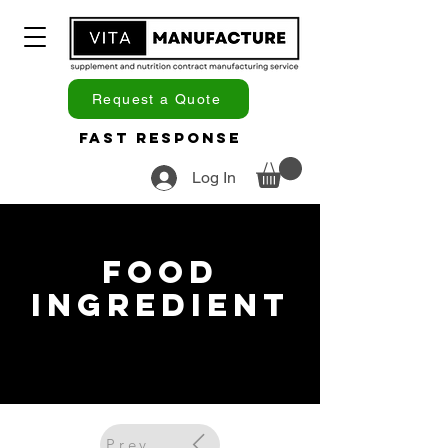
Request a Quote
Fast Response
Log In
Food
Ingredient
Previous