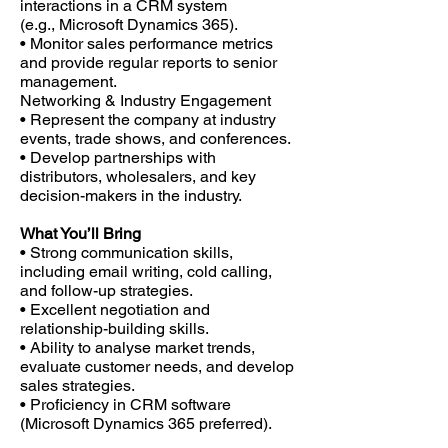
interactions in a CRM system
(e.g., Microsoft Dynamics 365).
• Monitor sales performance metrics
and provide regular reports to senior
management.
Networking & Industry Engagement
• Represent the company at industry
events, trade shows, and conferences.
• Develop partnerships with
distributors, wholesalers, and key
decision-makers in the industry.
What You’ll Bring
• Strong communication skills,
including email writing, cold calling,
and follow-up strategies.
• Excellent negotiation and
relationship-building skills.
• Ability to analyse market trends,
evaluate customer needs, and develop
sales strategies.
• Proficiency in CRM software
(Microsoft Dynamics 365 preferred).