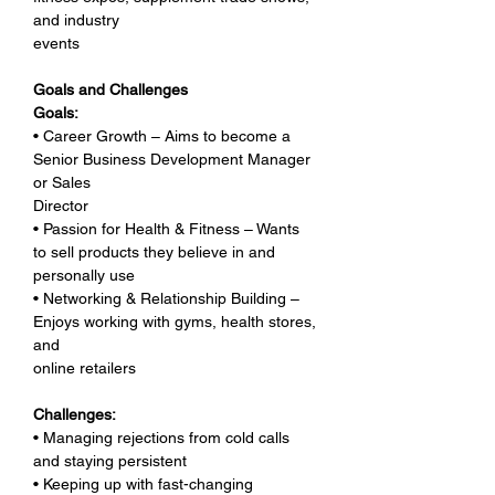
and industry 
events
Goals and Challenges
Goals:
• Career Growth – Aims to become a 
Senior Business Development Manager 
or Sales 
Director
• Passion for Health & Fitness – Wants 
to sell products they believe in and 
personally use
• Networking & Relationship Building – 
Enjoys working with gyms, health stores, 
and 
online retailers
Challenges:
• Managing rejections from cold calls 
and staying persistent
• Keeping up with fast-changing 