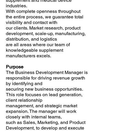
supplement and medical device
industries.
With complete openness throughout
the entire process, we guarantee total
visibility and contact with
our clients. Market research, product
development, scale-up, manufacturing,
distribution, and logistics
are all areas where our team of
knowledgeable supplement
manufacturers excels.
Purpose
The Business Development Manager is
responsible for driving revenue growth
by identifying and
securing new business opportunities.
This role focuses on lead generation,
client relationship
management, and strategic market
expansion. The manager will work
closely with internal teams,
such as Sales, Marketing, and Product
Development, to develop and execute