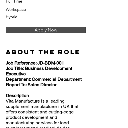
Full Time
Workspace
Hybrid
Apply Now
About the Role
Job Reference: JD-BDM-001
Job Title: Business Development
Executive
Department: Commercial Department
Report To: Sales Director
Description
Vita Manufacture is a leading
supplement manufacturer in UK that
offers consistent and cutting-edge
product development and
manufacturing services for food