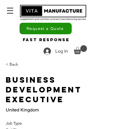
Request a Quote
Fast Response
Log In
< Back
Business
Development
Executive
United Kingdom
Job Type