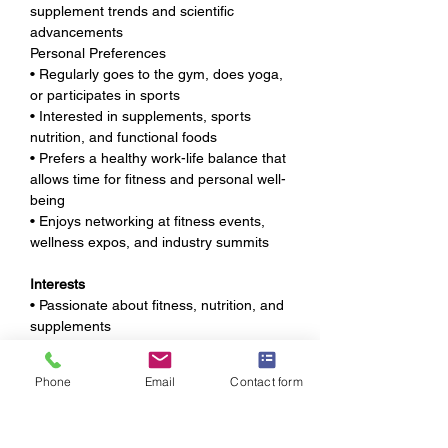
supplement trends and scientific 
advancements
Personal Preferences
• Regularly goes to the gym, does yoga, 
or participates in sports
• Interested in supplements, sports 
nutrition, and functional foods
• Prefers a healthy work-life balance that 
allows time for fitness and personal well-
being
• Enjoys networking at fitness events, 
wellness expos, and industry summits
Interests
• Passionate about fitness, nutrition, and 
supplements
• Follows business trends, sales 
strategies, and personal development 
Phone
Email
Contact form
content
• Enjoys practicing sales techniques and 
refining communication skills