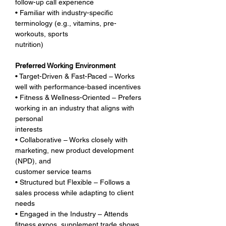
follow-up call experience
• Familiar with industry-specific 
terminology (e.g., vitamins, pre-
workouts, sports 
nutrition)
Preferred Working Environment
• Target-Driven & Fast-Paced – Works 
well with performance-based incentives
• Fitness & Wellness-Oriented – Prefers 
working in an industry that aligns with 
personal 
interests
• Collaborative – Works closely with 
marketing, new product development 
(NPD), and 
customer service teams
• Structured but Flexible – Follows a 
sales process while adapting to client 
needs
• Engaged in the Industry – Attends 
fitness expos, supplement trade shows, 