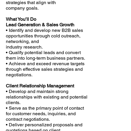
strategies that align with
company goals.
What You’ll Do
Lead Generation & Sales Growth
• Identify and develop new B2B sales
opportunities through cold outreach,
networking, and
industry research.
• Qualify potential leads and convert
them into long-term business partners.
• Achieve and exceed revenue targets
through effective sales strategies and
negotiations.
Client Relationship Management
• Develop and maintain strong
relationships with existing and potential
clients.
• Serve as the primary point of contact
for customer needs, inquiries, and
contract negotiations.
• Deliver personalized proposals and
quotations based on client