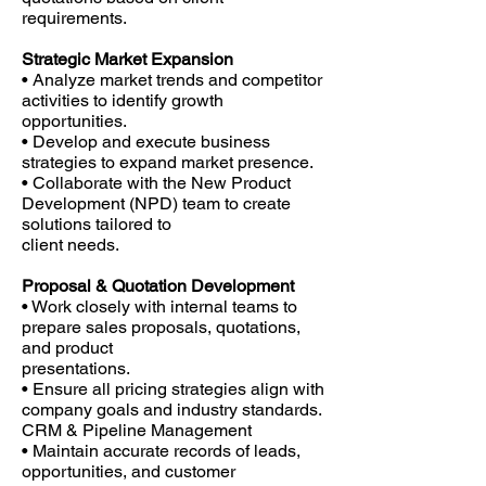
requirements.
Strategic Market Expansion
• Analyze market trends and competitor
activities to identify growth
opportunities.
• Develop and execute business
strategies to expand market presence.
• Collaborate with the New Product
Development (NPD) team to create
solutions tailored to
client needs.
Proposal & Quotation Development
• Work closely with internal teams to
prepare sales proposals, quotations,
and product
presentations.
• Ensure all pricing strategies align with
company goals and industry standards.
CRM & Pipeline Management
• Maintain accurate records of leads,
opportunities, and customer