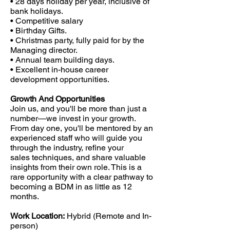
• 28 days holiday per year, inclusive of
bank holidays.
• Competitive salary
• Birthday Gifts.
• Christmas party, fully paid for by the
Managing director.
• Annual team building days.
• Excellent in-house career
development opportunities.
Growth And Opportunities
Join us, and you'll be more than just a
number—we invest in your growth.
From day one, you'll be mentored by an
experienced staff who will guide you
through the industry, refine your
sales techniques, and share valuable
insights from their own role. This is a
rare opportunity with a clear pathway to
becoming a BDM in as little as 12
months.
Work Location:
Hybrid (Remote and In-
person)