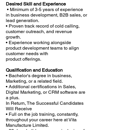
Desired Skill and Experience
• Minimum of 3-5 years of experience
in business development, B2B sales, or
lead generation.
• Proven track record of cold calling,
customer outreach, and revenue
growth.
• Experience working alongside
product development teams to align
customer needs with
product offerings.
Qualification and Education
• Bachelor's degree in business,
Marketing, or a related field.
• Additional certifications in Sales,
Digital Marketing, or CRM software are
a plus.
In Return, The Successful Candidates
Will Receive
• Full on the job training, constantly,
throughout your career here at Vita
Manufacture Limited.