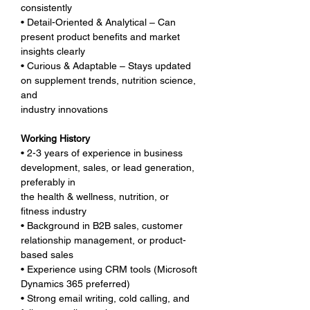
consistently
• Detail-Oriented & Analytical – Can 
present product benefits and market 
insights clearly
• Curious & Adaptable – Stays updated 
on supplement trends, nutrition science, 
and 
industry innovations
Working History
• 2-3 years of experience in business 
development, sales, or lead generation, 
preferably in 
the health & wellness, nutrition, or 
fitness industry
• Background in B2B sales, customer 
relationship management, or product-
based sales
• Experience using CRM tools (Microsoft 
Dynamics 365 preferred)
• Strong email writing, cold calling, and 