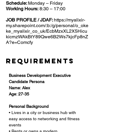
Schedule:
Monday – Friday
Working Hours:
8:30 – 17:00
JOB PROFILE / JDAF:
https://myalixir-
my.sharepoint.com/:b:/g/personal/o_oke
ke_myalixir_co_uk/EcbMzxXL2X5Hicu
kicmzWAkBtY89Qwe6B2Ws7kjcFp8nZ
A?e=Comcfy
Requirements
Business Development Executive 
Candidate Persona
Name: Alex
Age: 27-35
Personal Background
• Lives in a city or business hub with 
easy access to networking and fitness 
events
• Rents or owns a modern 