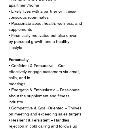
apartment/home
• Likely lives with a partner or fitness-
conscious roommates
• Passionate about health, wellness, and 
supplements
• Financially motivated but also driven 
by personal growth and a healthy 
lifestyle
Personality
• Confident & Persuasive – Can 
effectively engage customers via email, 
calls, and in 
meetings
• Energetic & Enthusiastic – Passionate 
about the supplement and fitness 
industry
• Competitive & Goal-Oriented – Thrives 
on meeting and exceeding sales targets
• Resilient & Persistent – Handles 
rejection in cold calling and follows up 