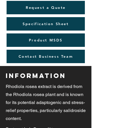
Request a Quote
Specification Sheet
Product MSDS
Contact Business Team
Information
Rhodiola rosea extract is derived from
the Rhodiola rosea plant and is known
for its potential adaptogenic and stress-
relief properties, particularly salidroside
content.