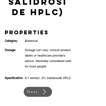
Salidrosi
de HPLC)
Properties
Category:
Botanical
Dosage:
Dosage can vary; consult product
labels or healthcare provider's
advice. Generally considered safe
for most people.
Specification:
8:1 extract, 3% Salidroside HPLC
Next