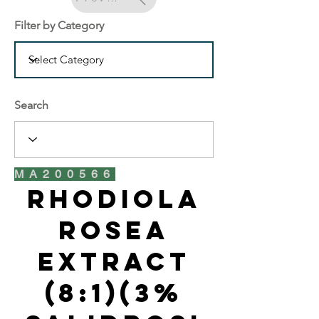
Filter by Category
Search
MA200566
Rhodiola
Rosea
Extract
(8:1)(3%