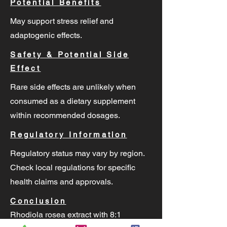
Potential Benefits
May support stress relief and
adaptogenic effects.
Safety & Potential Side
Effect
Rare side effects are unlikely when
consumed as a dietary supplement
within recommended dosages.
Regulatory Information
Regulatory status may vary by region.
Check local regulations for specific
health claims and approvals.
Conclusion
Rhodiola rosea extract with 8:1