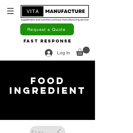
Request a Quote
Fast Response
Log In
Food
Ingredient
Previous