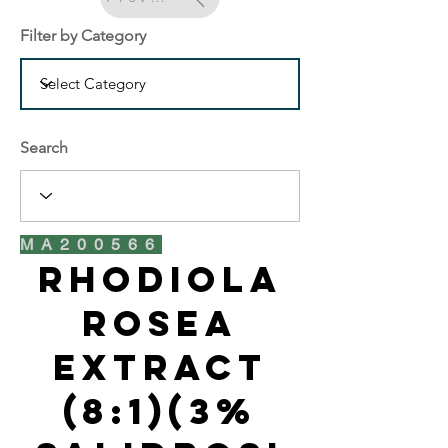
Filter by Category
Search
MA200566
Rhodiola
Rosea
Extract
(8:1)(3%