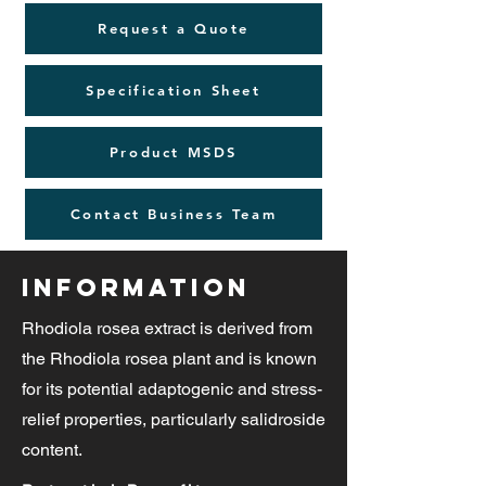
Request a Quote
Specification Sheet
Product MSDS
Contact Business Team
Information
Rhodiola rosea extract is derived from
the Rhodiola rosea plant and is known
for its potential adaptogenic and stress-
relief properties, particularly salidroside
content.