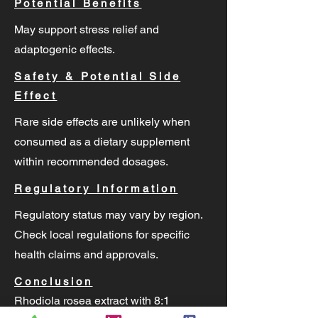
Potential Benefits
May support stress relief and
adaptogenic effects.
Safety & Potential Side
Effect
Rare side effects are unlikely when
consumed as a dietary supplement
within recommended dosages.
Regulatory Information
Regulatory status may vary by region.
Check local regulations for specific
health claims and approvals.
Conclusion
Rhodiola rosea extract with 8:1