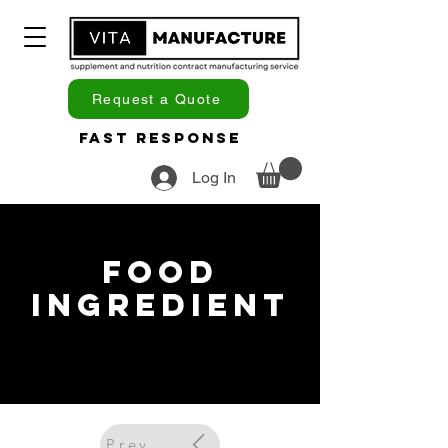
Request a Quote
Fast Response
Log In
Food
Ingredient
Previous