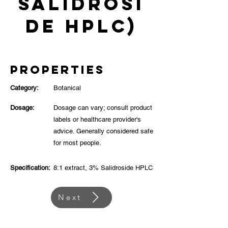
Salidrosi
de HPLC)
Properties
Category:
Botanical
Dosage:
Dosage can vary; consult product
labels or healthcare provider's
advice. Generally considered safe
for most people.
Specification:
8:1 extract, 3% Salidroside HPLC
Next