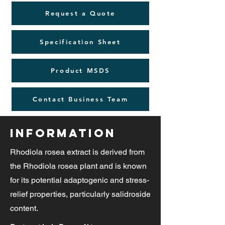
Request a Quote
Specification Sheet
Product MSDS
Contact Business Team
Information
Rhodiola rosea extract is derived from
the Rhodiola rosea plant and is known
for its potential adaptogenic and stress-
relief properties, particularly salidroside
content.