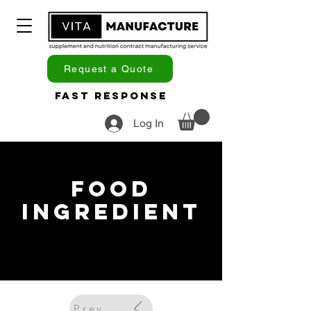
Request a Quote
Fast Response
Log In
Food
Ingredient
Previous