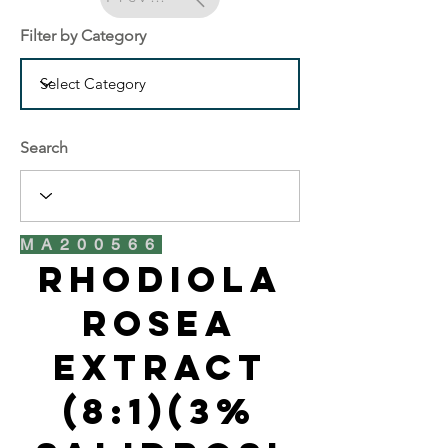
Filter by Category
Search
MA200566
Rhodiola
Rosea
Extract
(8:1)(3%