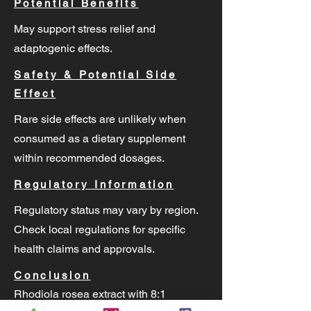
Potential Benefits
May support stress relief and
adaptogenic effects.
Safety & Potential Side
Effect
Rare side effects are unlikely when
consumed as a dietary supplement
within recommended dosages.
Regulatory Information
Regulatory status may vary by region.
Check local regulations for specific
health claims and approvals.
Conclusion
Rhodiola rosea extract with 8:1