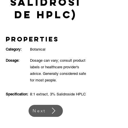
Salidrosi
de HPLC)
Properties
Category:
Botanical
Dosage:
Dosage can vary; consult product
labels or healthcare provider's
advice. Generally considered safe
for most people.
Specification:
8:1 extract, 3% Salidroside HPLC
Next