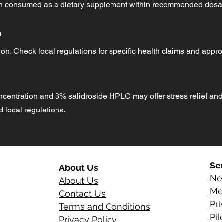
hen consumed as a dietary supplement within recommended dosa
n
on. Check local regulations for specific health claims and appro
ncentration and 3% salidroside HPLC may offer stress relief and
local regulations.
Se
About Us
Ne
About Us
Me
Contact Us
Pr
Terms and Conditions
Pi
Privacy Policy