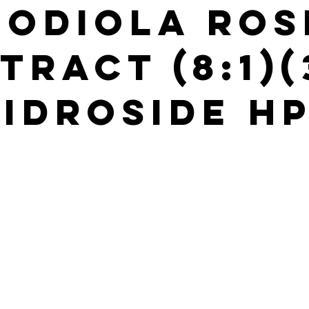
hodiola Ros
tract (8:1)
idroside H
s