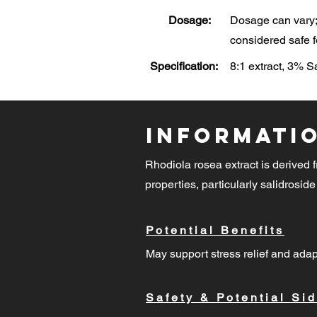
Dosage:
Dosage can vary; 
considered safe f
Specification:
8:1 extract, 3% 
Informati
Rhodiola rosea extract is derived f
properties, particularly salidroside
Potential Benefits
May support stress relief and adap
Safety & Potential Sid