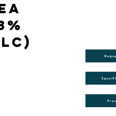
ea
(3%
PLC)
Requ
Specif
Pro