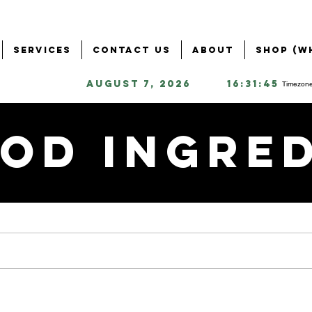
Services
Contact Us
About
Shop (W
August 7, 2026
16:31:45
Timezone
od Ingre