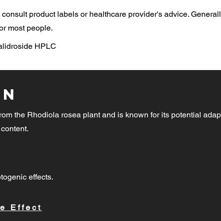
consult product labels or healthcare provider's advice. General
or most people.
Salidroside HPLC
on
rom the Rhodiola rosea plant and is known for its potential adap
 content.
togenic effects.
e Effect