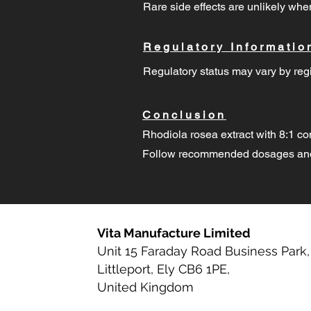
Rare side effects are unlikely w
Regulatory Informatio
Regulatory status may vary by regi
Conclusion
Rhodiola rosea extract with 8:1 co
Follow recommended dosages and 
Vita Manufacture Limited
Unit 15 Faraday Road Business Park,
Littleport, Ely CB6 1PE,
United Kingdom