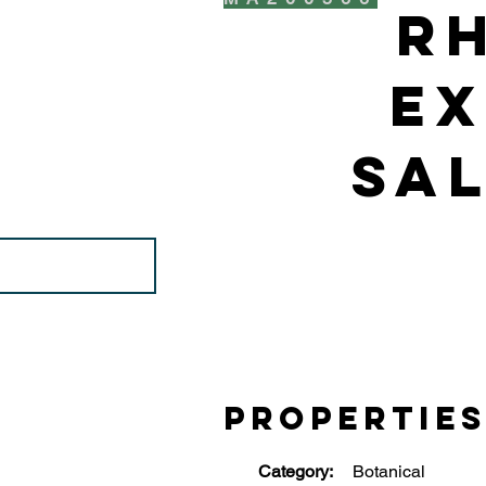
R
Ex
Sal
Propertie
Category:
Botanical