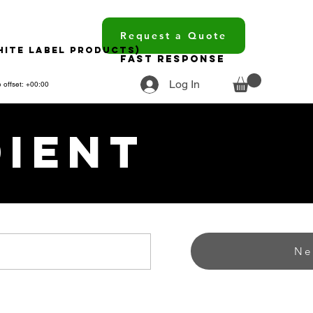
Request a Quote
hite Label Products)
Fast Response
Log In
 offset: +00:00
dient
Ne