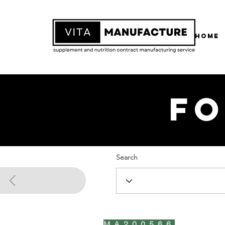
Home
Fo
Search
MA200566