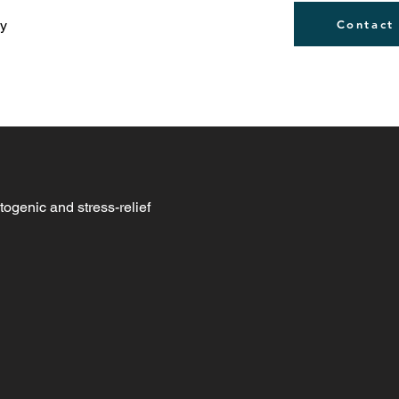
ly
Contact
togenic and stress-relief