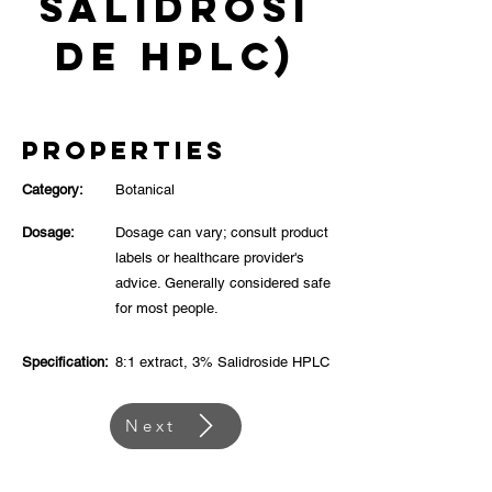
Salidrosi
de HPLC)
Properties
Category:
Botanical
Dosage:
Dosage can vary; consult product
labels or healthcare provider's
advice. Generally considered safe
for most people.
Specification:
8:1 extract, 3% Salidroside HPLC
Next