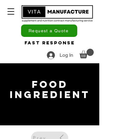
Request a Quote
Fast Response
Log In
Food
Ingredient
Previous