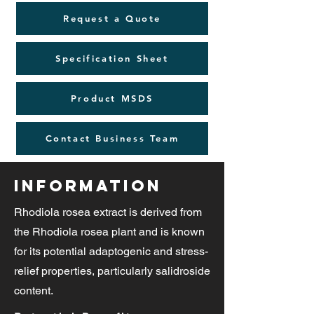
Request a Quote
Specification Sheet
Product MSDS
Contact Business Team
Information
Rhodiola rosea extract is derived from
the Rhodiola rosea plant and is known
for its potential adaptogenic and stress-
relief properties, particularly salidroside
content.