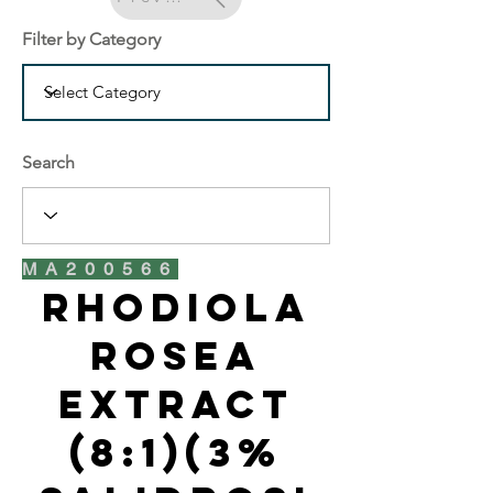
Filter by Category
Search
MA200566
Rhodiola
Rosea
Extract
(8:1)(3%