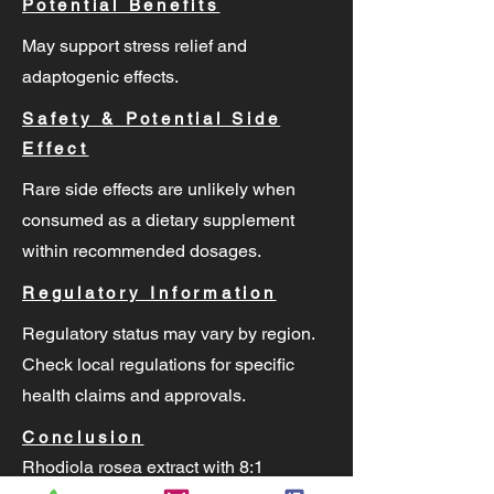
Potential Benefits
May support stress relief and
adaptogenic effects.
Safety & Potential Side
Effect
Rare side effects are unlikely when
consumed as a dietary supplement
within recommended dosages.
Regulatory Information
Regulatory status may vary by region.
Check local regulations for specific
health claims and approvals.
Conclusion
Rhodiola rosea extract with 8:1