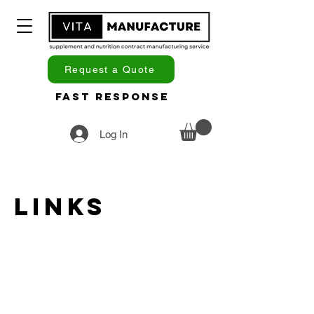
Request a Quote
Fast Response
Log In
Links