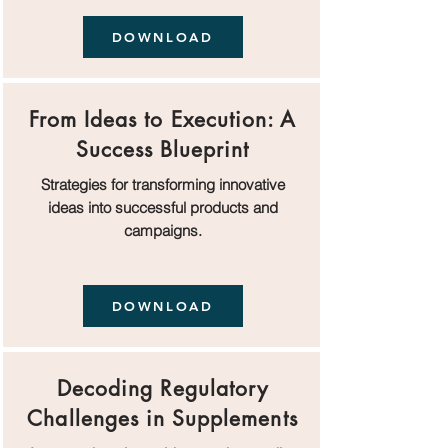
DOWNLOAD
From Ideas to Execution: A
Success Blueprint
Strategies for transforming innovative
ideas into successful products and
campaigns.
DOWNLOAD
Decoding Regulatory
Challenges in Supplements