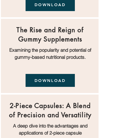
DOWNLOAD
The Rise and Reign of
Gummy Supplements
Examining the popularity and potential of
gummy-based nutritional products.
DOWNLOAD
2-Piece Capsules: A Blend
of Precision and Versatility
A deep dive into the advantages and
applications of 2-piece capsule