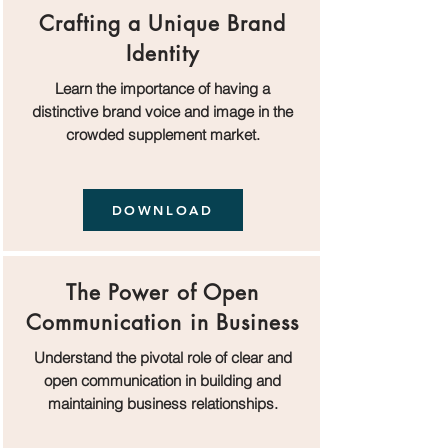
Crafting a Unique Brand
Identity
Learn the importance of having a
distinctive brand voice and image in the
crowded supplement market.
DOWNLOAD
The Power of Open
Communication in Business
Understand the pivotal role of clear and
open communication in building and
maintaining business relationships.