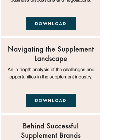
DOWNLOAD
Navigating the Supplement
Landscape
An in-depth analysis of the challenges and
opportunities in the supplement industry.
DOWNLOAD
Behind Successful
Supplement Brands