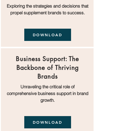
Exploring the strategies and decisions that
propel supplement brands to success.
DOWNLOAD
Business Support: The
Backbone of Thriving
Brands
Unraveling the critical role of
comprehensive business support in brand
growth.
DOWNLOAD