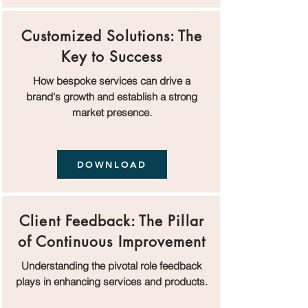
Customized Solutions: The
Key to Success
How bespoke services can drive a
brand's growth and establish a strong
market presence.
DOWNLOAD
Client Feedback: The Pillar
of Continuous Improvement
Understanding the pivotal role feedback
plays in enhancing services and products.