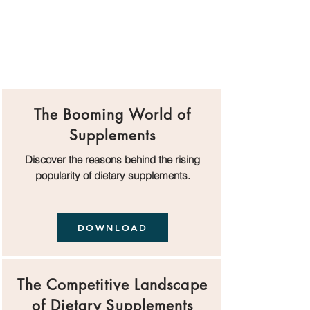
The Booming World of
Supplements
Discover the reasons behind the rising
popularity of dietary supplements.
DOWNLOAD
The Competitive Landscape
of Dietary Supplements