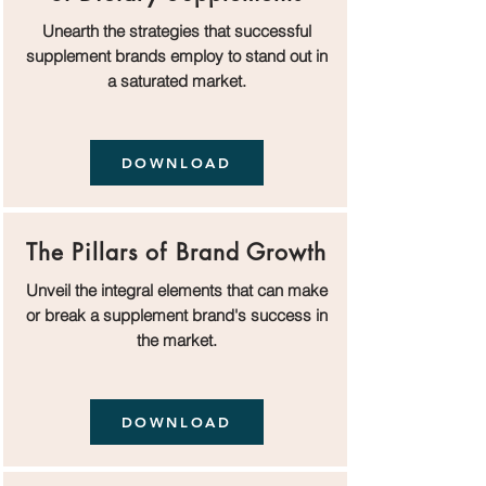
Unearth the strategies that successful
supplement brands employ to stand out in
a saturated market.
DOWNLOAD
The Pillars of Brand Growth
Unveil the integral elements that can make
or break a supplement brand's success in
the market.
DOWNLOAD