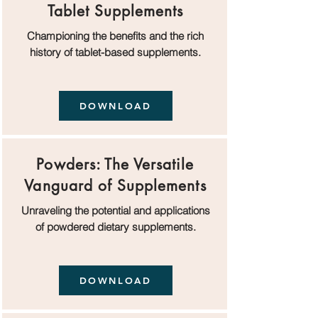
Tablet Supplements
Championing the benefits and the rich
history of tablet-based supplements.
DOWNLOAD
Powders: The Versatile
Vanguard of Supplements
Unraveling the potential and applications
of powdered dietary supplements.
DOWNLOAD