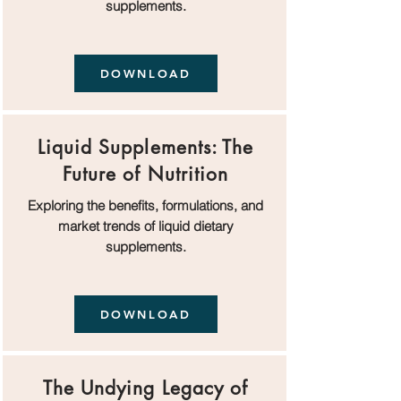
supplements.
DOWNLOAD
Liquid Supplements: The
Future of Nutrition
Exploring the benefits, formulations, and
market trends of liquid dietary
supplements.
DOWNLOAD
The Undying Legacy of