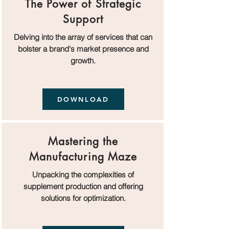
The Power of Strategic
Support
Delving into the array of services that can
bolster a brand's market presence and
growth.
DOWNLOAD
Mastering the
Manufacturing Maze
Unpacking the complexities of
supplement production and offering
solutions for optimization.