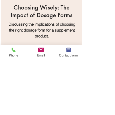
Choosing Wisely: The
Impact of Dosage Forms
Discussing the implications of choosing
the right dosage form for a supplement
product.
Phone
Email
Contact form
DOWNLOAD
The Supplement Odyssey:
Crafting the Future
Envisioning the future of the supplement
industry and how brands can navigate it.