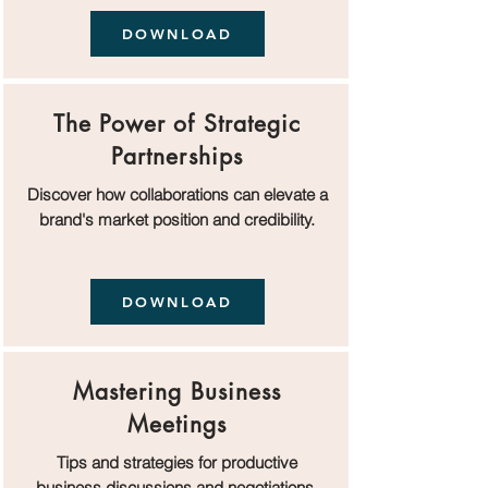
DOWNLOAD
The Power of Strategic
Partnerships
Discover how collaborations can elevate a
brand's market position and credibility.
DOWNLOAD
Mastering Business
Meetings
Tips and strategies for productive
business discussions and negotiations.