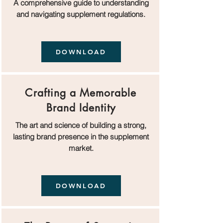
A comprehensive guide to understanding
and navigating supplement regulations.
DOWNLOAD
Crafting a Memorable
Brand Identity
The art and science of building a strong,
lasting brand presence in the supplement
market.
DOWNLOAD